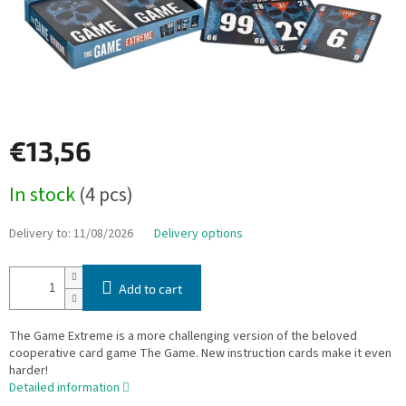
€13,56
Measure
In stock
(4 pcs)
price:
Delivery to:
11/08/2026
Delivery options
Add to cart
The Game Extreme is a more challenging version of the beloved
cooperative card game The Game. New instruction cards make it even
harder!
Detailed information