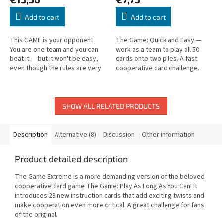
Add to cart
Add to cart
This GAME is your opponent.
The Game: Quick and Easy —
You are one team and you can
work as a team to play all 50
beat it — but it won't be easy,
cards onto two piles. A fast
even though the rules are very
cooperative card challenge.
simple. Pull together, because
only then can you win!
SHOW ALL RELATED PRODUCTS
Description
Alternative (8)
Discussion
Other information
Product detailed description
The Game Extreme is a more demanding version of the beloved
cooperative card game The Game: Play As Long As You Can! It
introduces 28 new instruction cards that add exciting twists and
make cooperation even more critical. A great challenge for fans
of the original.