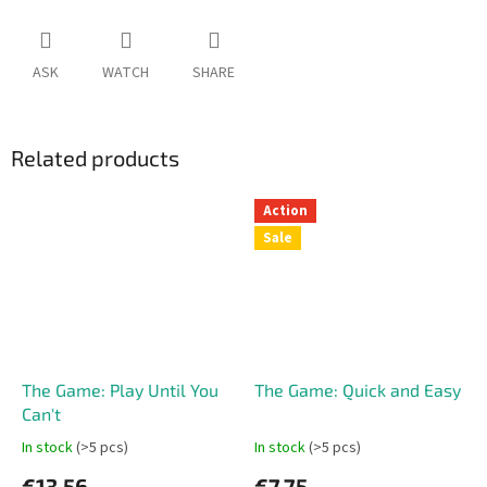
ASK
WATCH
SHARE
Related products
Action
Sale
The Game: Play Until You
The Game: Quick and Easy
Can't
In stock
(>5 pcs)
In stock
(>5 pcs)
€13,56
€7,75