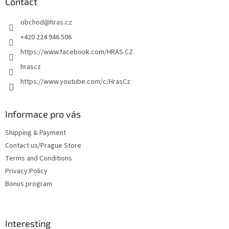
t
Contact
e
obchod
@
hras.cz
r
+420 224 946 506
https://www.facebook.com/HRAS.CZ
hrascz
https://www.youtube.com/c/HrasCz
Informace pro vás
Shipping & Payment
Contact us/Prague Store
Terms and Conditions
Privacy Policy
Bonus program
Interesting