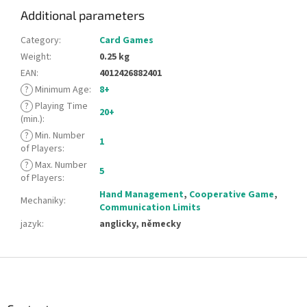
Additional parameters
Category
:
Card Games
Weight
:
0.25 kg
EAN
:
4012426882401
?
Minimum Age
:
8+
?
Playing Time
20+
(min.)
:
?
Min. Number
1
of Players
:
?
Max. Number
5
of Players
:
Hand Management
,
Cooperative Game
,
Mechaniky
:
Communication Limits
jazyk
:
anglicky, německy
F
o
o