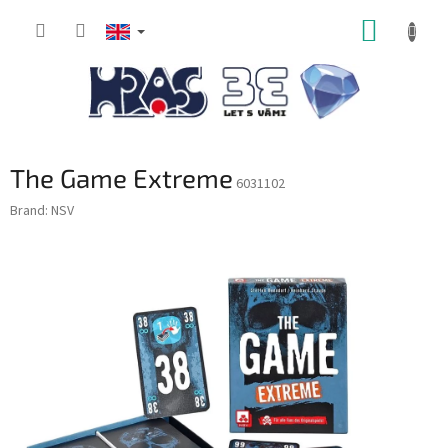
Skip
SHOPP
to
content
CART
The Game Extreme
6031102
Brand:
NSV