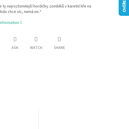
e ty nejroztomilejší hordičky zombíků v karetní hře na
„kdo chce víc, nemá nic.“
information
ASK
WATCH
SHARE