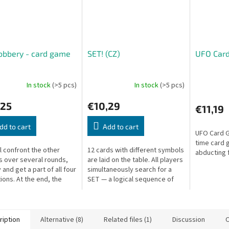
obbery - card game
SET! (CZ)
UFO Car
In stock
(>5 pcs)
In stock
(>5 pcs)
,25
€10,29
€11,19
dd to cart
Add to cart
UFO Card G
time card 
ll confront the other
12 cards with different symbols
abducting f
s over several rounds,
are laid on the table. All players
 and get a part of all four
simultaneously search for a
tions. At the end, the
SET — a logical sequence of
ith the biggest pile of
three cards. Fast, addictive,
l win. But...
and brilliantly simple.
ription
Alternative (8)
Related files (1)
Discussion
O