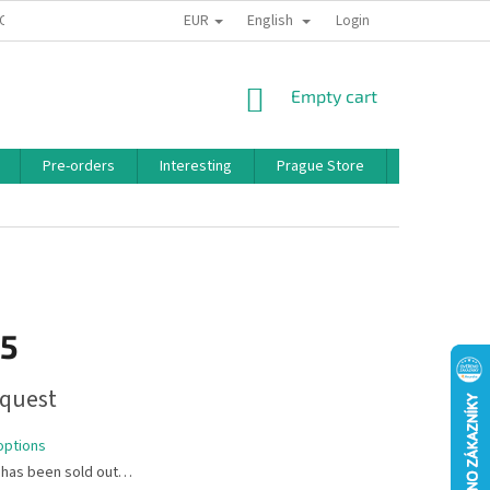
EUR
English
 CONDITIONS
PRIVACY POLICY
BONUS PROGRAM
Login
SHOPPING
Empty cart
CART
Pre-orders
Interesting
Prague Store
Brands
15
quest
options
 has been sold out…