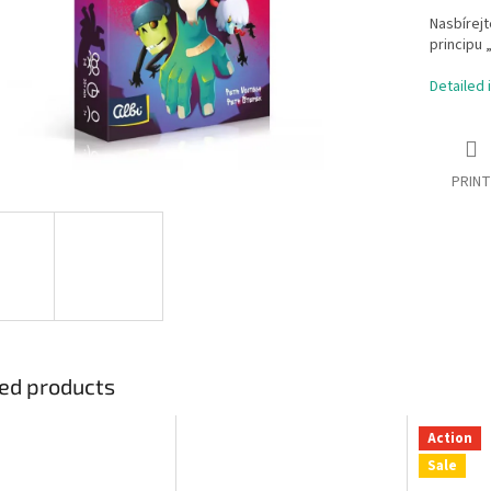
Nasbírejt
principu 
Detailed 
PRINT
ed products
Action
Sale