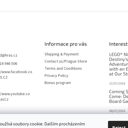
Informace pro vás
Interest
Shipping & Payment
LEGO® Ni
d
@
hras.cz
Destiny'
Contact us/Prague Store
24 946 506
Adventu
Terms and Conditions
with an 
//www.facebook.co
at Our St
Privacy Policy
S.CZ
Bonus program
13/07/2026
Coming S
//www.youtube.co
Come: De
rasCz
Board G
08/07/2026
Is Orbito
oužívá soubory cookie. Dalším procházením
in disgui
Reject