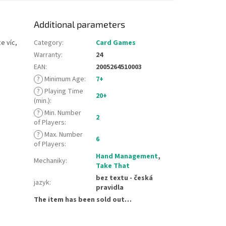
Additional parameters
e víc,
Category
:
Card Games
Warranty
:
24
EAN
:
2005264510003
?
Minimum Age
:
7+
?
Playing Time
20+
(min.)
:
?
Min. Number
2
of Players
:
?
Max. Number
6
of Players
:
Hand Management
,
Mechaniky
:
Take That
bez textu - česká
jazyk
:
pravidla
The item has been sold out…