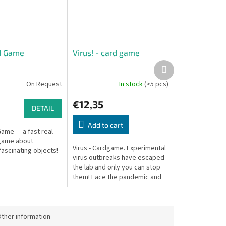
d Game
Virus! - card game
Next
product
On Request
In stock
(>5 pcs)
€12,35
DETAIL
Add to cart
ame — a fast real-
game about
Virus - Cardgame. Experimental
ascinating objects!
virus outbreaks have escaped
the lab and only you can stop
them! Face the pandemic and
compete to be the first to
eradicate the virus by
isolating...
ther information