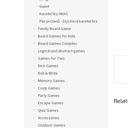
Gwint
Karetní hry HRAS
Pán prstenů - štychová karetní hra
Family Board Game
Board Games for Kids
Board Games Complex
Logical and abstract games
Games for Two
Dice Games
Roll & Write
Memory Games
Coop Games
Party Games
Relat
Escape Games
Quiz Games
Accessories
Outdoor Games