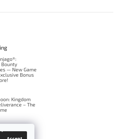
ing
njago®:
s Bounty
res — New Game
Exclusive Bonus
ore!
oon: Kingdom
liverance – The
ame
 just Tic-Tac-Toe
se?
Accept