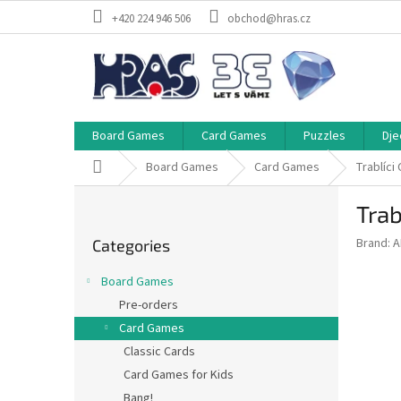
Skip
+420 224 946 506
obchod@hras.cz
to
content
Board Games
Card Games
Puzzles
Dje
Home
Board Games
Card Games
Trablíci
S
Trab
i
Skip
d
Brand:
A
Categories
categories
e
b
Board Games
a
Pre-orders
r
Card Games
Classic Cards
Card Games for Kids
Bang!