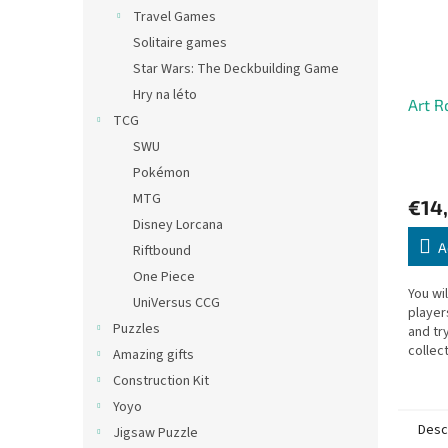
Travel Games
Solitaire games
Star Wars: The Deckbuilding Game
Hry na léto
Art R
TCG
SWU
Pokémon
MTG
€14
Disney Lorcana
A
Riftbound
One Piece
You wi
UniVersus CCG
player
Puzzles
and try
collec
Amazing gifts
thief w
Construction Kit
loot wil
Yoyo
Desc
Jigsaw Puzzle