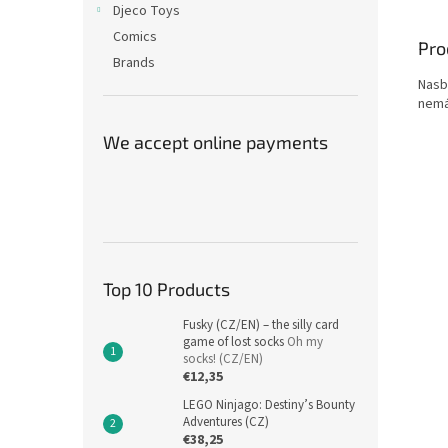
Djeco Toys
Comics
Pro
Brands
Nasbí
nemá
We accept online payments
Top 10 Products
Fusky (CZ/EN) – the silly card
game of lost socks
Oh my
socks! (CZ/EN)
€12,35
LEGO Ninjago: Destiny’s Bounty
Adventures (CZ)
€38,25