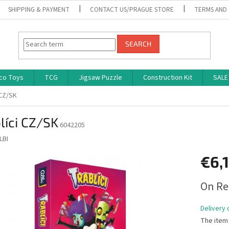
SHIPPING & PAYMENT
CONTACT US/PRAGUE STORE
TERMS AND
SEARCH
co Toys
TCG
Jigsaw Puzzle
Construction Kit
SALE
 CZ/SK
líci CZ/SK
6042205
LBI
€6,
Measure
On Re
price:
Delivery 
The item