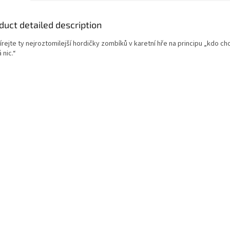
duct detailed description
rejte ty nejroztomilejší hordičky zombíků v karetní hře na principu „kdo chc
 nic.“