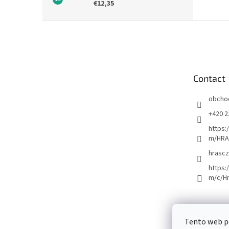
€12,35
F
o
o
t
e
Contact
r
obcho
+420 2
https:
m/HRA
hrascz
https:
m/c/H
Tento web p