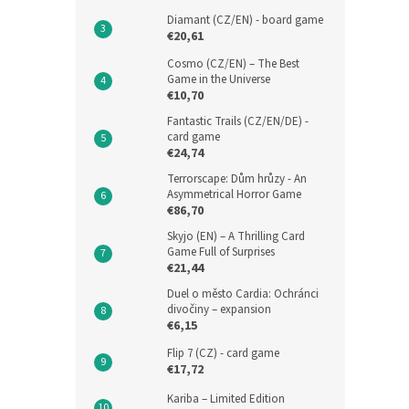
Diamant (CZ/EN) - board game
€20,61
Cosmo (CZ/EN) – The Best
Game in the Universe
€10,70
Fantastic Trails (CZ/EN/DE) -
card game
€24,74
Terrorscape: Dům hrůzy - An
Asymmetrical Horror Game
€86,70
Skyjo (EN) – A Thrilling Card
Game Full of Surprises
€21,44
Duel o město Cardia: Ochránci
divočiny – expansion
€6,15
Flip 7 (CZ) - card game
€17,72
Kariba – Limited Edition