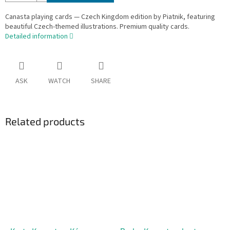
Canasta playing cards — Czech Kingdom edition by Piatnik, featuring
beautiful Czech-themed illustrations. Premium quality cards.
Detailed information
ASK
WATCH
SHARE
Related products