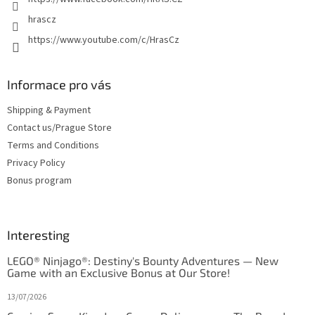
hrascz
https://www.youtube.com/c/HrasCz
Informace pro vás
Shipping & Payment
Contact us/Prague Store
Terms and Conditions
Privacy Policy
Bonus program
Interesting
LEGO® Ninjago®: Destiny's Bounty Adventures — New
Game with an Exclusive Bonus at Our Store!
13/07/2026