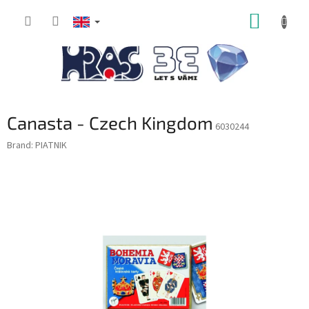
Skip
SHOPP
to
content
CART
Canasta - Czech Kingdom
6030244
Brand:
PIATNIK