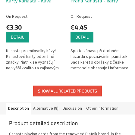
Karty Kanasta - Káva
Praha Kanasta - karty
On Request
On Request
€3,30
€4,45
DETAIL
DETAIL
Kanasta pro milovníky kávy!
Spojte zábavu při drobném
Kanastové karty od známé
hazardu s poznáváním památek.
značky Piatnik se vyznačují
Sada karet s obrázky z české
nejvyšší kvalitou a zajímavým
metropole obsahuje i informace
vzhledem s nejrůznějšími
o každé pamětihodnosti, takže
motivy. Karty, které nesmí
si výborně rozšíříte obzory a...
chybět v...
SHOW ALL RELATED PRODUCTS
Description
Alternative (8)
Discussion
Other information
Product detailed description
Canasta playing cards from the renowned Piatnik brand, in the