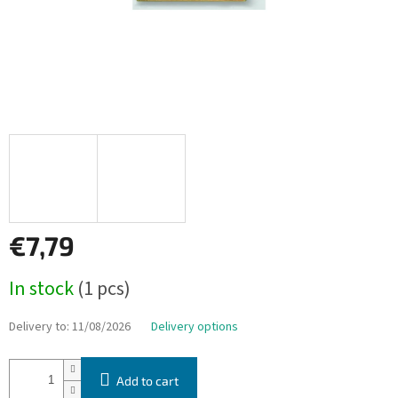
€7,79
Measure
In stock
(1 pcs)
price:
Delivery to:
11/08/2026
Delivery options
Add to cart