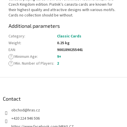
Czech Kingdom edition. Piatnik's canasta cards are known for
their highest quality and attractive designs with various motifs.
Cards no collection should be without.
Additional parameters
Category
:
Classic Cards
Weight
:
0.25 kg
EAN
:
9001890255441
?
Minimum Age
:
9+
?
Min. Number of Players
:
2
F
o
o
t
Contact
e
obchod
@
hras.cz
r
+420 224 946 506
https://www.facebook.com/HRAS.CZ