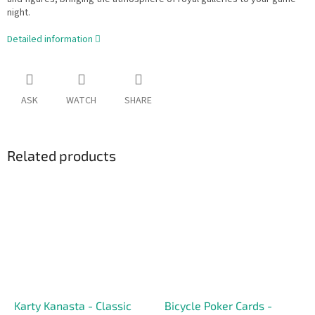
night.
Detailed information
ASK
WATCH
SHARE
Related products
Karty Kanasta - Classic
Bicycle Poker Cards -