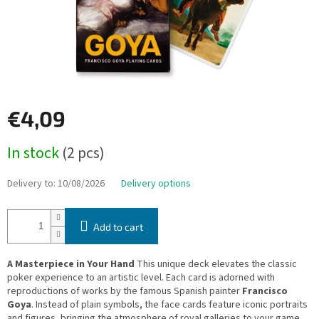
€4,09
Measure
In stock
(2 pcs)
price:
Delivery to:
10/08/2026
Delivery options
Add to cart
A Masterpiece in Your Hand
This unique deck elevates the classic
poker experience to an artistic level. Each card is adorned with
reproductions of works by the famous Spanish painter
Francisco
Goya
. Instead of plain symbols, the face cards feature iconic portraits
and figures, bringing the atmosphere of royal galleries to your game