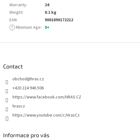
Warranty
:
24
Weight
:
0.1 kg
EAN
:
9001890172212
?
Minimum Age
:
8+
F
o
o
t
Contact
e
obchod
@
hras.cz
r
+420 224 946 506
https://www.facebook.com/HRAS.CZ
hrascz
https://www.youtube.com/c/HrasCz
Informace pro vás