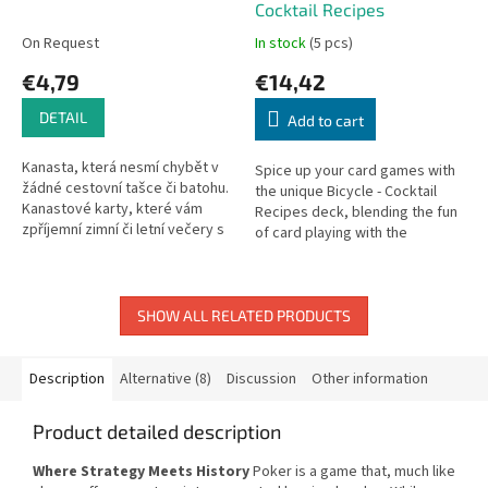
Cocktail Recipes
On Request
In stock
(5 pcs)
€4,79
€14,42
DETAIL
Add to cart
Kanasta, která nesmí chybět v
Spice up your card games with
žádné cestovní tašce či batohu.
the unique Bicycle - Cocktail
Kanastové karty, které vám
Recipes deck, blending the fun
zpříjemní zimní či letní večery s
of card playing with the
přáteli či rodinou.
inspiration for crafting cocktails.
Each card features a...
SHOW ALL RELATED PRODUCTS
Description
Alternative (8)
Discussion
Other information
Product detailed description
Where Strategy Meets History
Poker is a game that, much like