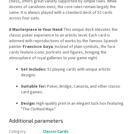
chess, offers great variety supported by simple rules. While
dozens of variations exist, the core rules remain largely the
same. It is always played with a standard deck of 52 cards
across four suits.
A Masterpiece in Your Hand
This unique deck elevates the
classic poker experience to an artistic level. Each card is
adorned with reproductions of works by the famous Spanish
painter
Francisco Goya
. Instead of plain symbols, the face
cards feature iconic portraits and figures, bringing the
atmosphere of royal galleries to your game night.
Set Includes:
52 playing cards with unique artistic
designs.
Suitable for:
Poker, Bridge, Canasta, and other classic
card games.
Design:
High-quality print in an elegant tuck box featuring
"The Clothed Maja."
Additional parameters
Category
:
Classic Cards