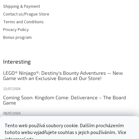
Shipping & Payment
Contact us/Prague Store
Terms and Conditions
Privacy Policy
Bonus program
Interesting
LEGO® Ninjago®: Destiny's Bounty Adventures — New
Game with an Exclusive Bonus at Our Store!
13/07/2026
Coming Soon: Kingdom Come: Deliverance – The Board
Game
08/07/2026
Is Orbito just Tic-Tac-Toe in disguise?
Tento web používá soubory cookie. Dalším procházením
tohoto webu vyjadřujete souhlas s jejich používáním.. Více
27/10/2025