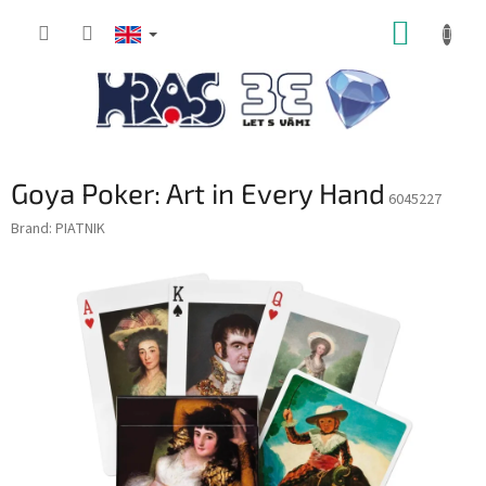
Skip
SHOPP
to
content
CART
Goya Poker: Art in Every Hand
6045227
Brand:
PIATNIK