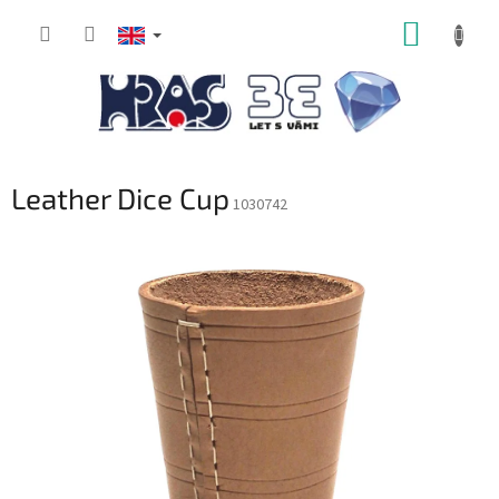
Skip
SHOPP
to
content
CART
Leather Dice Cup
1030742