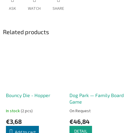
ASK
WATCH
SHARE
Related products
Bouncy Die - Hopper
Dog Park — Family Board
Game
In stock
(2 pcs)
On Request
€3,68
€46,84
DETAIL
Add to cart