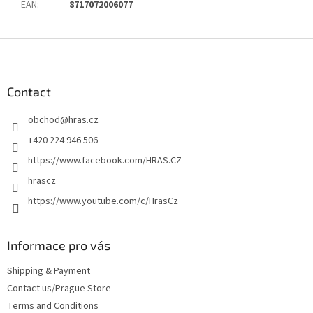
EAN
:
8717072006077
F
o
o
t
Contact
e
obchod
@
hras.cz
r
+420 224 946 506
https://www.facebook.com/HRAS.CZ
hrascz
https://www.youtube.com/c/HrasCz
Informace pro vás
Shipping & Payment
Contact us/Prague Store
Terms and Conditions