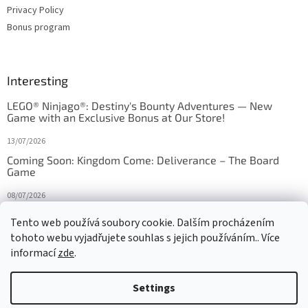
Privacy Policy
Bonus program
Interesting
LEGO® Ninjago®: Destiny's Bounty Adventures — New
Game with an Exclusive Bonus at Our Store!
13/07/2026
Coming Soon: Kingdom Come: Deliverance – The Board
Game
08/07/2026
Is Orbito just Tic-Tac-Toe in disguise?
Tento web používá soubory cookie. Dalším procházením
tohoto webu vyjadřujete souhlas s jejich používáním.. Více
27/10/2025
informací
zde
.
Settings
Created by Shoptet