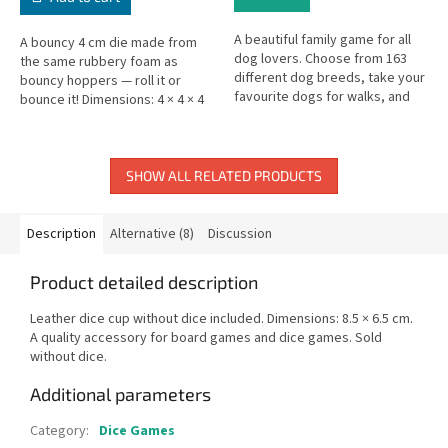
A beautiful family game for all
A bouncy 4 cm die made from
dog lovers. Choose from 163
the same rubbery foam as
different dog breeds, take your
bouncy hoppers — roll it or
favourite dogs for walks, and
bounce it! Dimensions: 4 × 4 × 4
collect the best pack. A
cm.
charming card-collecting game...
SHOW ALL RELATED PRODUCTS
Description
Alternative (8)
Discussion
Product detailed description
Leather dice cup without dice included. Dimensions: 8.5 × 6.5 cm.
A quality accessory for board games and dice games. Sold
without dice.
Additional parameters
Category
:
Dice Games