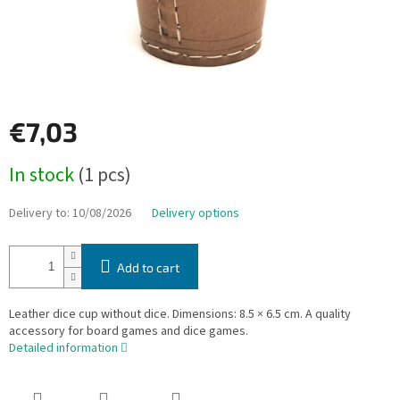
€7,03
Measure
In stock
(1 pcs)
price:
Delivery to:
10/08/2026
Delivery options
Add to cart
Leather dice cup without dice. Dimensions: 8.5 × 6.5 cm. A quality
accessory for board games and dice games.
Detailed information