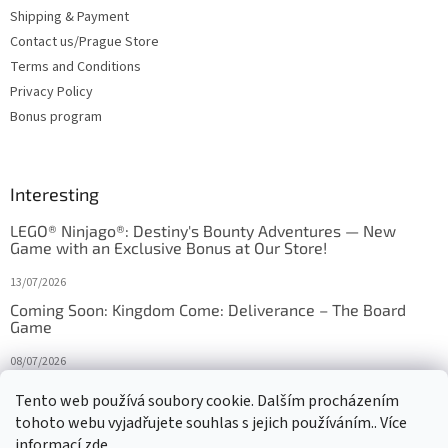
Shipping & Payment
Contact us/Prague Store
Terms and Conditions
Privacy Policy
Bonus program
Interesting
LEGO® Ninjago®: Destiny's Bounty Adventures — New
Game with an Exclusive Bonus at Our Store!
13/07/2026
Coming Soon: Kingdom Come: Deliverance – The Board
Game
08/07/2026
Is Orbito just Tic-Tac-Toe in disguise?
Tento web používá soubory cookie. Dalším procházením
tohoto webu vyjadřujete souhlas s jejich používáním.. Více
27/10/2025
informací
zde
.