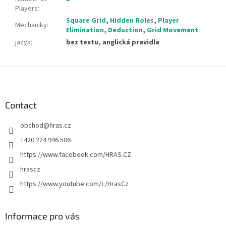
Players
:
Square Grid
,
Hidden Roles
,
Player
Mechaniky
:
Elimination
,
Deduction
,
Grid Movement
jazyk
:
bez textu, anglická pravidla
F
o
o
t
Contact
e
obchod
@
hras.cz
r
+420 224 946 506
https://www.facebook.com/HRAS.CZ
hrascz
https://www.youtube.com/c/HrasCz
Informace pro vás