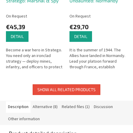
Stratego: Marshal & Spy
Undaunted: Normandy
On Request
On Request
€45,39
€29,70
DETAIL
DETAIL
Become a war hero in Stratego.
It is the summer of 1944. The
You need only an ironclad
Allies have landed in Normandy.
strategy — deploy mines,
Lead your platoon forward
infantry, and officers to protect
through France, establish
your flag while hunting your
footholds, and push back the
opponent's flag. The Marshal
enemy German forces in this
is...
tense...
SHOW ALL RELATED PRODUCTS
Description
Alternative (8)
Related files (1)
Discussion
Other information