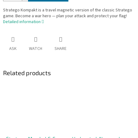
Stratego Kompakt is a travel magnetic version of the classic Stratego
game. Become a war hero — plan your attack and protect your flag!
Detailed information
ASK
WATCH
SHARE
Related products