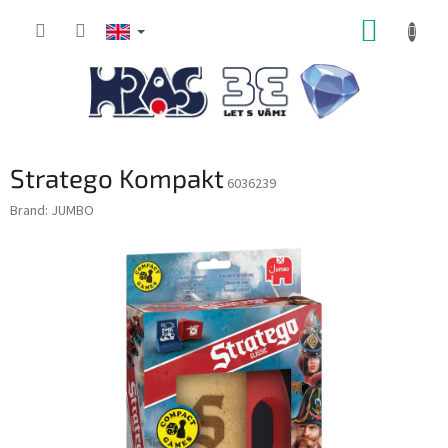
Skip
SHOPP
to
content
CART
Stratego Kompakt
6036239
Brand:
JUMBO