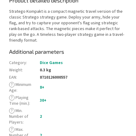
Product detailed description
Stratego Kompakt is a compact magnetic travel version of the
classic Stratego strategy game. Deploy your army, hide your
flag, and try to capture your opponent's flag using strategic
rank-based attacks. The magnetic pieces make it perfect for
play on the go. A timeless two-player strategy game in a travel-
friendly format.
Additional parameters
Category
:
Dice Games
Weight
:
0.3 kg
EAN
:
8710126000557
?
Minimum
8+
Age
:
?
Playing
30+
Time (min.)
:
?
Min.
Number of
2
Players
:
?
Max.
Number of
2