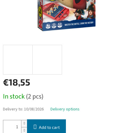
€18,55
Measure
In stock
(2 pcs)
price:
Delivery to:
10/08/2026
Delivery options
Add to cart