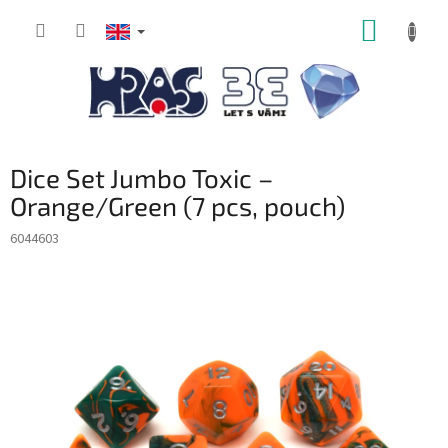
Skip
SHOPP
to
content
CART
Dice Set Jumbo Toxic –
Orange/Green (7 pcs, pouch)
6044603