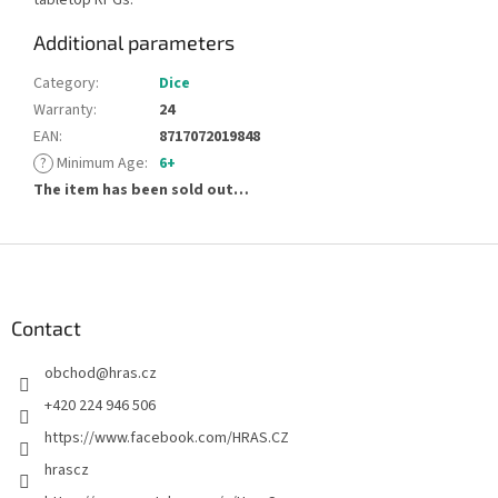
Additional parameters
Category
:
Dice
Warranty
:
24
EAN
:
8717072019848
?
Minimum Age
:
6+
The item has been sold out…
F
o
o
t
Contact
e
obchod
@
hras.cz
r
+420 224 946 506
https://www.facebook.com/HRAS.CZ
hrascz