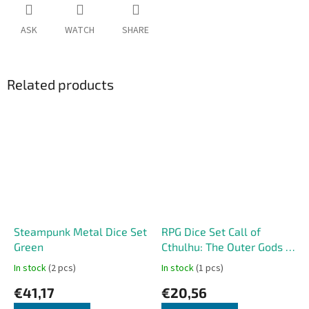
ASK
WATCH
SHARE
Related products
Steampunk Metal Dice Set
RPG Dice Set Call of
Green
Cthulhu: The Outer Gods –
Cthulhu
In stock
(2 pcs)
In stock
(1 pcs)
€41,17
€20,56