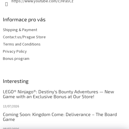
https://www.youtube.com/c/HrasCz
Informace pro vás
Shipping & Payment
Contact us/Prague Store
Terms and Conditions
Privacy Policy
Bonus program
Interesting
LEGO® Ninjago®: Destiny's Bounty Adventures — New
Game with an Exclusive Bonus at Our Store!
13/07/2026
Coming Soon: Kingdom Come: Deliverance – The Board
Game