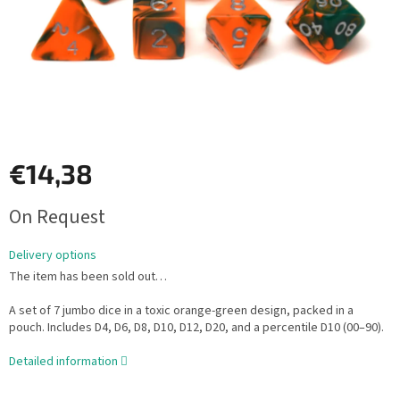
€14,38
Measure
On Request
price:
Delivery options
The item has been sold out…
A set of 7 jumbo dice in a toxic orange-green design, packed in a
pouch. Includes D4, D6, D8, D10, D12, D20, and a percentile D10 (00–90).
Detailed information