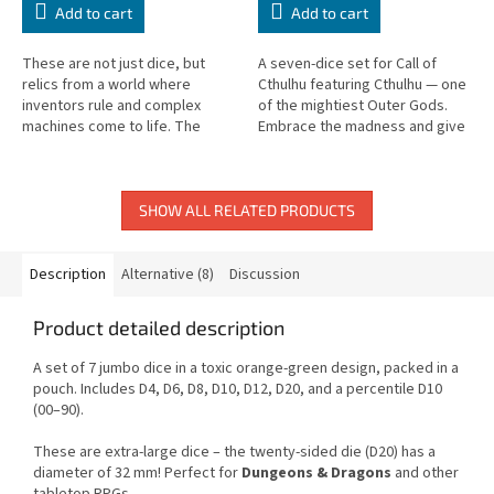
Add to cart
Add to cart
These are not just dice, but
A seven-dice set for Call of
relics from a world where
Cthulhu featuring Cthulhu — one
inventors rule and complex
of the mightiest Outer Gods.
machines come to life. The
Embrace the madness and give
Steampunk Metal Dice Set
your rolls the authentic
Green in deep green with
atmosphere of Lovecraftian
luxurious golden...
horror.
SHOW ALL RELATED PRODUCTS
Description
Alternative (8)
Discussion
Product detailed description
A set of 7 jumbo dice in a toxic orange-green design, packed in a
pouch. Includes D4, D6, D8, D10, D12, D20, and a percentile D10
(00–90).
These are extra-large dice – the twenty-sided die (D20) has a
diameter of 32 mm! Perfect for
Dungeons & Dragons
and other
tabletop RPGs.