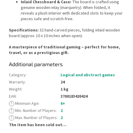
Inlaid Chessboard & Case:
The board is crafted using
genuine wooden inlay (marquetry). When folded, it
reveals a plush interior with dedicated slots to keep your
pieces safe and scratch-free.
Specifications:
32 hand-carved pieces, folding inlaid wooden
board (approx. 10 x 10 inches when open).
A masterpiece of traditional gaming – perfect for home,
travel, or as a prestigious gift.
Additional parameters
Category
:
Logical and abstract games
Warranty
:
24
Weight
:
1 kg
EAN
:
3700183420424
?
Minimum Age
:
6+
?
Min. Number of Players
:
2
?
Max. Number of Players
:
2
The item has been sold out…