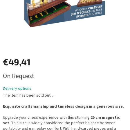
€49,41
Measure
On Request
price:
Delivery options
The item has been sold out…
Exquisite craftsmanship and timeless design in a generous size.
Upgrade your chess experience with this stunning
25 cm magnetic
set
. This size is widely considered the perfect balance between
portability and gameplay comfort. With hand-carved pieces and a