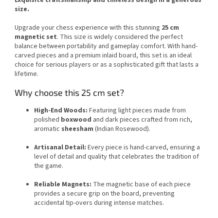
size.
Upgrade your chess experience with this stunning
25 cm
magnetic set
. This size is widely considered the perfect
balance between portability and gameplay comfort. With hand-
carved pieces and a premium inlaid board, this set is an ideal
choice for serious players or as a sophisticated gift that lasts a
lifetime.
Why choose this 25 cm set?
High-End Woods:
Featuring light pieces made from
polished
boxwood
and dark pieces crafted from rich,
aromatic
sheesham
(Indian Rosewood).
Artisanal Detail:
Every piece is hand-carved, ensuring a
level of detail and quality that celebrates the tradition of
the game.
Reliable Magnets:
The magnetic base of each piece
provides a secure grip on the board, preventing
accidental tip-overs during intense matches.