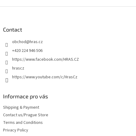
F
o
o
t
Contact
e
obchod
@
hras.cz
r
+420 224 946 506
https://www.facebook.com/HRAS.CZ
hrascz
https://www.youtube.com/c/HrasCz
Informace pro vás
Shipping & Payment
Contact us/Prague Store
Terms and Conditions
Privacy Policy