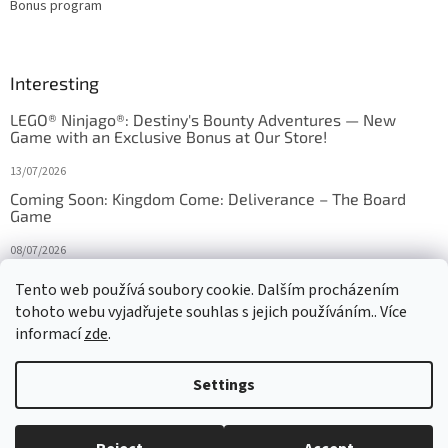
Bonus program
Interesting
LEGO® Ninjago®: Destiny's Bounty Adventures — New
Game with an Exclusive Bonus at Our Store!
13/07/2026
Coming Soon: Kingdom Come: Deliverance – The Board
Game
08/07/2026
Is Orbito just Tic-Tac-Toe in disguise?
Tento web používá soubory cookie. Dalším procházením
tohoto webu vyjadřujete souhlas s jejich používáním.. Více
27/10/2025
informací
zde
.
Settings
Created by Shoptet