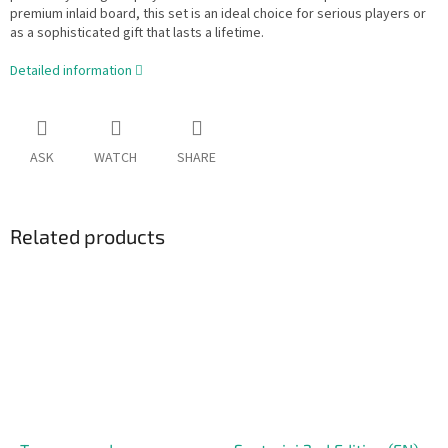
premium inlaid board, this set is an ideal choice for serious players or
as a sophisticated gift that lasts a lifetime.
Detailed information
ASK
WATCH
SHARE
Related products