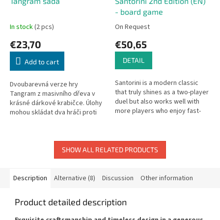
Tangram sada
Santorini 2nd Edition (EN)
- board game
In stock
(2 pcs)
On Request
€23,70
€50,65
DETAIL
Add to cart
Santorini is a modern classic
Dvoubarevná verze hry
that truly shines as a two-player
Tangram z masivního dřeva v
duel but also works well with
krásné dárkové krabičce. Úlohy
more players who enjoy fast-
mohou skládat dva hráči proti
paced, visually stunning
sobě zároveň. Masivní dřevěná
strategy games. Beautifully...
krabička obsahuje přírodní a
černý...
SHOW ALL RELATED PRODUCTS
Description
Alternative (8)
Discussion
Other information
Product detailed description
Exquisite craftsmanship and timeless design in a generous