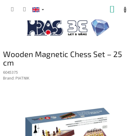
Skip
SHOPP
to
content
CART
Wooden Magnetic Chess Set – 25
cm
6045375
Brand:
PIATNIK