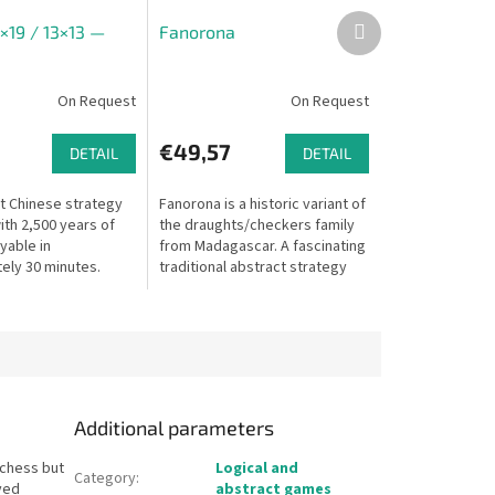
Next
×19 / 13×13 —
Fanorona
product
On Request
On Request
€49,57
DETAIL
DETAIL
t Chinese strategy
Fanorona is a historic variant of
th 2,500 years of
the draughts/checkers family
ayable in
from Madagascar. A fascinating
ely 30 minutes.
traditional abstract strategy
oth 19×19 and 13×13
game where captures are
made by approach or...
Additional parameters
 chess but
Logical and
Category
:
yed
abstract games