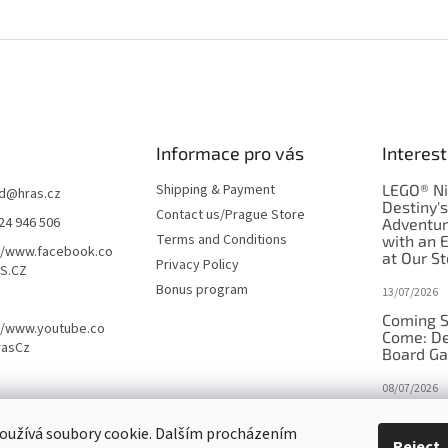
Informace pro vás
Interest
Shipping & Payment
LEGO® Ni
d
@
hras.cz
Destiny'
Contact us/Prague Store
24 946 506
Adventu
Terms and Conditions
with an 
//www.facebook.co
at Our St
Privacy Policy
S.CZ
Bonus program
13/07/2026
Coming S
//www.youtube.co
Come: De
rasCz
Board G
08/07/2026
Is Orbito
oužívá soubory cookie. Dalším procházením
in disgui
Reject