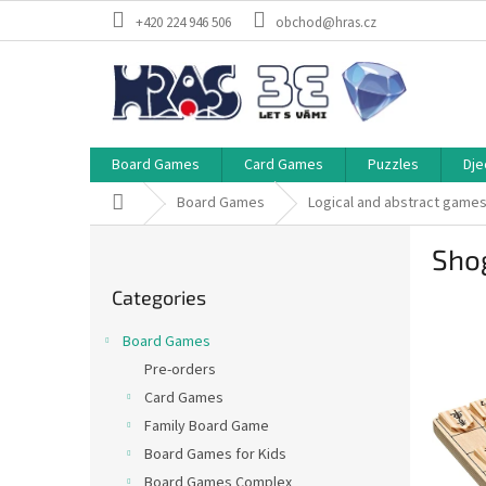
Skip
+420 224 946 506
obchod@hras.cz
to
content
Board Games
Card Games
Puzzles
Dje
Home
Board Games
Logical and abstract game
S
Sho
i
Skip
d
Categories
categories
e
b
Board Games
a
Pre-orders
r
Card Games
Family Board Game
Board Games for Kids
Board Games Complex