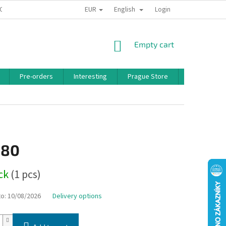
EUR
English
 CONDITIONS
PRIVACY POLICY
BONUS PROGRAM
Login
SHOPPING
Empty cart
CART
Pre-orders
Interesting
Prague Store
Brands
,80
ock
(1 pcs)
to:
10/08/2026
Delivery options