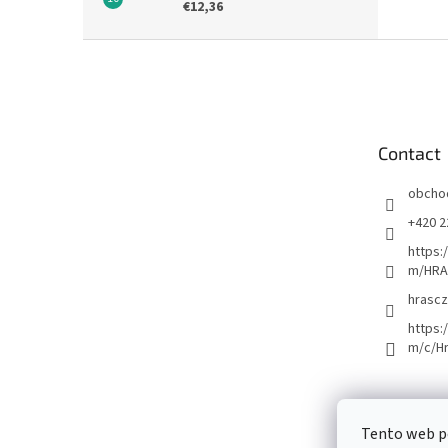
€12,36
F
o
o
t
e
Contact
r
obcho
+420 2
https:
m/HRA
hrascz
https:
m/c/H
Tento web p