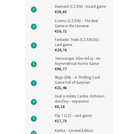
Diamant (CZ/EN) - board game
€20,63
Cosmo (CZ/EN) – The Best
Game in the Universe
€10,71
Fantastic Trails (CZ/EN/DE) -
card game
€24,76
Terrorscape: Dům hrůzy - An
Asymmetrical Horror Game
€86,77
Skyjo (EN) – A Thrilling Card
Game Full of Surprises
€21,46
Duel o město Cardia: Ochránci
divočiny – expansion
€6,16
Flip 7 (CZ) - card game
€17,73
Kariba – Limited Edition