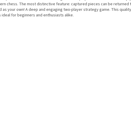
ern chess. The most distinctive feature: captured pieces can be returned 
d as your own! A deep and engaging two-player strategy game. This quali
s ideal for beginners and enthusiasts alike.