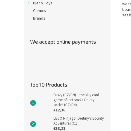
Djeco Toys
west
boar
Comics
set i
Brands
We accept online payments
Top 10 Products
Fusky (CZ/EN) – the silly card
game of lost socks
Oh my
socks! (CZ/EN)
€12,36
LEGO Ninjago: Destiny’s Bounty
Adventures (CZ)
€38,28