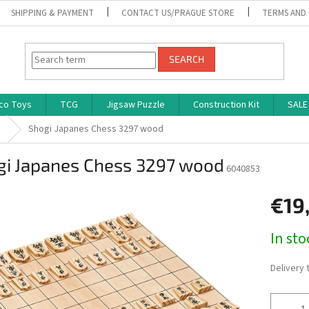
SHIPPING & PAYMENT
CONTACT US/PRAGUE STORE
TERMS AND
SEARCH
co Toys
TCG
Jigsaw Puzzle
Construction Kit
SALE
s
Shogi Japanes Chess 3297 wood
gi Japanes Chess 3297 wood
6040853
€19
Measure
In st
price:
Delivery 