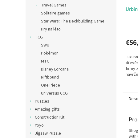
Travel Games
Urbin
Solitaire games
Star Wars: The Deckbuilding Game
Hry na léto
TCG
€56
SWU
Pokémon
Luxusn
MTG
dřevěn
firmy 
Disney Lorcana
navrže
Riftbound
městsk
One Piece
pohybu
milovní
UniVersus CCG
Desc
Puzzles
Amazing gifts
Construction Kit
Pro
Yoyo
Shog
Jigsaw Puzzle
with