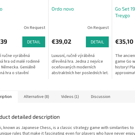
o
Ordo novo
Go Set 19
Treygo
On Request
On Request
,39
€39,02
€35,10
DETAIL
DETAIL
í ručne vyráběná
Luxusní, ručně výráběná
The ancien
á hra od malé rodinné
dřevěná hra. Jedna z nejvíce
game Go wi
z Německa. Geniálně
oceňovaných moderních
history! Pl
ná hra o stavění
abstraktních her posledních let.
approximat
ých čtvrtí pomocí
Dostaňte své kameny na
Includes b
jících se architektů. Pro
soupeřovu zadní línii. Ale pozor,
boards.
ky...
kameny...
ription
Alternative (8)
Videos (1)
Discussion
duct detailed description
i, known as Japanese Chess, is a classic strategy game with similarities to
 unique rules that make it fascinating even for players who have never enjo