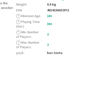
to the
Weight
:
0.5 kg
ty wooden
EAN
:
4014156032972
?
Minimum Age
:
10+
?
Playing Time
30+
(min.)
:
?
Min. Number
2
of Players
:
?
Max. Number
2
of Players
:
jazyk
:
bez textu