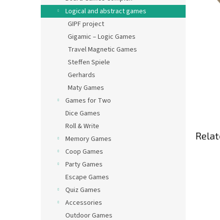
Logical and abstract games
GIPF project
Gigamic – Logic Games
Travel Magnetic Games
Steffen Spiele
Gerhards
Maty Games
Games for Two
Dice Games
Roll & Write
Relat
Memory Games
Coop Games
Party Games
Escape Games
Quiz Games
Accessories
Outdoor Games