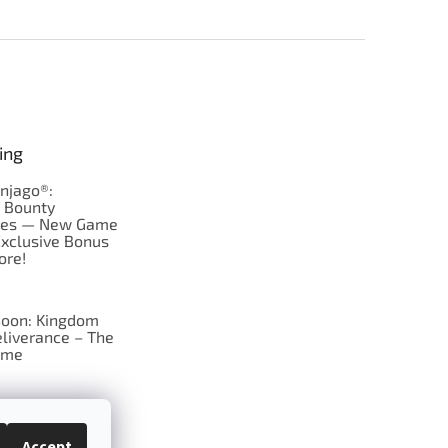
ing
njago®:
s Bounty
res — New Game
Exclusive Bonus
ore!
oon: Kingdom
liverance – The
ame
 just Tic-Tac-Toe
se?
Accept