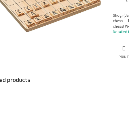
Shogi (Ja
chess — b
chess! W
Detailed 
PRINT
ed products