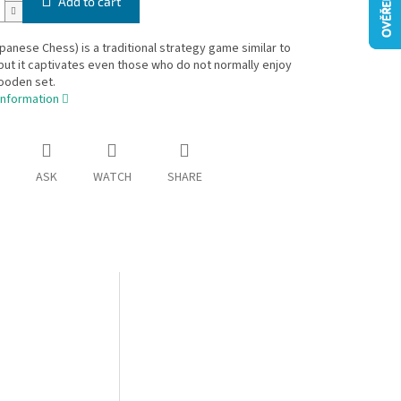
Add to cart
panese Chess) is a traditional strategy game similar to
ut it captivates even those who do not normally enjoy
ooden set.
information
ASK
WATCH
SHARE