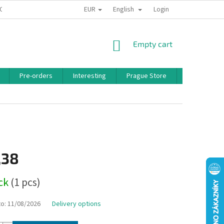
EUR
English
 CONDITIONS
PRIVACY POLICY
BONUS PROGRAM
Login
SHOPPING
Empty cart
CART
Pre-orders
Interesting
Prague Store
Brands
,38
ock
(1 pcs)
to:
11/08/2026
Delivery options