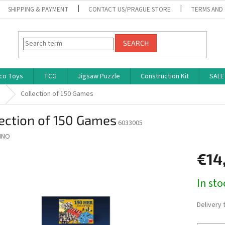
SHIPPING & PAYMENT
CONTACT US/PRAGUE STORE
TERMS AND
SEARCH
co Toys
TCG
Jigsaw Puzzle
Construction Kit
SALE
s
Collection of 150 Games
ection of 150 Games
6033005
INO
€14
Measure
In st
price:
Delivery 