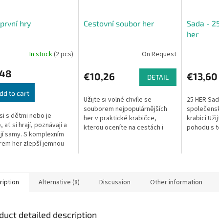
první hry
Cestovní soubor her
Sada - 2
her
In stock
(2 pcs)
On Request
,48
€10,26
€13,60
DETAIL
dd to cart
Užijte si volné chvíle se
25 HER Sad
souborem nejpopulárnějších
společensk
 si s dětmi nebo je
her v praktické krabičce,
krabici Uži
 ať si hrají, poznávají a
kterou oceníte na cestách i
pohodu s t
jí samy. S komplexním
doma.
společensk
em her zlepší jemnou
naleznete 
ku, paměť i postřeh,
dáma,...
í abecedu i základní
y....
ription
Alternative (8)
Discussion
Other information
duct detailed description