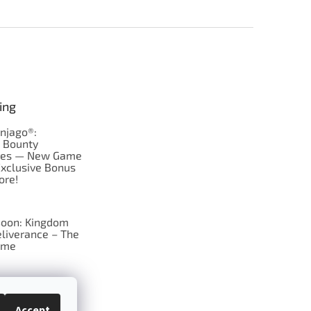
ing
njago®:
s Bounty
res — New Game
Exclusive Bonus
ore!
oon: Kingdom
liverance – The
ame
 just Tic-Tac-Toe
se?
Accept