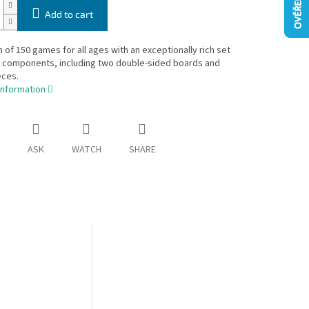
Add to cart
n of 150 games for all ages with an exceptionally rich set
y components, including two double-sided boards and
eces.
information
ASK
WATCH
SHARE