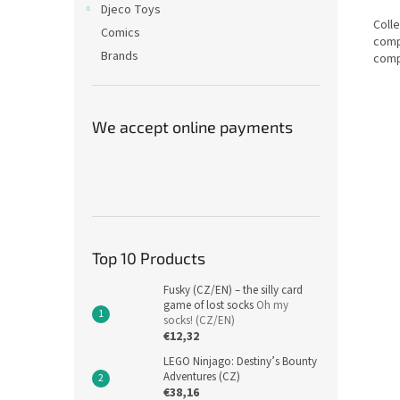
Djeco Toys
Colle
Comics
comp
Brands
comp
We accept online payments
Top 10 Products
Fusky (CZ/EN) – the silly card
game of lost socks
Oh my
socks! (CZ/EN)
€12,32
LEGO Ninjago: Destiny’s Bounty
Adventures (CZ)
€38,16