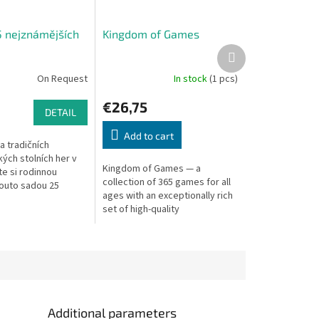
5 nejznámějších
Kingdom of Games
Next
product
On Request
In stock
(1 pcs)
€26,75
DETAIL
Add to cart
a tradičních
ých stolních her v
Kingdom of Games — a
jte si rodinnou
collection of 365 games for all
outo sadou 25
ages with an exceptionally rich
ých her. V balení
set of high-quality
známé hry, jako je
components.
Additional parameters