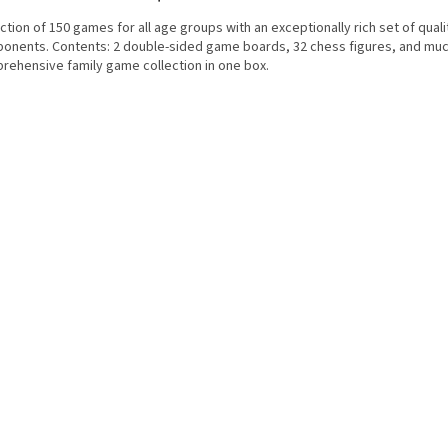
ction of 150 games for all age groups with an exceptionally rich set of quali
onents. Contents: 2 double-sided game boards, 32 chess figures, and muc
rehensive family game collection in one box.