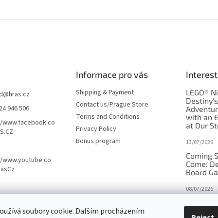
Informace pro vás
Interest
Shipping & Payment
LEGO® Ni
d
@
hras.cz
Destiny'
Contact us/Prague Store
24 946 506
Adventu
Terms and Conditions
with an 
//www.facebook.co
at Our St
Privacy Policy
S.CZ
Bonus program
13/07/2026
Coming S
//www.youtube.co
Come: De
rasCz
Board G
08/07/2026
Is Orbito
oužívá soubory cookie. Dalším procházením
in disgui
Reject