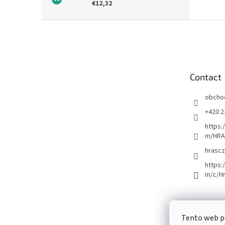
€12,32
F
o
o
t
e
Contact
r
obcho
+420 2
https:
m/HRA
hrascz
https:
m/c/H
Tento web p