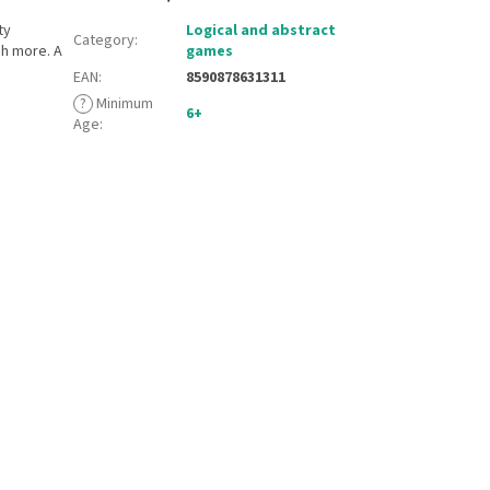
ty
Logical and abstract
Category
:
h more. A
games
EAN
:
8590878631311
?
Minimum
6+
Age
: