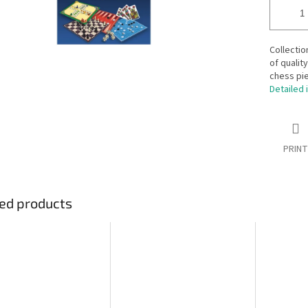
Collectio
of qualit
chess pi
Detailed 
PRINT
ed products