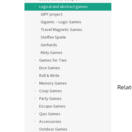
Logical and abstract games
GIPF project
Gigamic – Logic Games
Travel Magnetic Games
Steffen Spiele
Gerhards
Maty Games
Games for Two
Dice Games
Roll & Write
Memory Games
Relat
Coop Games
Party Games
Escape Games
Quiz Games
Accessories
Outdoor Games