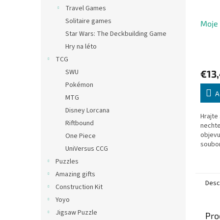
Travel Games
Solitaire games
Moje 
Star Wars: The Deckbuilding Game
Hry na léto
TCG
SWU
€13
Pokémon
A
MTG
Disney Lorcana
Hrajte
Riftbound
nechte,
objevu
One Piece
soubor
UniVersus CCG
motori
Puzzles
poznaj
číslovk
Amazing gifts
Desc
Construction Kit
Yoyo
Jigsaw Puzzle
Pro