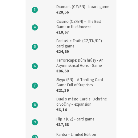
Diamant (CZ/EN) - board game
€20,56
Cosmo (CZ/EN) – The Best
Game in the Universe
€10,67
Fantastic Trails (CZ/EN/DE) -
card game
€24,69
Terrorscape: Dům hrůzy - An
Asymmetrical Horror Game
€86,50
Skyjo (EN) – A Thrilling Card
Game Full of Surprises
€21,39
Duel o město Cardia: Ochránci
divočiny – expansion
€6,14
Flip 7 (CZ) - card game
€17,68
Kariba – Limited Edition