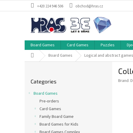
Skip
+420 224 946 506
obchod@hras.cz
to
content
Board Games
Card Games
Puzzles
Dje
Home
Board Games
Logical and abstract game
S
Coll
i
Skip
d
Brand:
D
Categories
categories
e
b
Board Games
a
Pre-orders
r
Card Games
Family Board Game
Board Games for Kids
Board Games Complex