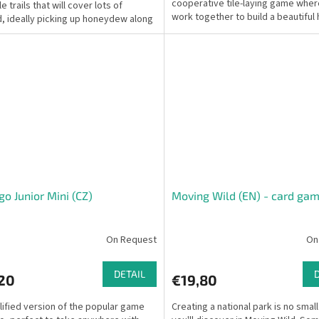
cooperative tile-laying game wher
e trails that will cover lots of
work together to build a beautiful 
, ideally picking up honeydew along
landscape and achieve...
y.
o Junior Mini (CZ)
Moving Wild (EN) - card ga
On Request
On
DETAIL
,20
€19,80
lified version of the popular game
Creating a national park is no small