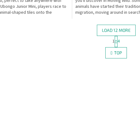
, perfect to take anywhere with
you'll discover in Moving Wild. So
n Ubongo Junior Mini, players race to
animals have started their traditio
animal-shaped tiles onto the
migration, moving around in searc
ated spaces...
places to...
LOAD 12 MORE
P
1
4
L
a
g
i
TOP
i
s
n
t
a
i
t
n
i
g
o
c
n
o
n
t
r
o
l
s