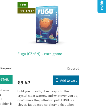
New
Pre-order
Fugu (CZ/EN) - card game
 Request
Ordered
DETAIL
Add to cart
€9,47
of avian
Hold your breath, dive deep into the
a
crystal-clear waters, and whatever you do,
ed
don't make the pufferfish puff! FUGU is a
dition is
clever, fast-paced card game that takes