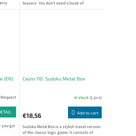
erry
teasers. You don't need a book of
challenges;...
e (EN)
Cayro 110: Sudoku Metal Box
 Request
In stock
(1 pcs)
DETAIL
Add to cart
€18,56
 you go!
Sudoku Metal Box is a stylish travel version
of the classic logic game. It consists of