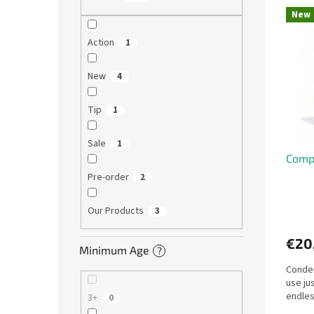
L
u
New
i
c
s
t
Action
1
t
s
o
o
New
4
f
r
p
t
Tip
1
r
i
o
n
Sale
1
d
g
Compr
u
c
Pre-order
2
t
s
Our Products
3
€20
Minimum Age
?
Conden
use ju
endles
3+
0