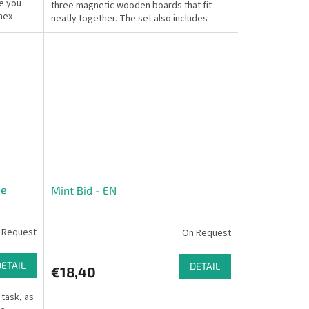
e you
three magnetic wooden boards that fit
hex-
neatly together. The set also includes
colorful...
me
Mint Bid - EN
 Request
On Request
DETAIL
DETAIL
€18,40
 task, as