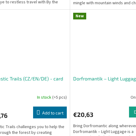
e to restless travel with By the
mingle with mountain winds and ch
. This...
blossoms tell ancient...
New
stic Trails (CZ/EN/DE) - card
Dorfromantik – Light Luggag
e
In stock
(>5 pcs)
On
Add to cart
€20,63
,76
Bring Dorfromantic along wherever
tic Trails challenges you to help the
Dorfromantik – Light Luggage is a
hrough the forest by creating