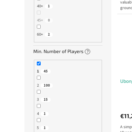
valuabl
40+
1
ground
the wa
45+
0
60+
2
Min. Number of Players
?
1
45
Ubong
2
100
3
15
4
1
€11
A simp
5
1