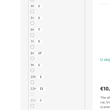
4+
1
5+
2
6+
7
7+
3
8+
17
U oký
9+
1
10+
2
€10
12+
11
The ul
13+
0
car, tr
scaven