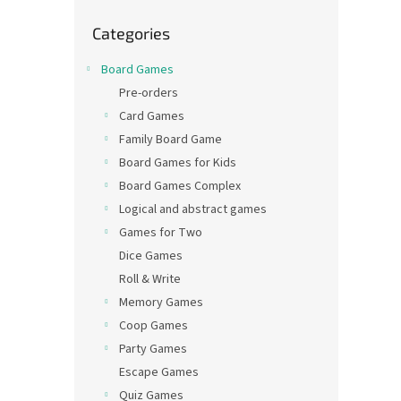
Skip
Categories
categories
Board Games
Pre-orders
Card Games
Family Board Game
Board Games for Kids
Board Games Complex
Logical and abstract games
Games for Two
Dice Games
Roll & Write
Memory Games
Coop Games
Party Games
Escape Games
Quiz Games