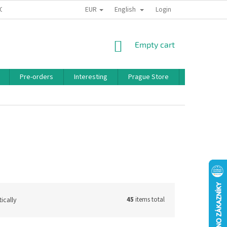
EUR
English
 CONDITIONS
PRIVACY POLICY
BONUS PROGRAM
Login
SHOPPING
Empty cart
CART
Pre-orders
Interesting
Prague Store
Brands
ically
45
items total