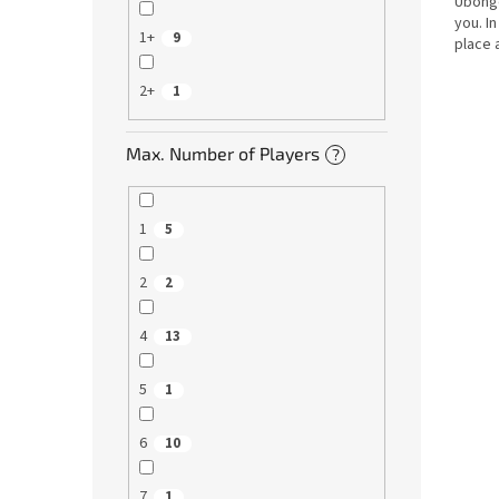
Ubongo
you. I
1+
9
place 
design
2+
1
Max. Number of Players
?
1
5
2
2
4
13
5
1
6
10
7
1