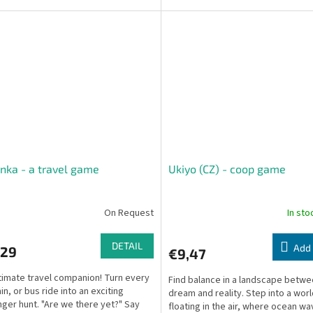
a fully standalone,...
nka - a travel game
Ukiyo (CZ) - coop game
On Request
In st
DETAIL
Add 
,29
€9,47
timate travel companion! Turn every
Find balance in a landscape betw
ain, or bus ride into an exciting
dream and reality. Step into a wor
ger hunt. "Are we there yet?" Say
floating in the air, where ocean w