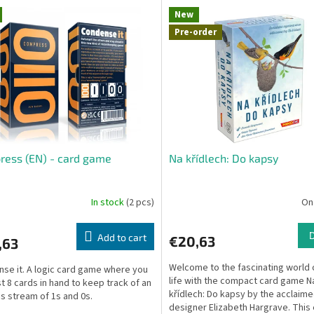
New
Pre-order
ess (EN) - card game
Na křídlech: Do kapsy
In stock
(2 pcs)
On
Add to cart
€20,63
,63
Welcome to the fascinating world 
se it. A logic card game where you
life with the compact card game N
st 8 cards in hand to keep track of an
křídlech: Do kapsy by the acclaim
s stream of 1s and 0s.
designer Elizabeth Hargrave. This e