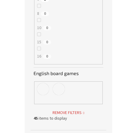
8
0
10
0
15
0
16
0
English board games
REMOVE FILTERS
45
items to display