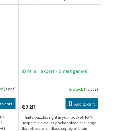
you to a...
IQ Mini Hexpert - Smart games
ock
(3 pcs)
In stock
(>5 pcs)
to cart
Add to cart
€7,81
een
Infinite puzzles right in your pocket! IQ Mini
ld
Hexpert is a clever pocket-sized challenge
aves
that offers an endless supply of brain