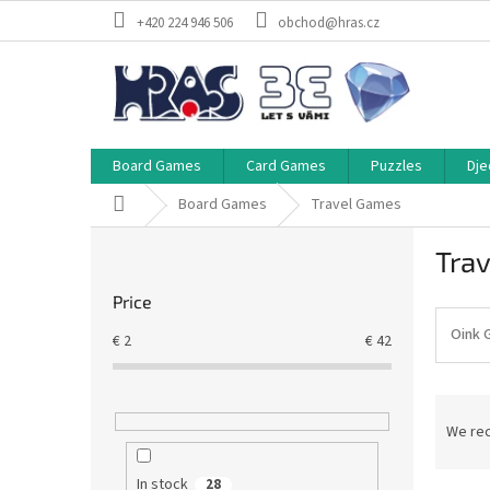
Skip
+420 224 946 506
obchod@hras.cz
to
content
Board Games
Card Games
Puzzles
Dje
Home
Board Games
Travel Games
S
Tra
i
d
Price
e
b
Oink 
€
2
€
42
a
r
P
r
We re
o
d
In stock
28