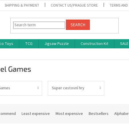
SHIPPING & PAYMENT
CONTACT US/PRAGUE STORE
TERMS AND
SEARCH
co Toys
TCG
Jigsaw Puzzle
Construction Kit
SALE
vel Games
Games
Super cestovní hry
commend
Least expensive
Most expensive
Bestsellers
Alphabet