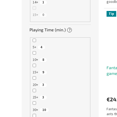
goodby
14+
1
Window
Tip
15+
0
Playing Time (min.)
?
5+
4
10+
8
Fanta
15+
9
gam
20+
3
25+
3
€24
Fantas
30+
10
ants t