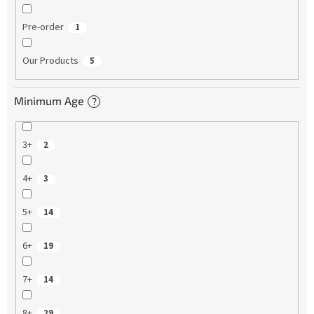
Pre-order
1
Our Products
5
Minimum Age
?
3+
2
4+
3
5+
14
6+
19
7+
14
8+
29