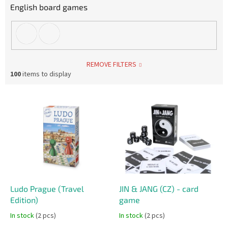
English board games
REMOVE FILTERS
100
items to display
L
i
s
t
o
f
p
r
o
Ludo Prague (Travel
JIN & JANG (CZ) - card
d
Edition)
game
u
In stock
(2 pcs)
In stock
(2 pcs)
c