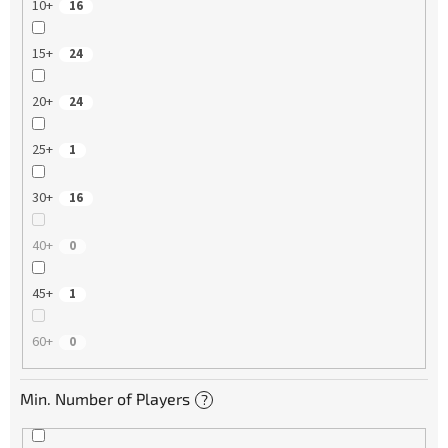
10+
16
15+
24
20+
24
25+
1
30+
16
40+
0
45+
1
60+
0
Min. Number of Players
?