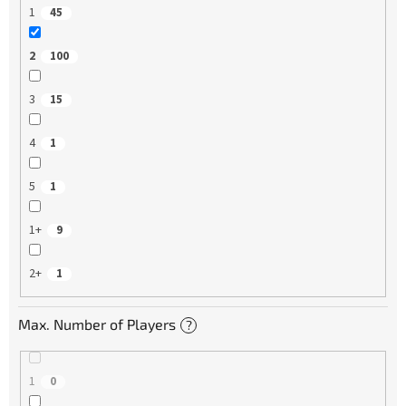
1
45
2
100
3
15
4
1
5
1
1+
9
2+
1
Max. Number of Players
?
1
0