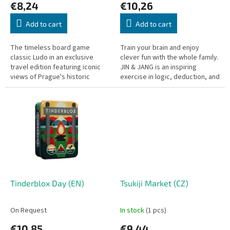
€8,24
€10,26
t
s
Add to cart
Add to cart
The timeless board game
Train your brain and enjoy
classic Ludo in an exclusive
clever fun with the whole family.
travel edition featuring iconic
JIN & JANG is an inspiring
views of Prague's historic
exercise in logic, deduction, and
center! Simple rules, fast-paced
imagination, all packed into a
gameplay, and a compact
pocket-sized box. No...
board...
Tinderblox Day (EN)
Tsukiji Market (CZ)
On Request
In stock
(1 pcs)
€10,85
€9,44