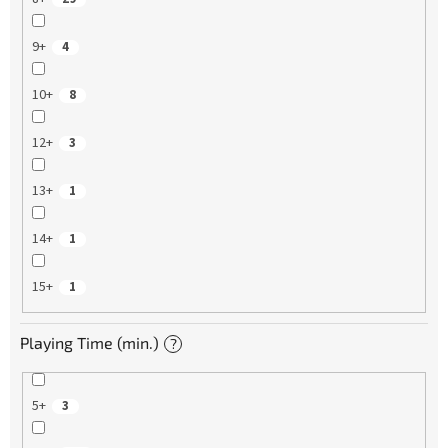
9+
4
10+
8
12+
3
13+
1
14+
1
15+
1
Playing Time (min.)
?
5+
3