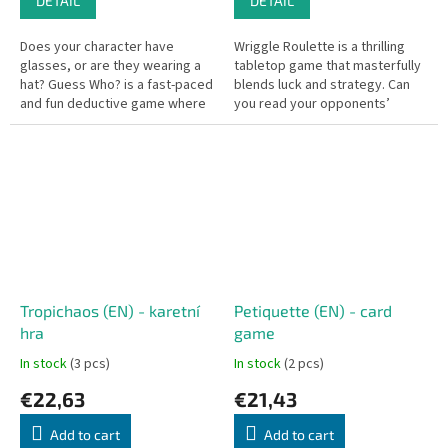
DETAIL
DETAIL
Does your character have
Wriggle Roulette is a thrilling
glasses, or are they wearing a
tabletop game that masterfully
hat? Guess Who? is a fast-paced
blends luck and strategy. Can
and fun deductive game where
you read your opponents’
players use clever questions
intentions and keep your own
and observation to uncover...
greed in check?
Tropichaos (EN) - karetní
Petiquette (EN) - card
hra
game
In stock
(3 pcs)
In stock
(2 pcs)
€22,63
€21,43
Add to cart
Add to cart