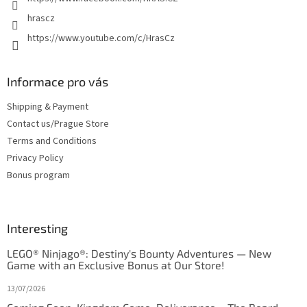
s
hrascz
https://www.youtube.com/c/HrasCz
Informace pro vás
Shipping & Payment
Contact us/Prague Store
Terms and Conditions
Privacy Policy
Bonus program
Interesting
LEGO® Ninjago®: Destiny's Bounty Adventures — New
Game with an Exclusive Bonus at Our Store!
13/07/2026