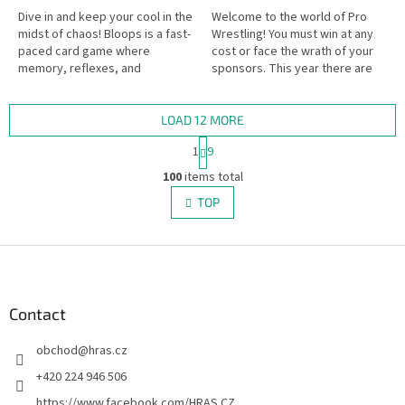
Dive in and keep your cool in the
Welcome to the world of Pro
midst of chaos! Bloops is a fast-
Wrestling! You must win at any
paced card game where
cost or face the wrath of your
memory, reflexes, and
sponsors. This year there are
outsmarting your opponents
six new wrestlers debuting, so
are the keys to success. Watch
go out and win some...
your...
LOAD 12 MORE
P
1
9
a
L
g
100
items total
i
i
s
TOP
n
t
a
i
t
i
F
n
o
g
o
n
c
o
o
t
Contact
n
e
t
obchod
@
hras.cz
r
r
o
+420 224 946 506
l
https://www.facebook.com/HRAS.CZ