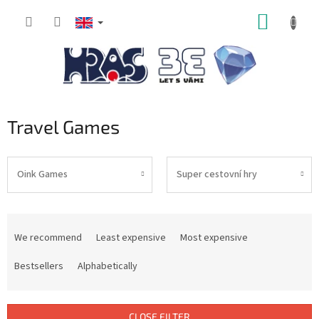
Skip
SHOPP
to
content
CART
Travel Games
Oink Games
Super cestovní hry
P
r
We recommend
Least expensive
Most expensive
o
d
Bestsellers
Alphabetically
u
c
t
CLOSE FILTER