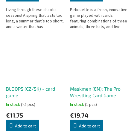
Living through these chaotic
Petiquette is a fresh, innovative
seasons! A spring that lasts too
game played with cards
long, a summer that’s too short,
featuring combinations of three
and a winter that has
animals, three hats, and five
completely disappeared. In this
numbers. Players examine a
thrilling game, fruit...
lineup of five randomly placed...
BLOOPS (CZ/SK) - card
Maskmen (EN): The Pro
game
Wrestling Card Game
In stock
(>5 pcs)
In stock
(1 pcs)
€11,75
€19,74
Add to cart
Add to cart