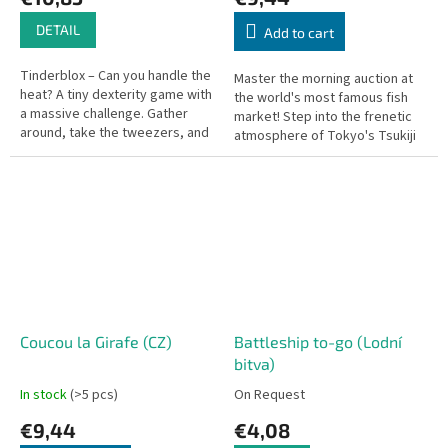
DETAIL
Add to cart
Tinderblox – Can you handle the
Master the morning auction at
heat? A tiny dexterity game with
the world's most famous fish
a massive challenge. Gather
market! Step into the frenetic
around, take the tweezers, and
atmosphere of Tokyo's Tsukiji
help build the campfire—but
Market, where victory is
don't let it tumble!
decided by intuition, bluffing,...
Coucou la Girafe (CZ)
Battleship to-go (Lodní
bitva)
In stock
(>5 pcs)
On Request
€9,44
€4,08