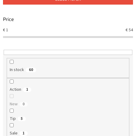
s
o
r
Price
t
€
1
€
54
i
n
g
In stock
60
Action
1
New
0
Tip
5
Sale
1