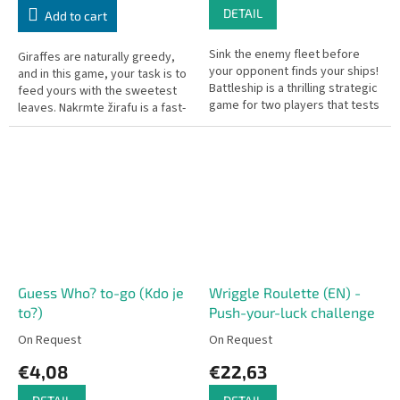
DETAIL
Add to cart
Sink the enemy fleet before
Giraffes are naturally greedy,
your opponent finds your ships!
and in this game, your task is to
Battleship is a thrilling strategic
feed yours with the sweetest
game for two players that tests
leaves. Nakrmte žirafu is a fast-
your intuition and logical
paced game of observation and
thinking as you target...
a little bit of...
Guess Who? to-go (Kdo je
Wriggle Roulette (EN) -
to?)
Push-your-luck challenge
On Request
On Request
€4,08
€22,63