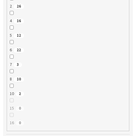
2
26
4
16
5
12
6
22
7
3
8
10
10
2
15
0
16
0