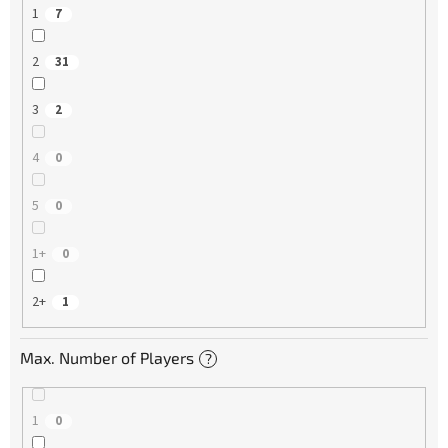
1
7
2
31
3
2
4
0
5
0
1+
0
2+
1
Max. Number of Players
?
1
0