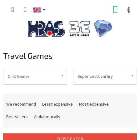
Skip
SHOPP
to
content
CART
Travel Games
Oink Games
Super cestovní hry
P
r
We recommend
Least expensive
Most expensive
o
d
Bestsellers
Alphabetically
u
c
t
CLOSE FILTER