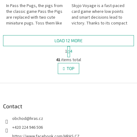
In Pass the Pugs, the pigs from
Skyjo Voyage is a fast-paced
the classic game Pass the Pigs
card game where low points
are replaced with two cute
and smart decisions lead to
miniature pugs. Toss them like
victory. Thanks to its compact
dice and see if they land in a
travel format, it’s perfect for
Snoozer, Faceplant, Puppy...
trips – but just as fun on...
LOAD 12 MORE
P
1
4
a
L
g
41
items total
i
i
s
TOP
n
t
a
i
t
i
F
n
o
g
o
n
c
o
o
t
Contact
n
e
t
obchod
@
hras.cz
r
r
o
+420 224 946 506
l
https://www.facebook.com/HRAS.CZ