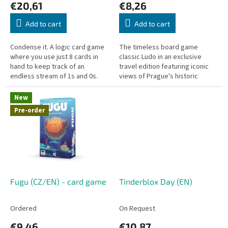
€20,61
€8,26
t
s
Add to cart
Add to cart
Condense it. A logic card game
The timeless board game
where you use just 8 cards in
classic Ludo in an exclusive
hand to keep track of an
travel edition featuring iconic
endless stream of 1s and 0s.
views of Prague's historic
center! Simple rules, fast-paced
gameplay, and a compact
New
board...
Pre-order
Fugu (CZ/EN) - card game
Tinderblox Day (EN)
Ordered
On Request
€9,46
€10,87