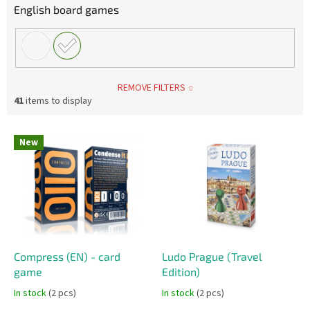
English board games
REMOVE FILTERS
41
items to display
L
New
i
s
t
o
f
p
r
o
Compress (EN) - card
Ludo Prague (Travel
d
game
Edition)
u
In stock
(2 pcs)
In stock
(2 pcs)
c