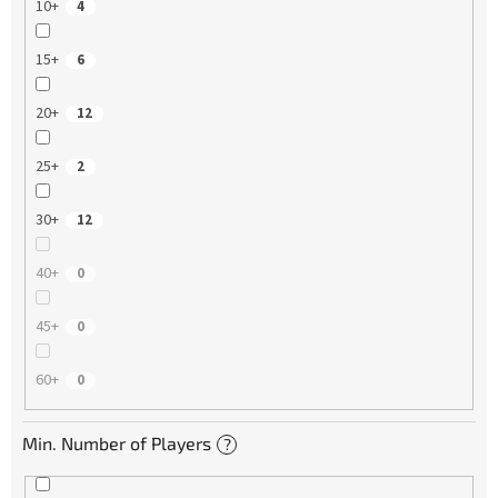
10+
4
15+
6
20+
12
25+
2
30+
12
40+
0
45+
0
60+
0
Min. Number of Players
?