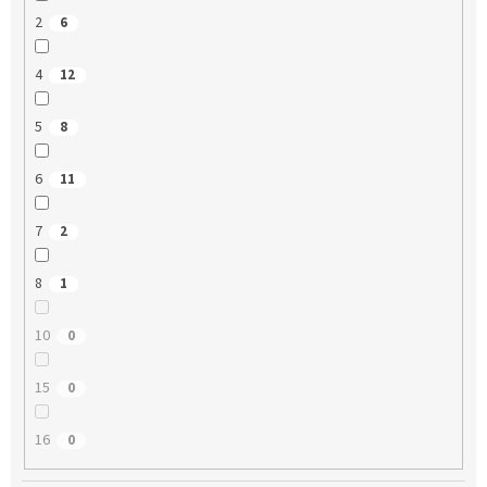
2
6
4
12
5
8
6
11
7
2
8
1
10
0
15
0
16
0