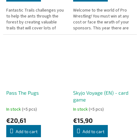
Fantastic Trails challenges you
Welcome to the world of Pro
to help the ants through the
Wrestling! You must win at any
forest by creating valuable
cost or face the wrath of your
trails that will cover lots of
sponsors. This year there are
ground, ideally picking up
six new wrestlers debuting, so
honeydew along the way.
go out and win some...
Pass The Pugs
Skyjo Voyage (EN) - card
game
In stock
(>5 pcs)
In stock
(>5 pcs)
€20,61
€15,90
Add to cart
Add to cart