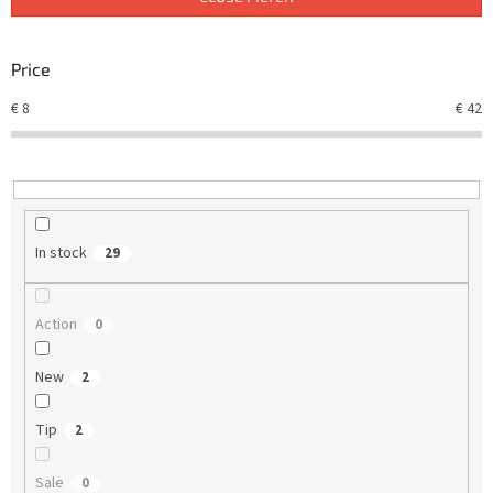
s
o
r
Price
t
€
8
€
42
i
n
g
In stock
29
Action
0
New
2
Tip
2
Sale
0