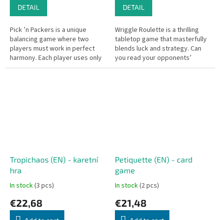
DETAIL
DETAIL
Pick ’n Packers is a unique
Wriggle Roulette is a thrilling
balancing game where two
tabletop game that masterfully
players must work in perfect
blends luck and strategy. Can
harmony. Each player uses only
you read your opponents’
one finger to pinch and lift the
intentions and keep your own
wooden drone piece. Any...
greed in check?
Tropichaos (EN) - karetní
Petiquette (EN) - card
hra
game
In stock
(3 pcs)
In stock
(2 pcs)
€22,68
€21,48