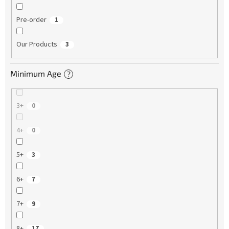
Pre-order
1
Our Products
3
Minimum Age
?
3+
0
4+
0
5+
3
6+
7
7+
9
8+
17