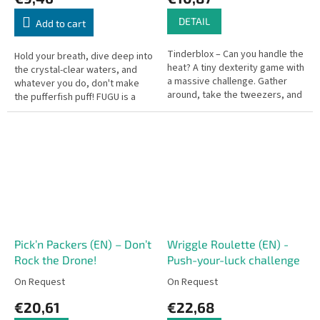
DETAIL
Add to cart
Tinderblox – Can you handle the
Hold your breath, dive deep into
heat? A tiny dexterity game with
the crystal-clear waters, and
a massive challenge. Gather
whatever you do, don't make
around, take the tweezers, and
the pufferfish puff! FUGU is a
help build the campfire—but
clever, fast-paced card game
don't let it tumble!
that takes you to a...
Pick’n Packers (EN) – Don’t
Wriggle Roulette (EN) -
Rock the Drone!
Push-your-luck challenge
On Request
On Request
€20,61
€22,68