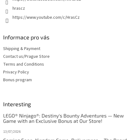
s
hrascz
https://www.youtube.com/c/HrasCz
Informace pro vás
Shipping & Payment
Contact us/Prague Store
Terms and Conditions
Privacy Policy
Bonus program
Interesting
LEGO® Ninjago®: Destiny's Bounty Adventures — New
Game with an Exclusive Bonus at Our Store!
13/07/2026