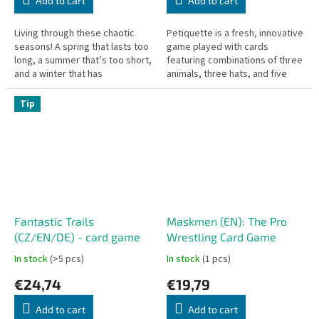
Add to cart
Add to cart
Living through these chaotic
Petiquette is a fresh, innovative
seasons! A spring that lasts too
game played with cards
long, a summer that’s too short,
featuring combinations of three
and a winter that has
animals, three hats, and five
completely disappeared. In this
numbers. Players examine a
thrilling game, fruit...
lineup of five randomly placed...
Tip
Fantastic Trails
Maskmen (EN): The Pro
(CZ/EN/DE) - card game
Wrestling Card Game
In stock
(>5 pcs)
In stock
(1 pcs)
€24,74
€19,79
Add to cart
Add to cart