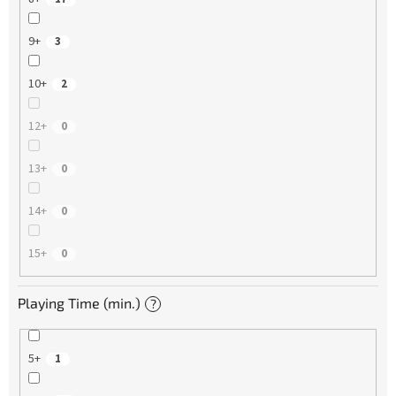
9+
3
10+
2
12+
0
13+
0
14+
0
15+
0
Playing Time (min.)
?
5+
1