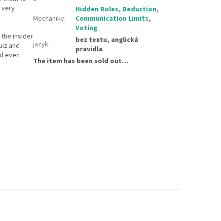
s very
Hidden Roles
,
Deduction
,
Mechaniky
:
Communication Limits
,
Voting
 the insider
bez textu, anglická
jazyk
:
uiz and
pravidla
ed even
The item has been sold out…