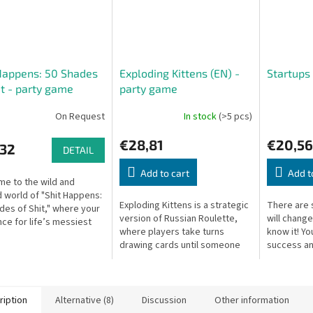
Happens: 50 Shades
Exploding Kittens (EN) -
Startups
it - party game
party game
On Request
In stock
(>5 pcs)
€28,81
€20,56
,32
DETAIL
Add to cart
Add t
e to the wild and
 world of "Shit Happens:
Exploding Kittens is a strategic
There are 
des of Shit," where your
version of Russian Roulette,
will chang
nce for life’s messiest
where players take turns
know it! Yo
s is put to the ultimate
drawing cards until someone
success an
f you thought you'd...
draws an exploding kitten and
to become 
loses the game. To avoid this...
right decisi
ription
Alternative (8)
Discussion
Other information