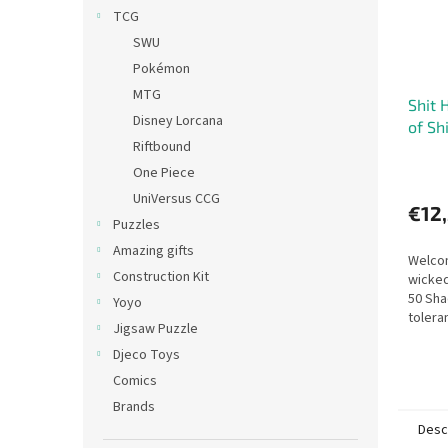
TCG
SWU
Pokémon
MTG
Shit 
Disney Lorcana
of Sh
Riftbound
One Piece
UniVersus CCG
€12
Puzzles
Amazing gifts
Welcom
Construction Kit
wicked
50 Sha
Yoyo
tolera
Jigsaw Puzzle
mishap
Djeco Toys
test. I
Comics
Brands
Desc