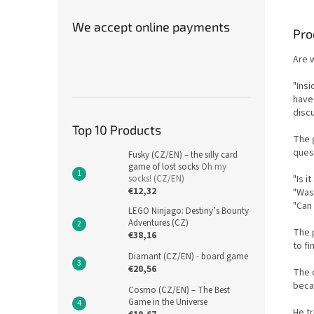
We accept online payments
Pro
Are 
"Ins
have 
discu
Top 10 Products
The 
quest
Fusky (CZ/EN) – the silly card
game of lost socks
Oh my
"Is i
socks! (CZ/EN)
€12,32
"Was 
"Can 
LEGO Ninjago: Destiny’s Bounty
Adventures (CZ)
The 
€38,16
to fi
Diamant (CZ/EN) - board game
€20,56
The q
beca
Cosmo (CZ/EN) – The Best
Game in the Universe
He tr