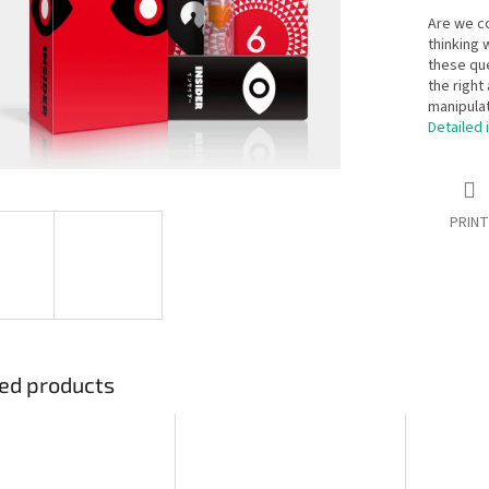
Are we c
thinking 
these que
the right 
manipulat
Detailed 
PRINT
ed products