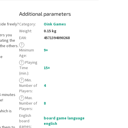
Additional parameters
ide freely?
Category
:
Oink Games
Weight
:
0.15 kg
ers you
EAN
:
4571394090268
lating the
?
 the others.
Minimum
9+
Age
:
me
?
Playing
Time
15+
(min.)
:
?
Min.
Number of
4
Players
:
5 minutes
?
Max.
e!
Number of
8
Players
:
hich is
English
board game language
board
english
games
:
lp them to