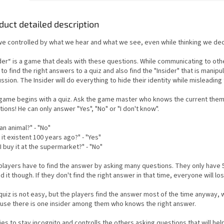
duct detailed description
we controlled by what we hear and what we see, even while thinking we dec
ider“ is a game that deals with these questions. While communicating to oth
to find the right answers to a quiz and also find the "Insider" that is manipu
ssion. The Insider will do everything to hide their identity while misleading
game begins with a quiz. Ask the game master who knows the current the
ions! He can only answer "Yes", "No" or "I don't know".
t an animal?" - "No"
it existent 100 years ago?" - "Yes"
I buy it at the supermarket?" - "No"
players have to find the answer by asking many questions. They only have 
nd it though. If they don't find the right answer in that time, everyone will los
uiz is not easy, but the players find the answer most of the time anyway, w
use there is one insider among them who knows the right answer.
ies to stay incognito and controlls the others asking questions that will he