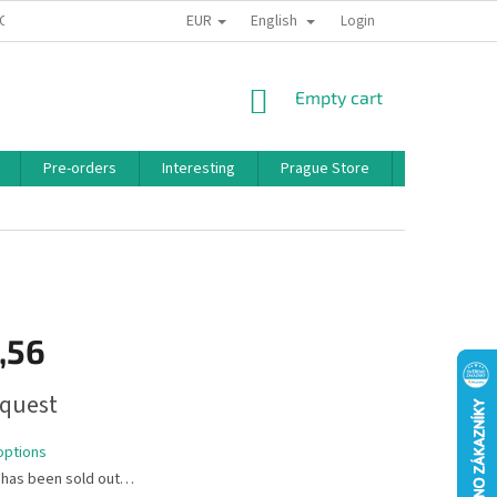
EUR
English
 CONDITIONS
PRIVACY POLICY
BONUS PROGRAM
Login
SHOPPING
Empty cart
CART
Pre-orders
Interesting
Prague Store
Brands
,56
quest
options
 has been sold out…