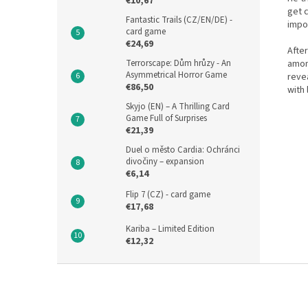
€10,67
get c
Fantastic Trails (CZ/EN/DE) -
impo
card game
€24,69
After
amon
Terrorscape: Dům hrůzy - An
Asymmetrical Horror Game
reve
€86,50
with 
Skyjo (EN) – A Thrilling Card
Game Full of Surprises
€21,39
Duel o město Cardia: Ochránci
divočiny – expansion
€6,14
Flip 7 (CZ) - card game
€17,68
Kariba – Limited Edition
€12,32
F
o
o