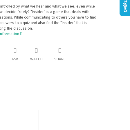
ontrolled by what we hear and what we see, even while
we decide freely? "Insider“ is a game that deals with
stions. While communicating to others you have to find
answers to a quiz and also find the "Insider" that is
ing the discussion.
information
ASK
WATCH
SHARE