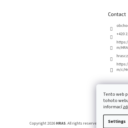
t
e
Contact
r
obcho
+420 2
https:
m/HRA
hrascz
https:
m/c/H
Tento web p
tohoto webu 
informací
zd
Settings
Copyright 2026
HRAS
. All rights reserved.
Edit cookie set