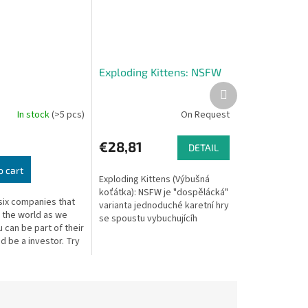
Exploding Kittens: NSFW
Next
product
In stock
(>5 pcs)
On Request
€28,81
DETAIL
o cart
Exploding Kittens (Výbušná
koťátka): NSFW je "dospělácká"
six companies that
varianta jednoduché karetní hry
e the world as we
se spoustu vybuchujícíh
u can be part of their
koťátek. Cíl hry je prostý -
d be a investor. Try
snažíte se nevybouchnout.
rich by making the
Hráč...
ons! Only...