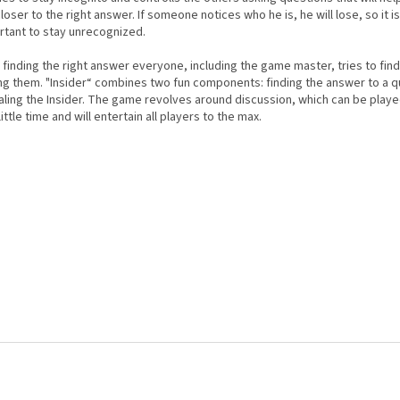
loser to the right answer. If someone notices who he is, he will lose, so it i
rtant to stay unrecognized.
 finding the right answer everyone, including the game master, tries to find
g them. "Insider“ combines two fun components: finding the answer to a q
aling the Insider. The game revolves around discussion, which can be play
little time and will entertain all players to the max.