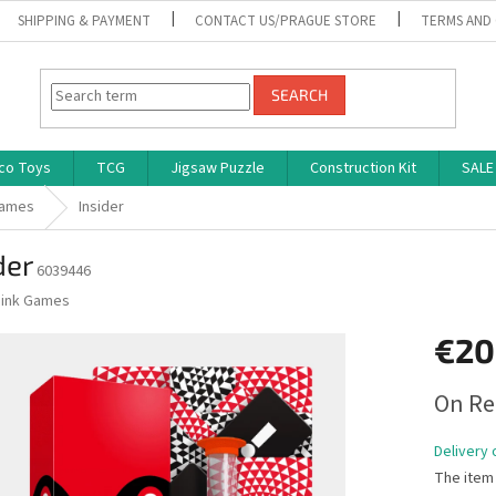
SHIPPING & PAYMENT
CONTACT US/PRAGUE STORE
TERMS AND
SEARCH
co Toys
TCG
Jigsaw Puzzle
Construction Kit
SALE
Games
Insider
der
6039446
ink Games
€20
Measure
On Re
price:
Delivery 
The item