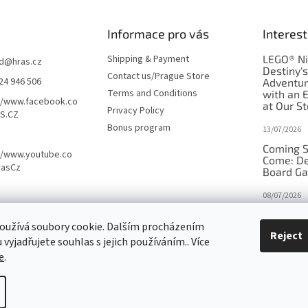
Informace pro vás
Interest
Shipping & Payment
LEGO® Ni
d
@
hras.cz
Destiny'
Contact us/Prague Store
24 946 506
Adventu
Terms and Conditions
with an 
//www.facebook.co
at Our St
Privacy Policy
S.CZ
Bonus program
13/07/2026
Coming S
//www.youtube.co
Come: De
rasCz
Board G
08/07/2026
Is Orbito
oužívá soubory cookie. Dalším procházením
in disgui
Reject
vyjadřujete souhlas s jejich používáním.. Více
27/10/2025
e
.
tings