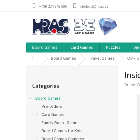
Skip
+420 224 946 506
obchod@hras.cz
to
content
Board Games
Card Games
Puzzles
Dje
Home
Board Games
Travel Games
Oink 
S
Insi
i
Skip
d
Brand:
O
Categories
categories
e
b
Board Games
a
Pre-orders
r
Card Games
Family Board Game
Board Games for Kids
Board Games Complex