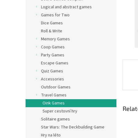
Logical and abstract games
Games for Two
Dice Games
Roll & Write
Memory Games
Coop Games
Party Games
Escape Games
Quiz Games
Accessories
Outdoor Games
Travel Games
Oink Games
Relat
Super cestovní hry
Solitaire games
Star Wars: The Deckbuilding Game
Hry na léto