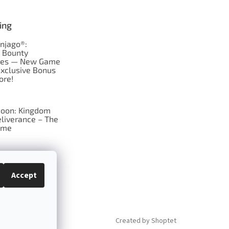
ing
njago®:
s Bounty
res — New Game
Exclusive Bonus
ore!
oon: Kingdom
liverance – The
ame
 just Tic-Tac-Toe
se?
Accept
Created by Shoptet