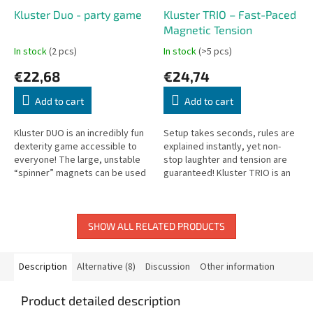
Kluster Duo - party game
Kluster TRIO – Fast-Paced
Magnetic Tension
In stock
(2 pcs)
In stock
(>5 pcs)
€22,68
€24,74
Add to cart
Add to cart
Kluster DUO is an incredibly fun
Setup takes seconds, rules are
dexterity game accessible to
explained instantly, yet non-
everyone! The large, unstable
stop laughter and tension are
“spinner” magnets can be used
guaranteed! Kluster TRIO is an
alone or as an expansion for
immensely addictive party and
Kluster Classic.
dexterity game driven by...
SHOW ALL RELATED PRODUCTS
Description
Alternative (8)
Discussion
Other information
Product detailed description