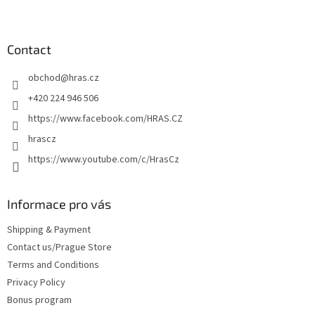
F
o
o
t
Contact
e
obchod
@
hras.cz
r
+420 224 946 506
https://www.facebook.com/HRAS.CZ
hrascz
https://www.youtube.com/c/HrasCz
Informace pro vás
Shipping & Payment
Contact us/Prague Store
Terms and Conditions
Privacy Policy
Bonus program