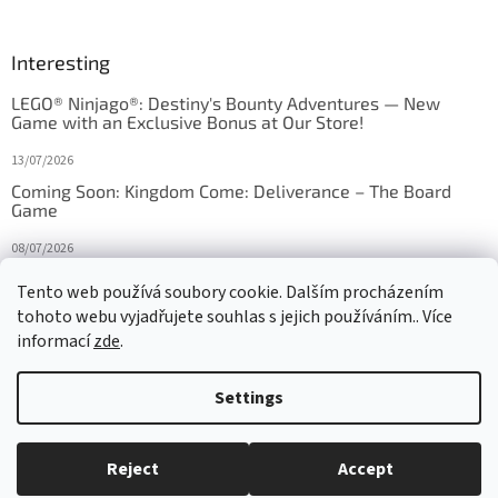
Interesting
LEGO® Ninjago®: Destiny's Bounty Adventures — New
Game with an Exclusive Bonus at Our Store!
13/07/2026
Coming Soon: Kingdom Come: Deliverance – The Board
Game
08/07/2026
Is Orbito just Tic-Tac-Toe in disguise?
Tento web používá soubory cookie. Dalším procházením
tohoto webu vyjadřujete souhlas s jejich používáním.. Více
27/10/2025
informací
zde
.
Settings
Created by Shoptet
Reject
Accept
Copyright 2026
HRAS
. All rights reserved.
Edit cookie settings