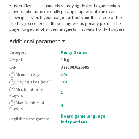
Kluster Classic is a uniquely satisfying dexterity game where
players take turns carefully placing magnets into an ever-
growing cluster. If your magnet attracts another piece of the
cluster, you collect all those magnets as penalty points. The
player to get rid of all their magnets first wins. For 1–4 players.
Additional parameters
Category
:
Party Games
Weight
:
1 kg
EAN
:
3770003625605
?
Minimum Age
:
14+
?
Playing Time (min.)
:
10+
?
Min. Number of
1
Players
:
?
Max. Number of
4
Players
:
board game language
English board games
:
independent