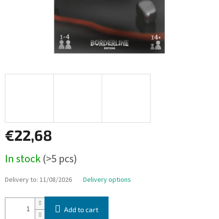
€22,68
Measure
In stock
(>5 pcs)
price:
Delivery to:
11/08/2026
Delivery options
Add to cart