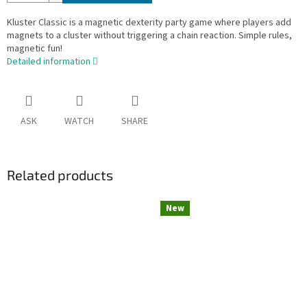
Kluster Classic is a magnetic dexterity party game where players add
magnets to a cluster without triggering a chain reaction. Simple rules,
magnetic fun!
Detailed information
ASK
WATCH
SHARE
Related products
New