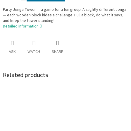
Party Jenga Tower — a game for a fun group! A slightly different Jenga
— each wooden block hides a challenge. Pull a block, do what it says,
and keep the tower standing!
Detailed information
ASK
WATCH
SHARE
Related products