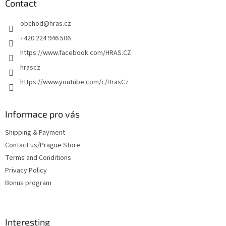
t
Contact
e
obchod
@
hras.cz
r
+420 224 946 506
https://www.facebook.com/HRAS.CZ
hrascz
https://www.youtube.com/c/HrasCz
Informace pro vás
Shipping & Payment
Contact us/Prague Store
Terms and Conditions
Privacy Policy
Bonus program
Interesting