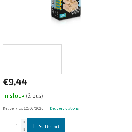
€9,44
Measure
In stock
(2 pcs)
price:
Delivery to:
12/08/2026
Delivery options
Add to cart