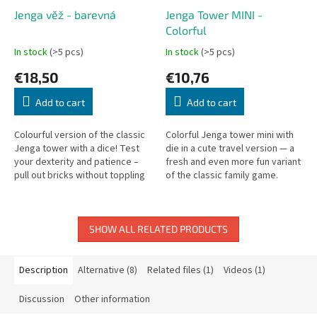
Jenga věž - barevná
Jenga Tower MINI -
Colorful
In stock
(>5 pcs)
In stock
(>5 pcs)
€18,50
€10,76
Add to cart
Add to cart
Colourful version of the classic
Colorful Jenga tower mini with
Jenga tower with a dice! Test
die in a cute travel version — a
your dexterity and patience –
fresh and even more fun variant
pull out bricks without toppling
of the classic family game.
the tower. Family fun made from
quality beech wood.
SHOW ALL RELATED PRODUCTS
Description
Alternative (8)
Related files (1)
Videos (1)
Discussion
Other information