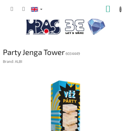
Skip
SHOPP
to
content
CART
Party Jenga Tower
6034449
Brand:
ALBI