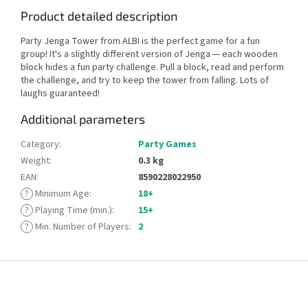
Product detailed description
Party Jenga Tower from ALBI is the perfect game for a fun
group! It's a slightly different version of Jenga — each wooden
block hides a fun party challenge. Pull a block, read and perform
the challenge, and try to keep the tower from falling. Lots of
laughs guaranteed!
Additional parameters
Category
:
Party Games
Weight
:
0.3 kg
EAN
:
8590228022950
?
Minimum Age
:
18+
?
Playing Time (min.)
:
15+
?
Min. Number of Players
:
2
F
o
o