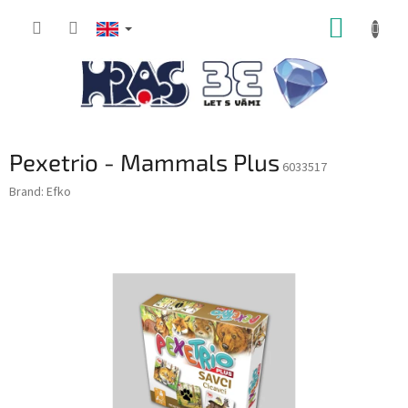
Skip
SHOPP
to
content
CART
Pexetrio - Mammals Plus
6033517
Brand:
Efko