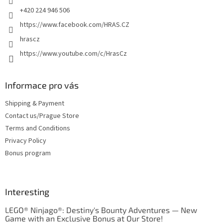
+420 224 946 506
https://www.facebook.com/HRAS.CZ
hrascz
https://www.youtube.com/c/HrasCz
Informace pro vás
Shipping & Payment
Contact us/Prague Store
Terms and Conditions
Privacy Policy
Bonus program
Interesting
LEGO® Ninjago®: Destiny's Bounty Adventures — New
Game with an Exclusive Bonus at Our Store!