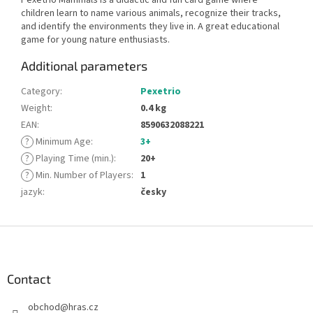
children learn to name various animals, recognize their tracks,
and identify the environments they live in. A great educational
game for young nature enthusiasts.
Additional parameters
Category
:
Pexetrio
Weight
:
0.4 kg
EAN
:
8590632088221
?
Minimum Age
:
3+
?
Playing Time (min.)
:
20+
?
Min. Number of Players
:
1
jazyk
:
česky
F
o
o
t
Contact
e
obchod
@
hras.cz
r