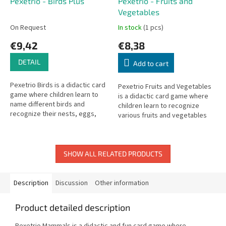
Pexetrio - Birds Plus
Pexetrio - Fruits and
Vegetables
On Request
In stock
(1 pcs)
€9,42
€8,38
DETAIL
Add to cart
Pexetrio Birds is a didactic card
Pexetrio Fruits and Vegetables
game where children learn to
is a didactic card game where
name different birds and
children learn to recognize
recognize their nests, eggs,
various fruits and vegetables
and flight silhouettes.
and what is made from them.
SHOW ALL RELATED PRODUCTS
Description
Discussion
Other information
Product detailed description
Pexetrio Mammals is a didactic and fun card game where