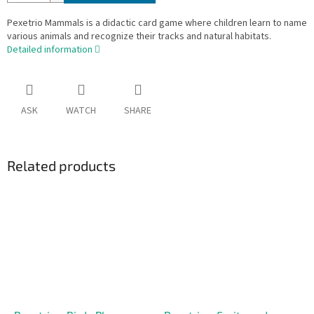
Pexetrio Mammals is a didactic card game where children learn to name
various animals and recognize their tracks and natural habitats.
Detailed information
ASK
WATCH
SHARE
Related products