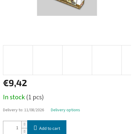
€9,42
Measure
In stock
(1 pcs)
price:
Delivery to:
11/08/2026
Delivery options
Add to cart