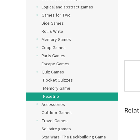
Logical and abstract games
Games for Two
Dice Games
Roll & Write
Memory Games
Coop Games
Party Games
Escape Games
Quiz Games
Pocket Quizzes
Memory Game
Pexetrio
Accessories
Relat
Outdoor Games
Travel Games
Solitaire games
Star Wars: The Deckbuilding Game