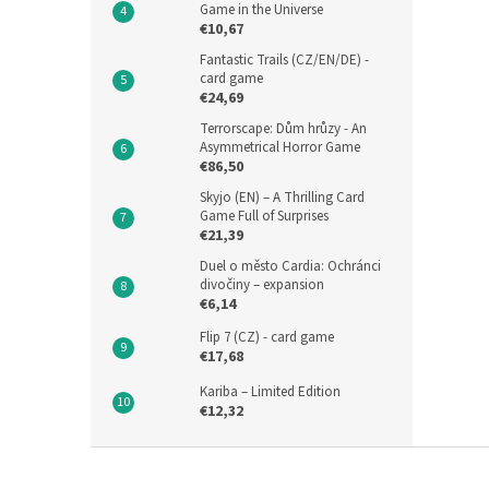
Game in the Universe
€10,67
Fantastic Trails (CZ/EN/DE) -
card game
€24,69
Terrorscape: Dům hrůzy - An
Asymmetrical Horror Game
€86,50
Skyjo (EN) – A Thrilling Card
Game Full of Surprises
€21,39
Duel o město Cardia: Ochránci
divočiny – expansion
€6,14
Flip 7 (CZ) - card game
€17,68
Kariba – Limited Edition
€12,32
F
o