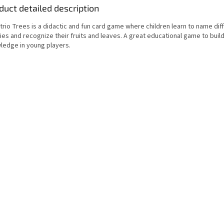
duct detailed description
rio Trees is a didactic and fun card game where children learn to name dif
es and recognize their fruits and leaves. A great educational game to buil
ledge in young players.