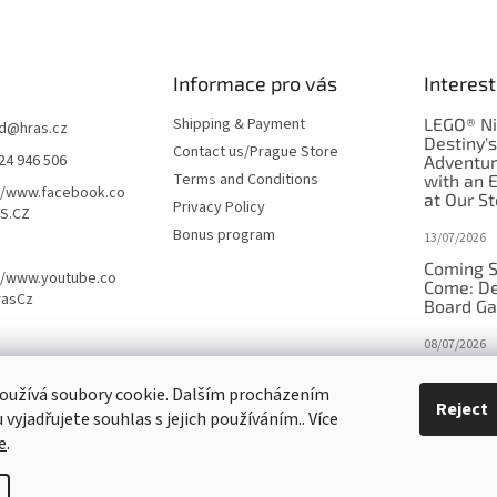
Informace pro vás
Interest
Shipping & Payment
LEGO® Ni
d
@
hras.cz
Destiny'
Contact us/Prague Store
24 946 506
Adventu
Terms and Conditions
with an 
//www.facebook.co
at Our St
Privacy Policy
S.CZ
Bonus program
13/07/2026
Coming S
//www.youtube.co
Come: De
rasCz
Board G
08/07/2026
Is Orbito
oužívá soubory cookie. Dalším procházením
in disgui
Reject
vyjadřujete souhlas s jejich používáním.. Více
27/10/2025
e
.