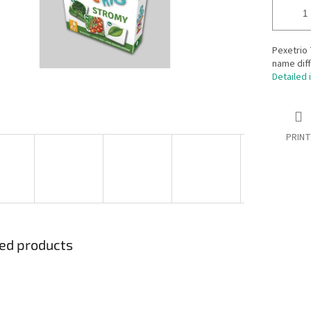
Pexetrio 
name diff
Detailed 
PRINT
ed products