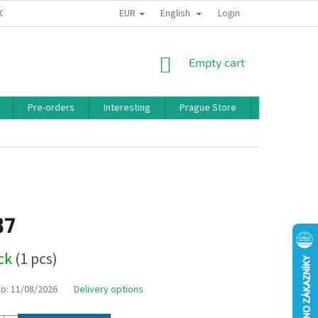
EUR
English
 CONDITIONS
PRIVACY POLICY
BONUS PROGRAM
Login
SHOPPING
Empty cart
CART
Pre-orders
Interesting
Prague Store
Brands
37
ock
(1 pcs)
to:
11/08/2026
Delivery options