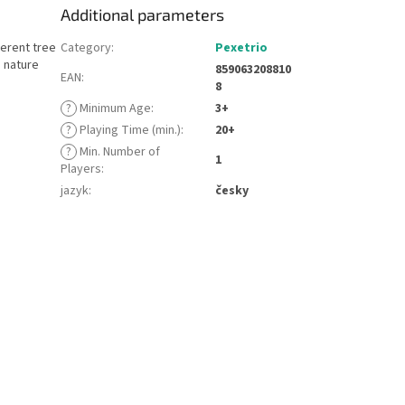
Additional parameters
ferent tree
Category
:
Pexetrio
d nature
859063208810
EAN
:
8
?
Minimum Age
:
3+
?
Playing Time (min.)
:
20+
?
Min. Number of
1
Players
:
jazyk
:
česky