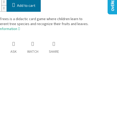
Add to cart
Trees is a didactic card game where children learn to
erent tree species and recognize their fruits and leaves.
information
ASK
WATCH
SHARE