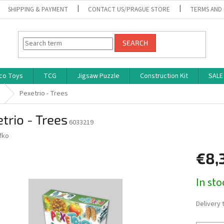
SHIPPING & PAYMENT
CONTACT US/PRAGUE STORE
TERMS AND
SEARCH
co Toys
TCG
Jigsaw Puzzle
Construction Kit
SALE
Pexetrio - Trees
trio - Trees
6033219
fko
€8,
Measure
In st
price:
Delivery 