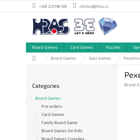
Skip
+420 224 946 506
obchod@hras.cz
to
content
Board Games
Card Games
Puzzles
Dje
Home
Board Games
Quiz Games
Pexetrio
S
Pexe
i
Skip
d
Brand:
E
Categories
categories
e
b
Board Games
a
Pre-orders
r
Card Games
Family Board Game
Board Games for Kids
Board Games Complex