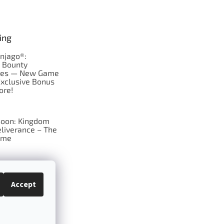
ing
njago®:
s Bounty
res — New Game
Exclusive Bonus
ore!
oon: Kingdom
liverance – The
ame
 just Tic-Tac-Toe
se?
Accept