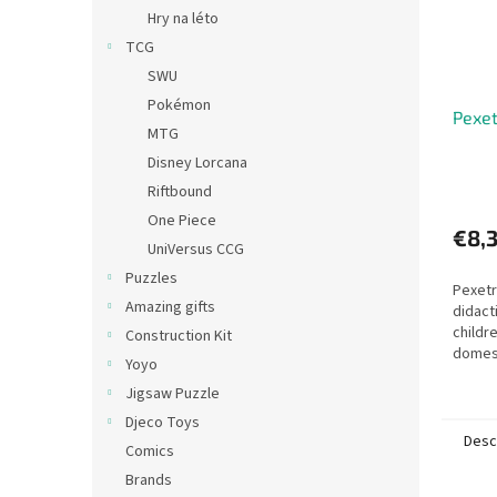
Hry na léto
TCG
SWU
Pokémon
Pexet
MTG
Disney Lorcana
Riftbound
One Piece
€8,
UniVersus CCG
Puzzles
Pexetr
Amazing gifts
didact
childr
Construction Kit
domest
Yoyo
young,
Jigsaw Puzzle
Djeco Toys
Desc
Comics
Brands