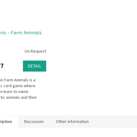
rio - Farm Animals
On Request
37
DETAIL
io Farm Animals is a
ic card game where
en learn to name
ic animals and their
 habitats, and products.
ription
Discussion
Other information