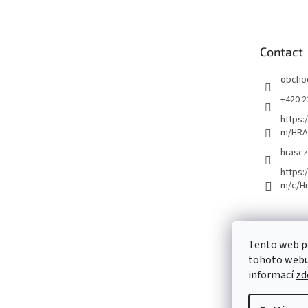
o
t
e
Contact
r
obcho
+420 2
https:
m/HRA
hrascz
https:
m/c/H
Tento web p
tohoto webu 
informací
zd