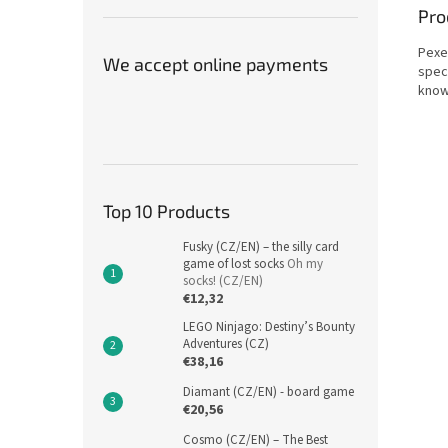
Pro
Pexet
We accept online payments
speci
know
Top 10 Products
Fusky (CZ/EN) – the silly card
game of lost socks
Oh my
socks! (CZ/EN)
€12,32
LEGO Ninjago: Destiny’s Bounty
Adventures (CZ)
€38,16
Diamant (CZ/EN) - board game
€20,56
Cosmo (CZ/EN) – The Best