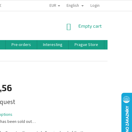
EUR
English
 CONDITIONS
PRIVACY POLICY
BONUS PROGRAM
Login
SHOPPING
Empty cart
CART
Pre-orders
Interesting
Prague Store
Brands
,56
quest
options
 has been sold out…