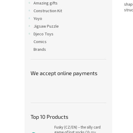
Amazing gifts
shape
struc
Construction Kit
Yoyo
Jigsaw Puzzle
Djeco Toys
Comics
Brands
We accept online payments
Top 10 Products
Fusky (CZ/EN) – the silly card
game of lost socks
Oh my