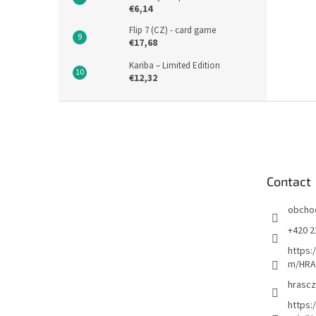
€6,14
Flip 7 (CZ) - card game
€17,68
Kariba – Limited Edition
€12,32
F
o
o
t
e
Contact
r
obcho
+420 2
https:
m/HRA
hrascz
https: