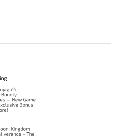
ing
njago®:
s Bounty
res — New Game
Exclusive Bonus
ore!
oon: Kingdom
liverance – The