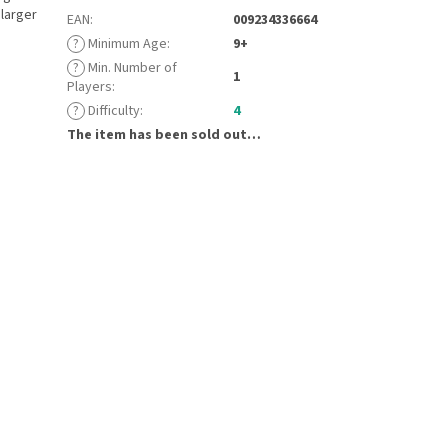
 larger
EAN
:
009234336664
?
Minimum Age
:
9+
?
Min. Number of
1
Players
:
?
Difficulty
:
4
The item has been sold out…