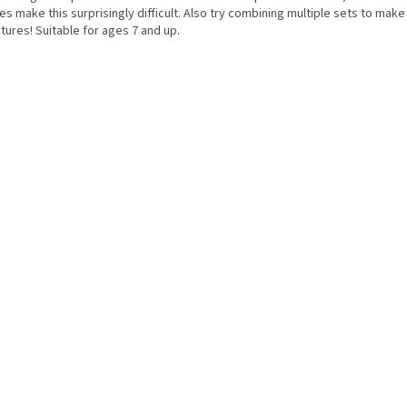
s make this surprisingly difficult. Also try combining multiple sets to make
tures! Suitable for ages 7 and up.