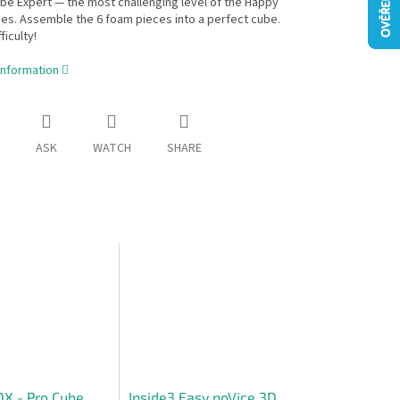
e Expert — the most challenging level of the Happy
es. Assemble the 6 foam pieces into a perfect cube.
ficulty!
information
ASK
WATCH
SHARE
X - Pro Cube
Inside3 Easy noVice 3D