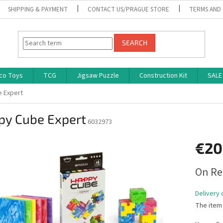
SHIPPING & PAYMENT
CONTACT US/PRAGUE STORE
TERMS AND
SEARCH
co Toys
TCG
Jigsaw Puzzle
Construction Kit
SALE
 Expert
py Cube Expert
6032973
€20
Measure
On Re
price:
Delivery 
The item