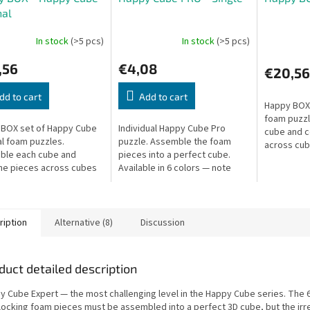
nal
In stock
(>5 pcs)
In stock
(>5 pcs)
,56
€4,08
€20,56
dd to cart
Add to cart
Happy BOX 
foam puzzl
BOX set of Happy Cube
Individual Happy Cube Pro
cube and 
al foam puzzles.
puzzle. Assemble the foam
across cub
ble each cube and
pieces into a perfect cube.
difficulty 
e pieces across cubes
Available in 6 colors — note
shapes.
en more shapes.
your preferred color.
ription
Alternative (8)
Discussion
duct detailed description
y Cube Expert — the most challenging level in the Happy Cube series. The 
rlocking foam pieces must be assembled into a perfect 3D cube, but the irr