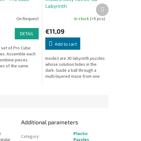
Labyrinth
Next
product
On Request
In stock
(>5 pcs)
€11,09
DETAIL
Add to cart
set of Pro Cube
es. Assemble each
Inside3 are 3D labyrinth puzzles
combine pieces
whose solution hides in the
es of the same
dark. Guide a ball through a
for even more
multi-layered maze from one
side of the cube to the other —
without seeing inside.
Additional parameters
6
Plastic
Category
:
egular
Puzzles