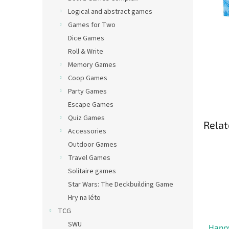
Logical and abstract games
Games for Two
Dice Games
Roll & Write
Memory Games
Coop Games
Party Games
Escape Games
Quiz Games
Relat
Accessories
Outdoor Games
Travel Games
Solitaire games
Star Wars: The Deckbuilding Game
Hry na léto
TCG
SWU
Happ