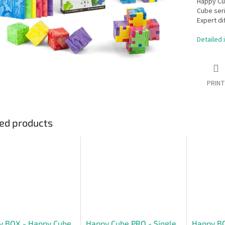
Happy Cub
Cube seri
Expert dif
Detailed 
PRINT
ed products
y BOX - Happy Cube
Happy Cube PRO - Single
Happy BO