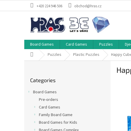
Skip
+420 224 946 506
obchod@hras.cz
to
content
Board Games
Card Games
Puzzles
Dje
Home
Puzzles
Plastic Puzzles
Happy Cube
S
Hap
i
Skip
d
Categories
categories
e
b
Board Games
a
Pre-orders
r
Card Games
Family Board Game
Board Games for Kids
Board Games Complex