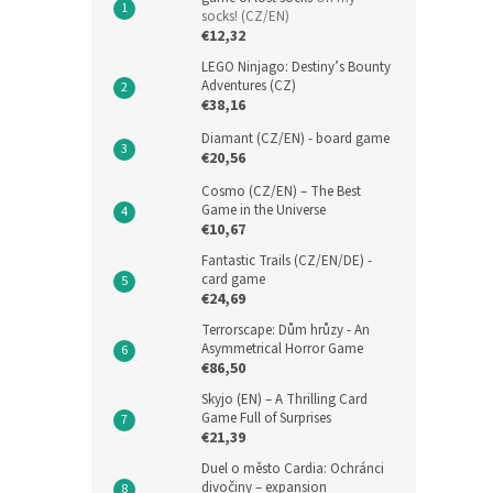
socks! (CZ/EN)
€12,32
LEGO Ninjago: Destiny’s Bounty
Adventures (CZ)
€38,16
Diamant (CZ/EN) - board game
€20,56
Cosmo (CZ/EN) – The Best
Game in the Universe
€10,67
Fantastic Trails (CZ/EN/DE) -
card game
€24,69
Terrorscape: Dům hrůzy - An
Asymmetrical Horror Game
€86,50
Skyjo (EN) – A Thrilling Card
Game Full of Surprises
€21,39
Duel o město Cardia: Ochránci
divočiny – expansion