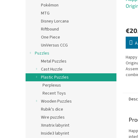
Pokémon
Origi
MTG
Disney Lorcana
Riftbound
€20
One Piece
A
UniVersus CCG
Puzzles
Happy 
Metal Puzzles
Origin
Assem
Cast Huzzle
combin
Plastic Puzzles
for ev
Perplexus
Recent Toys
Desc
Wooden Puzzles
Rubik's dice
Wire puzzles
Pro
Xmatrix labyrint
Happ
Inside3 labyrint
inte