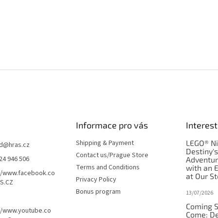
Informace pro vás
Interest
Shipping & Payment
LEGO® Ni
d
@
hras.cz
Destiny'
Contact us/Prague Store
24 946 506
Adventu
Terms and Conditions
with an 
//www.facebook.co
at Our St
Privacy Policy
S.CZ
Bonus program
13/07/2026
Coming S
//www.youtube.co
Come: De