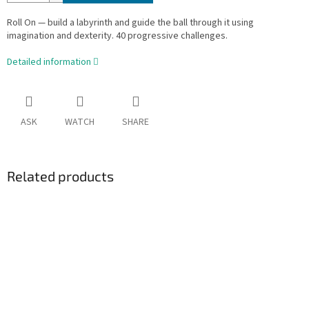
Roll On — build a labyrinth and guide the ball through it using
imagination and dexterity. 40 progressive challenges.
Detailed information
ASK
WATCH
SHARE
Related products