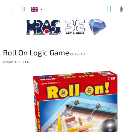
Skip
SHOPP
to
content
CART
Roll On Logic Game
6042349
Brand:
HUTTER