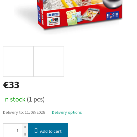
€33
Measure
In stock
(1 pcs)
price:
Delivery to:
11/08/2026
Delivery options
Add to cart