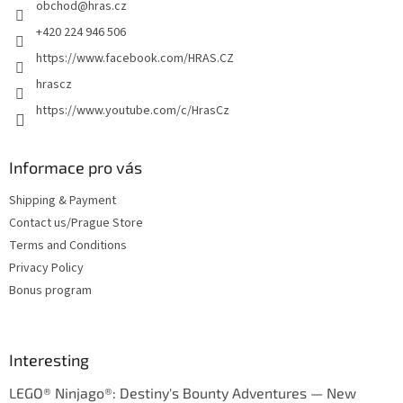
obchod
@
hras.cz
r
+420 224 946 506
https://www.facebook.com/HRAS.CZ
hrascz
https://www.youtube.com/c/HrasCz
Informace pro vás
Shipping & Payment
Contact us/Prague Store
Terms and Conditions
Privacy Policy
Bonus program
Interesting
LEGO® Ninjago®: Destiny's Bounty Adventures — New