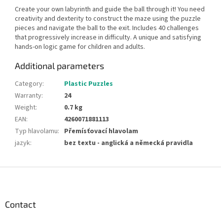
Create your own labyrinth and guide the ball through it! You need
creativity and dexterity to construct the maze using the puzzle
pieces and navigate the ball to the exit. Includes 40 challenges
that progressively increase in difficulty. A unique and satisfying
hands-on logic game for children and adults.
Additional parameters
Category
:
Plastic Puzzles
Warranty
:
24
Weight
:
0.7 kg
EAN
:
4260071881113
Typ hlavolamu
:
Přemísťovací hlavolam
jazyk
:
bez textu - anglická a německá pravidla
F
o
o
t
Contact
e