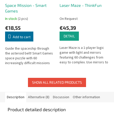
Space Mission - Smart
Laser Maze - ThinkFun
Games
In stock
(2 pcs)
On Request
€18,55
€45,39
DETAIL
Add to cart
Laser Maze is a 1-player logic
Guide the spaceship through
game with light and mirrors
the asteroid belt! Smart Games
featuring 60 challenges from
space puzzle with 60
easy to complex. Use mirrors to
increasingly difficult missions
direct the laser beam to hit the
for all ages.
target!
SHOW ALL RELATED PRODUCTS
Description
Alternative (8)
Discussion
Other information
Product detailed description