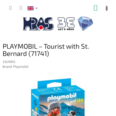
Skip
SHOPP
to
content
CART
PLAYMOBIL – Tourist with St.
Bernard (71741)
1010002
Brand:
Playmobil