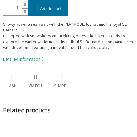
Add to cart
Snowy adventures await with the PLAYMOBIL tourist and his loyal St.
Bernard!
Equipped with snowshoes and trekking poles, the hiker is ready to
explore the winter wilderness. His faithful St. Bernard accompanies him
with devotion – featuring a movable head for realistic play.
Detailed information
ASK
WATCH
SHARE
Related products