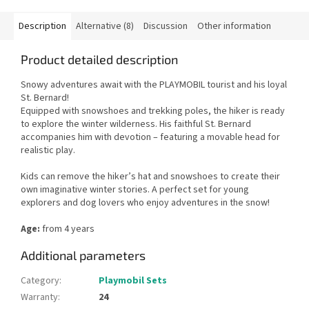
Description
Alternative (8)
Discussion
Other information
Product detailed description
Snowy adventures await with the PLAYMOBIL tourist and his loyal
St. Bernard!
Equipped with snowshoes and trekking poles, the hiker is ready
to explore the winter wilderness. His faithful St. Bernard
accompanies him with devotion – featuring a movable head for
realistic play.
Kids can remove the hiker’s hat and snowshoes to create their
own imaginative winter stories. A perfect set for young
explorers and dog lovers who enjoy adventures in the snow!
Age:
from 4 years
Additional parameters
Category
:
Playmobil Sets
Warranty
:
24