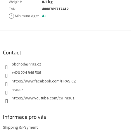
Weight
:
0.1 kg
EAN
:
4008789717412
?
Minimum Age
:
4+
F
o
o
t
Contact
e
obchod
@
hras.cz
r
+420 224 946 506
https://www.facebook.com/HRAS.CZ
hrascz
https://www.youtube.com/c/HrasCz
Informace pro vás
Shipping & Payment