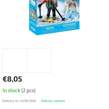
€8,05
Measure
In stock
(2 pcs)
price:
Delivery to:
10/08/2026
Delivery options