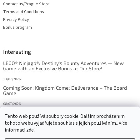
Contact us/Prague Store
Terms and Conditions
Privacy Policy
Bonus program
Interesting
LEGO® Ninjago®: Destiny's Bounty Adventures — New
Game with an Exclusive Bonus at Our Store!
13/07/2026
Coming Soon: Kingdom Come: Deliverance – The Board
Game
08/07/2026
Is Orbito just Tic-Tac-Toe in disguise?
Tento web používá soubory cookie. Dalším procházením
tohoto webu vyjadřujete souhlas s jejich používáním.. Více
27/10/2025
informací
zde
.