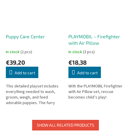
Puppy Care Center
PLAYMOBIL – Firefighter
with Air Pillow
In stock
(2 pcs)
In stock
(3 pcs)
€39,20
€18,38
Add to cart
Add to cart
This detailed playset includes
With the PLAYMOBIL Firefighter
everything needed to wash,
with Air Pillow set, rescue
groom, weigh, and feed
becomes child’s play!
adorable puppies. The furry
friends can rest in cozy beds or
explore their surroundings with
the...
SHOW ALL RELATED PRODUCTS