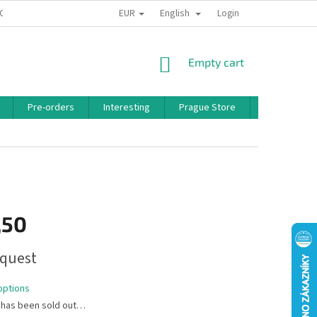
EUR
English
 CONDITIONS
PRIVACY POLICY
BONUS PROGRAM
Login
SHOPPING
Empty cart
CART
Pre-orders
Interesting
Prague Store
Brands
,50
quest
options
 has been sold out…