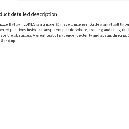
duct detailed description
zzle Ball by TEDDIES is a unique 3D maze challenge. Guide a small ball thro
red positions inside a transparent plastic sphere, rotating and tilting the 
ate the obstacles. A great test of patience, dexterity and spatial thinking. 
 6 and up.