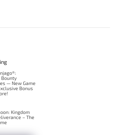
ing
njago®:
s Bounty
res — New Game
Exclusive Bonus
ore!
oon: Kingdom
liverance – The
ame