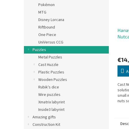
Pokémon
MTG
Disney Lorcana
Riftbound
Hana
One Piece
Nutc
UniVersus CCG
Puzzles
Metal Puzzles
€14
Cast Huzzle
A
Plastic Puzzles
Wooden Puzzles
Cast N
Rubik's dice
soluti
Wire puzzles
small 
nuts s
Xmatrix labyrint
outwar
Inside3 labyrint
Amazing gifts
Desc
Construction Kit