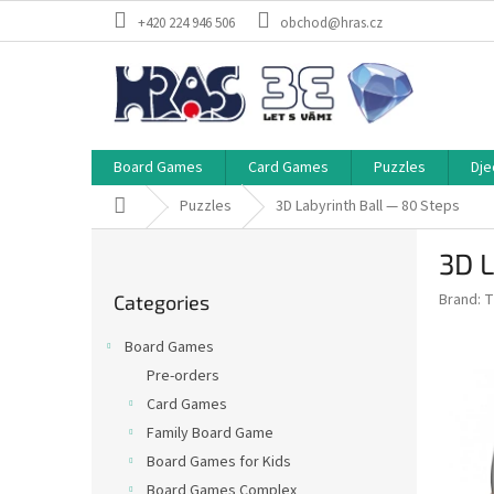
Skip
+420 224 946 506
obchod@hras.cz
to
content
Board Games
Card Games
Puzzles
Dje
Home
Puzzles
3D Labyrinth Ball — 80 Steps
S
3D L
i
Skip
d
Brand:
T
Categories
categories
e
b
Board Games
a
Pre-orders
r
Card Games
Family Board Game
Board Games for Kids
Board Games Complex