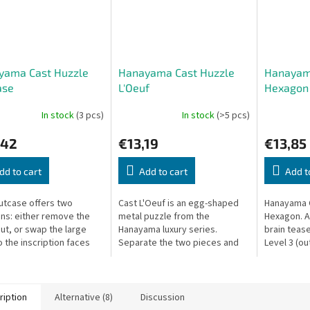
yama Cast Huzzle
Hanayama Cast Huzzle
Hanayam
ase
L'Oeuf
Hexagon
In stock
(3 pcs)
In stock
(>5 pcs)
,42
€13,19
€13,85
dd to cart
Add to cart
Add t
utcase offers two
Cast L'Oeuf is an egg-shaped
Hanayama 
ons: either remove the
metal puzzle from the
Hexagon. A
nut, or swap the large
Hanayama luxury series.
brain tease
o the inscription faces
Separate the two pieces and
Level 3 (out
d. Can you find both?
reassemble them.
ription
Alternative (8)
Discussion