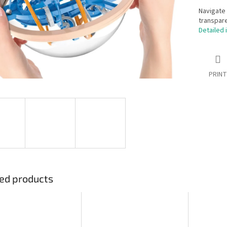
Navigate 
transpare
Detailed 
PRINT
ed products