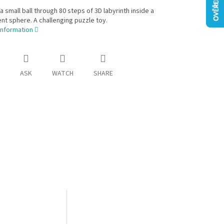
a small ball through 80 steps of 3D labyrinth inside a
nt sphere. A challenging puzzle toy.
information
ASK
WATCH
SHARE