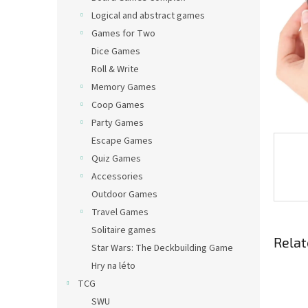
Logical and abstract games
Games for Two
Dice Games
Roll & Write
Memory Games
Coop Games
Party Games
Escape Games
Quiz Games
Accessories
Outdoor Games
Travel Games
Solitaire games
Relat
Star Wars: The Deckbuilding Game
Hry na léto
TCG
SWU