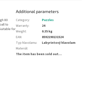
Additional parameters
ugh 80
Category
:
Puzzles
ball to
Warranty
:
24
Suitable for
Weight
:
0.35 kg
EAN
:
8592190131524
Typ hlavolamu
:
Labyrintový hlavolam
Materiál
:
The item has been sold out…