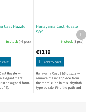
a Cast Huzzle
Hanayama Cast Huzzle
S&S
Next
product
In stock
(>5 pcs)
In stock
(3 pcs)
€13,19
o cart
Add to cart
Cast Huzzle —
Hanayama Cast S&S puzzle —
n elegant metal
remove the inner piece from
r in hexagonal form.
the metal cube in this labyrinth-
 of 6).
type puzzle. Find the path and
work your way through.