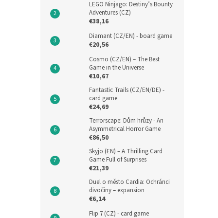
LEGO Ninjago: Destiny’s Bounty
Adventures (CZ)
€38,16
Diamant (CZ/EN) - board game
€20,56
Cosmo (CZ/EN) – The Best
Game in the Universe
€10,67
Fantastic Trails (CZ/EN/DE) -
card game
€24,69
Terrorscape: Dům hrůzy - An
Asymmetrical Horror Game
€86,50
Skyjo (EN) – A Thrilling Card
Game Full of Surprises
€21,39
Duel o město Cardia: Ochránci
divočiny – expansion
€6,14
Flip 7 (CZ) - card game