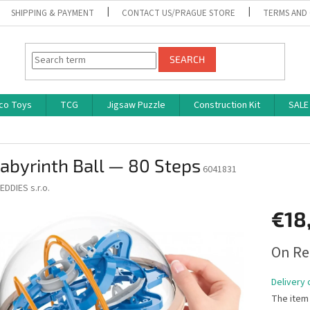
SHIPPING & PAYMENT
CONTACT US/PRAGUE STORE
TERMS AND
SEARCH
co Toys
TCG
Jigsaw Puzzle
Construction Kit
SALE
abyrinth Ball — 80 Steps
6041831
EDDIES s.r.o.
€18
Measure
On Re
price:
Delivery 
The item