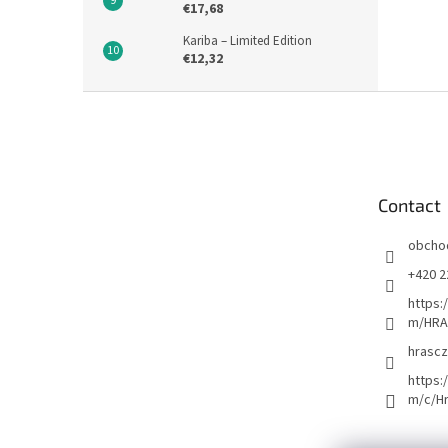
€17,68
Kariba – Limited Edition
€12,32
F
o
o
t
e
Contact
r
obcho
+420 2
https:
m/HRA
hrascz
https:
m/c/H