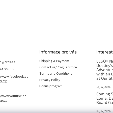
Informace pro vás
Interest
Shipping & Payment
LEGO® Ni
d
@
hras.cz
Destiny'
Contact us/Prague Store
24 946 506
Adventu
Terms and Conditions
with an 
//www.facebook.co
at Our St
Privacy Policy
S.CZ
Bonus program
13/07/2026
Coming S
//www.youtube.co
Come: De
rasCz
Board G
08/07/2026