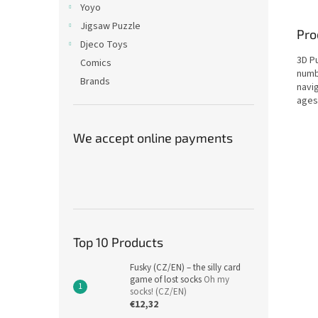
Yoyo
Jigsaw Puzzle
Pro
Djeco Toys
3D Pu
Comics
numbe
Brands
navig
ages
We accept online payments
Top 10 Products
Fusky (CZ/EN) – the silly card
game of lost socks
Oh my
socks! (CZ/EN)
€12,32