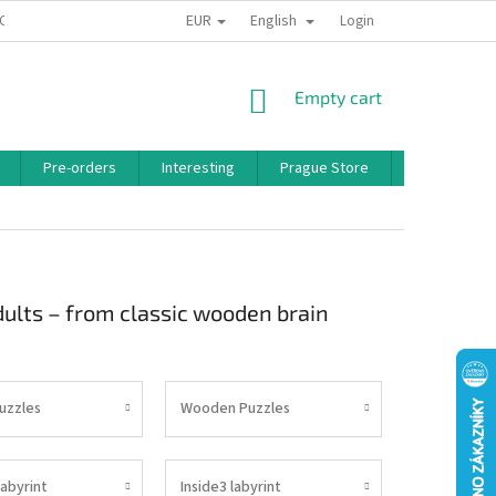
EUR
English
 CONDITIONS
PRIVACY POLICY
BONUS PROGRAM
Login
SHOPPING
Empty cart
CART
Pre-orders
Interesting
Prague Store
Brands
adults – from classic wooden brain
Puzzles
Wooden Puzzles
labyrint
Inside3 labyrint