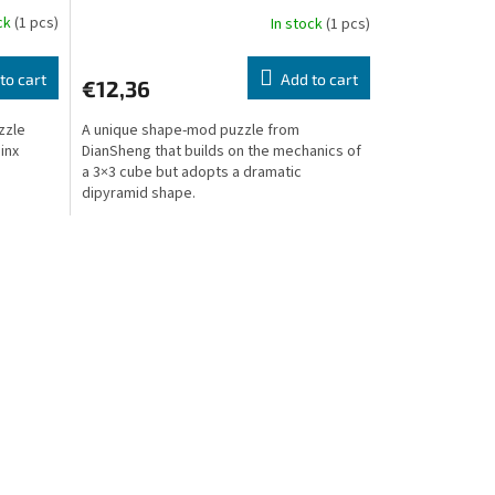
ock
(1 pcs)
In stock
(1 pcs)
to cart
Add to cart
€12,36
zzle
A unique shape-mod puzzle from
inx
DianSheng that builds on the mechanics of
s
a 3×3 cube but adopts a dramatic
dipyramid shape.