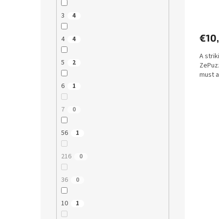
3
4
€10
4
4
A stri
5
2
ZePuzz
must a
6
1
7
0
56
1
216
0
36
0
10
1