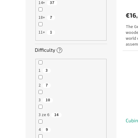
14+
37
€16
18+
7
The Ge
11+
wooden
1
world 
assemb
Difficulty
firstha
?
1
3
2
7
3
10
3 ze 6
14
Cubi
4
9