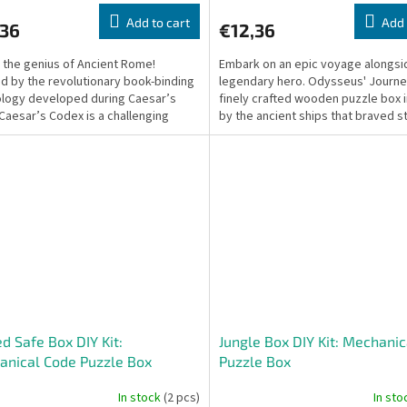
Add to cart
Add 
,36
€12,36
 the genius of Ancient Rome!
Embark on an epic voyage alongsi
ed by the revolutionary book-binding
legendary hero. Odysseus' Journey
logy developed during Caesar’s
finely crafted wooden puzzle box 
 Caesar’s Codex is a challenging
by the ancient ships that braved 
ical wooden...
seas, mythical...
d Safe Box DIY Kit:
Jungle Box DIY Kit: Mechanic
nical Code Puzzle Box
Puzzle Box
In stock
(2 pcs)
In st