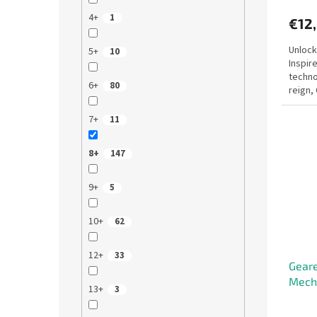
4+
1
€12
Unlock
5+
10
Inspir
techno
6+
80
reign,
mechan
7+
11
8+
147
9+
5
10+
62
12+
33
Geare
Mecha
13+
3