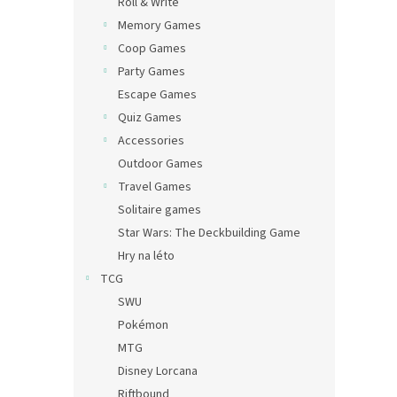
Roll & Write
Memory Games
Coop Games
Party Games
Escape Games
Quiz Games
Accessories
Outdoor Games
Travel Games
Solitaire games
Star Wars: The Deckbuilding Game
Hry na léto
TCG
SWU
Pokémon
MTG
Disney Lorcana
Riftbound