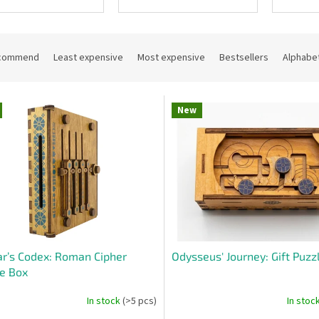
commend
Least expensive
Most expensive
Bestsellers
Alphabet
New
r’s Codex: Roman Cipher
Odysseus' Journey: Gift Puzz
e Box
In stock
(>5 pcs)
In stoc