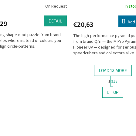
On Request
In st
DETAIL
Add 
,29
€20,63
king shape-mod puzzle from brand
The high-performance pyramid pu
les where instead of colours you
from brand QiYi — the M Pro Pyram
lign circle-patterns.
Pioneer UV — designed for seriou
speedcubers and collectors alike.
LOAD 12 MORE
P
1
13
L
a
g
i
TOP
i
s
n
t
a
i
t
n
i
g
o
c
n
o
n