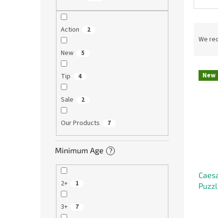
P
Action
2
r
We re
o
New
5
d
L
u
New
Tip
4
i
c
s
t
Sale
2
t
s
o
o
f
Our Products
r
7
p
t
r
i
Minimum Age
?
o
n
d
g
Caesa
u
2+
1
Puzzl
c
t
3+
7
s