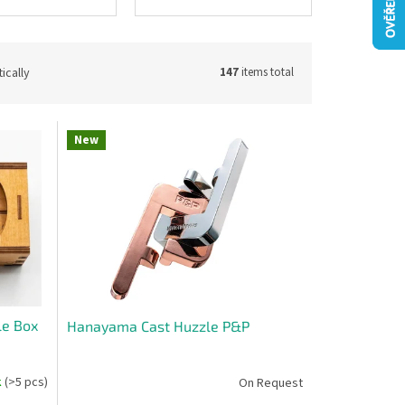
ically
147
items total
New
le Box
Hanayama Cast Huzzle P&P
k
(>5 pcs)
On Request