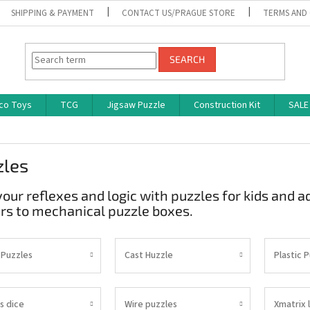
SHIPPING & PAYMENT
CONTACT US/PRAGUE STORE
TERMS AND
SEARCH
co Toys
TCG
Jigsaw Puzzle
Construction Kit
SALE
zles
your reflexes and logic with puzzles for kids and 
rs to mechanical puzzle boxes.
 Puzzles
Cast Huzzle
Plastic 
s dice
Wire puzzles
Xmatrix 