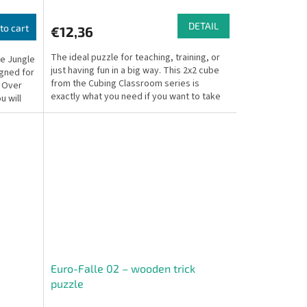
DETAIL
to cart
€12,36
The ideal puzzle for teaching, training, or
he Jungle
just having fun in a big way. This 2x2 cube
igned for
from the Cubing Classroom series is
. Over
exactly what you need if you want to take
u will
the classic...
Euro-Falle 02 – wooden trick
puzzle