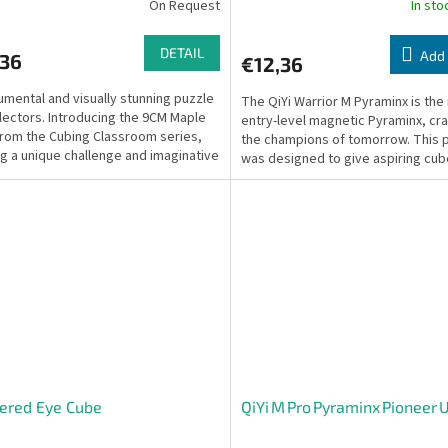
On Request
In st
DETAIL
Add 
,36
€12,36
mental and visually stunning puzzle
The QiYi Warrior M Pyraminx is the 
llectors. Introducing the 9CM Maple
entry-level magnetic Pyraminx, cra
rom the Cubing Classroom series,
the champions of tomorrow. This 
ng a unique challenge and imaginative
was designed to give aspiring cub
...
truly...
ered Eye Cube
QiYi M Pro Pyraminx Pioneer 