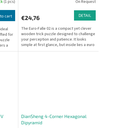
ock
(1 pcs)
On Request
DETAIL
to cart
€24,76
The Euro-Falle 02 is a compact yet clever
ideal
wooden trick puzzle designed to challenge
fted for
your perception and patience. It looks
puzzle
simple at first glance, but inside lies a euro
ers a
coin...
UV
DianSheng 4-Corner Hexagonal
Dipyramid