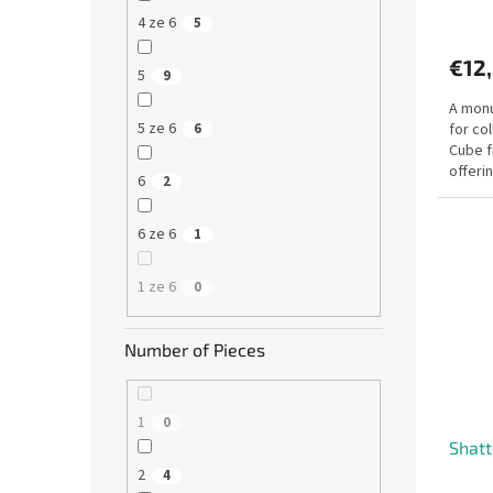
4 ze 6
5
€12
5
9
A monu
5 ze 6
for co
6
Cube f
offeri
6
2
design.
6 ze 6
1
1 ze 6
0
Number of Pieces
1
0
Shatt
2
4