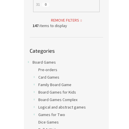
31
0
REMOVE FILTERS
147
items to display
Skip
Categories
categories
Board Games
Pre-orders
Card Games
Family Board Game
Board Games for Kids
Board Games Complex
Logical and abstract games
Games for Two
Dice Games