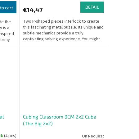
DETAIL
to cart
€14,47
Two P-shaped pieces interlock to create
de the
this fascinating metal puzzle. Its unique and
 is a
subtle mechanics provide a truly
inspired
captivating solving experience. You might
stormy
find yourself...
al
Cubing Classroom 9CM 2x2 Cube
(The Big 2x2)
ock
(4 pcs)
On Request