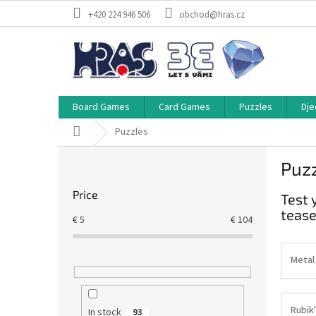
Skip
+420 224 946 506
obchod@hras.cz
to
content
Board Games
Card Games
Puzzles
Dje
Home
Puzzles
S
Puz
i
d
Price
Test 
e
tease
b
€
5
€
104
a
r
Metal
Rubik'
In stock
93