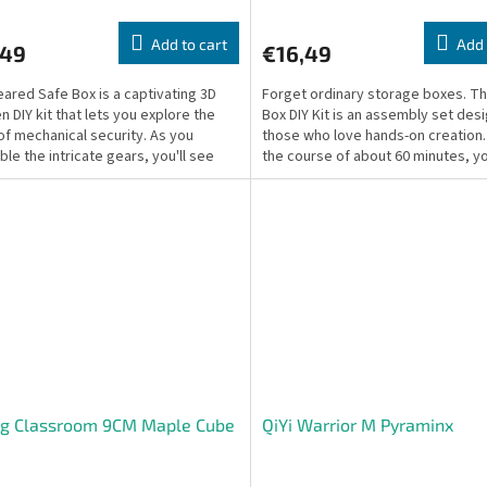
Add to cart
Add 
,49
€16,49
ared Safe Box is a captivating 3D
Forget ordinary storage boxes. T
 DIY kit that lets you explore the
Box DIY Kit is an assembly set des
of mechanical security. As you
those who love hands-on creation
le the intricate gears, you'll see
the course of about 60 minutes, yo
nd how a...
build a...
ng Classroom 9CM Maple Cube
QiYi Warrior M Pyraminx