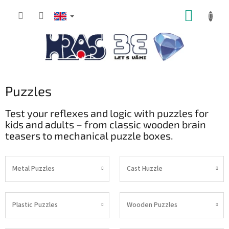
Skip
SHOPP
to
content
CART
Puzzles
Test your reflexes and logic with puzzles for
kids and adults – from classic wooden brain
teasers to mechanical puzzle boxes.
Metal Puzzles
Cast Huzzle
Plastic Puzzles
Wooden Puzzles