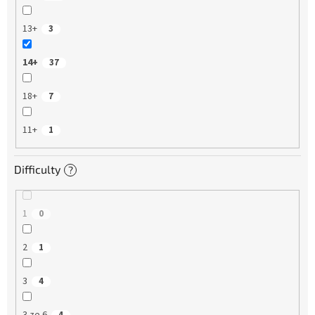
13+
3
14+
37
18+
7
11+
1
Difficulty
?
1
0
2
1
3
4