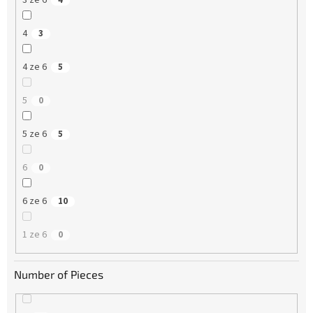
3 ze 6
4
4
3
4 ze 6
5
5
0
5 ze 6
5
6
0
6 ze 6
10
1 ze 6
0
Number of Pieces