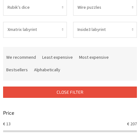
Rubik's dice
Wire puzzles
Xmatrix labyrint
Inside3 labyrint
P
r
We recommend
Least expensive
Most expensive
o
d
Bestsellers
Alphabetically
u
c
t
CLOSE FILTER
s
o
r
Price
t
€
13
€
207
i
n
g