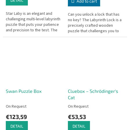
DETAIL
Add to cart
Star Laby is an elegant and
Can you unlock a lock that has
challenging multi-level labyrinth
no key? The Labyrinth Lock is a
puzzle that puts your patience
precisely crafted wooden
and precision to the test. The
puzzle that challenges you to
goal is to guide the metal ball
slide metal pegs through a
from the starting...
complex maze to release the...
Swan Puzzle Box
Cluebox – Schrödinger's
Cat
On Request
On Request
€123,59
€53,53
DETAIL
DETAIL