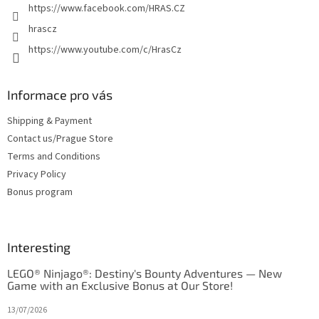
https://www.facebook.com/HRAS.CZ
s
hrascz
https://www.youtube.com/c/HrasCz
Informace pro vás
Shipping & Payment
Contact us/Prague Store
Terms and Conditions
Privacy Policy
Bonus program
Interesting
LEGO® Ninjago®: Destiny's Bounty Adventures — New
Game with an Exclusive Bonus at Our Store!
13/07/2026