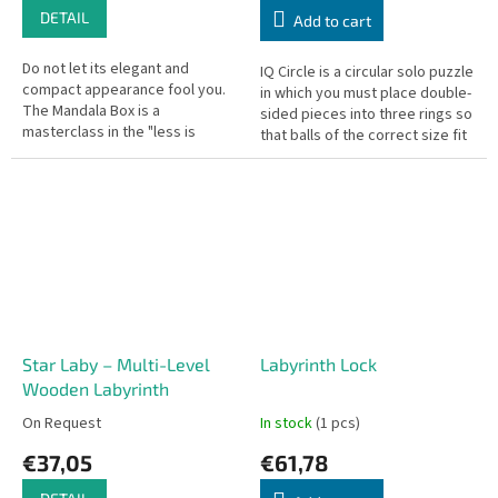
DETAIL
Add to cart
Do not let its elegant and
IQ Circle is a circular solo puzzle
compact appearance fool you.
in which you must place double-
The Mandala Box is a
sided pieces into three rings so
masterclass in the "less is
that balls of the correct size fit
more" design philosophy.
into the corresponding rings. A...
Featuring a beautifully engraved
mandala on the...
Star Laby – Multi-Level
Labyrinth Lock
Wooden Labyrinth
On Request
In stock
(1 pcs)
€37,05
€61,78