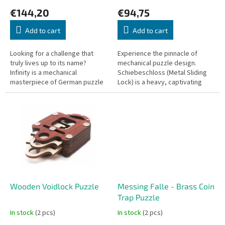
c
€144,20
€94,75
t
s
Add to cart
Add to cart
Looking for a challenge that
Experience the pinnacle of
truly lives up to its name?
mechanical puzzle design.
Infinity is a mechanical
Schiebeschloss (Metal Sliding
masterpiece of German puzzle
Lock) is a heavy, captivating
design. It is a puzzle of the
padlock puzzle that requires no
absolute highest difficulty—one
physical key to open. To
that...
release...
Wooden Voidlock Puzzle
Messing Falle - Brass Coin
Trap Puzzle
In stock
(2 pcs)
In stock
(2 pcs)