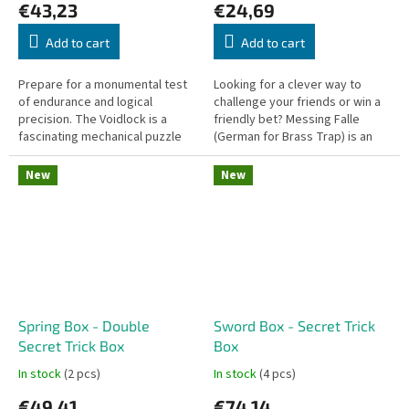
€43,23
€24,69
Add to cart
Add to cart
Prepare for a monumental test
Looking for a clever way to
of endurance and logical
challenge your friends or win a
precision. The Voidlock is a
friendly bet? Messing Falle
fascinating mechanical puzzle
(German for Brass Trap) is an
styled like a classic padlock, but
ingenious pocket-sized puzzle
you won't need a physical...
machined from solid metal...
New
New
Spring Box - Double
Sword Box - Secret Trick
Secret Trick Box
Box
In stock
(2 pcs)
In stock
(4 pcs)
€49,41
€74,14