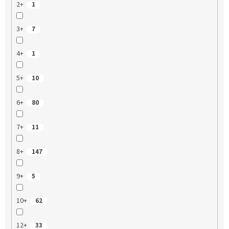
2+
1
3+
7
4+
1
5+
10
6+
80
7+
11
8+
147
9+
5
10+
62
12+
33