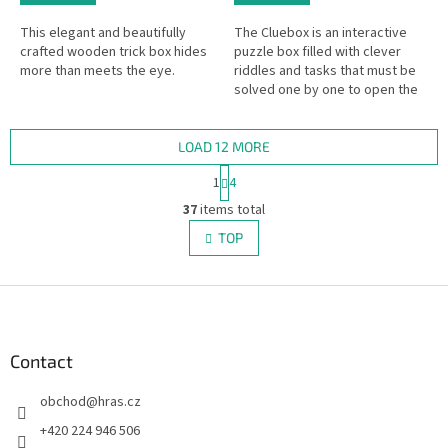
This elegant and beautifully
The Cluebox is an interactive
crafted wooden trick box hides
puzzle box filled with clever
more than meets the eye.
riddles and tasks that must be
solved one by one to open the
box. In other words – an Escape
Room in a handy format!
LOAD 12 MORE
P
1
4
a
L
g
37
items total
i
i
s
TOP
n
t
a
i
t
i
F
n
o
g
o
n
c
o
o
t
Contact
n
e
t
obchod
@
hras.cz
r
r
o
+420 224 946 506
l