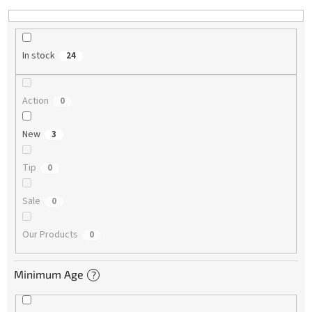
In stock
24
Action
0
New
3
Tip
0
Sale
0
Our Products
0
Minimum Age
?