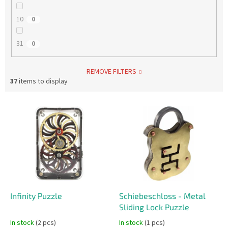
10
0
31
0
REMOVE FILTERS
37
items to display
L
i
s
t
o
f
p
r
o
Infinity Puzzle
Schiebeschloss - Metal
d
Sliding Lock Puzzle
u
In stock
(2 pcs)
In stock
(1 pcs)