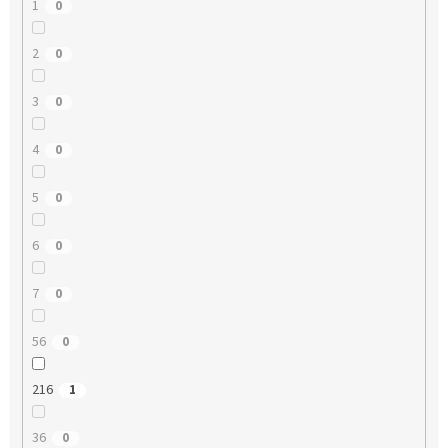
1
0
2
0
3
0
4
0
5
0
6
0
7
0
56
0
216
1
36
0