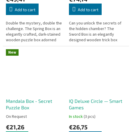
Add to cart
Add to cart
Double the mystery, double the
Can you unlock the secrets of
challenge. The Spring Box is an
the hidden chamber? The
elegantly crafted, dark-stained
Sword Box is an elegantly
wooden puzzle box adorned
designed wooden trick box
with a detailed laser-cut
featuring a clever locking
ornamental design on the lid....
mechanism that will challenge
New
your logic and...
Mandala Box - Secret
IQ Deluxe Circle — Smart
Puzzle Box
Games
On Request
In stock
(3 pcs)
€21,26
€26,75