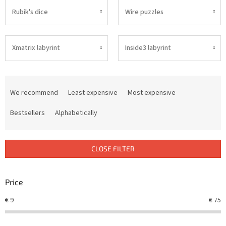
Rubik's dice
Wire puzzles
Xmatrix labyrint
Inside3 labyrint
P
r
We recommend
Least expensive
Most expensive
o
d
Bestsellers
Alphabetically
u
c
t
CLOSE FILTER
s
o
r
Price
t
€
9
€
75
i
n
g