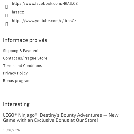
https://www.facebook.com/HRAS.CZ
s
hrascz
https://www.youtube.com/c/HrasCz
Informace pro vás
Shipping & Payment
Contact us/Prague Store
Terms and Conditions
Privacy Policy
Bonus program
Interesting
LEGO® Ninjago®: Destiny's Bounty Adventures — New
Game with an Exclusive Bonus at Our Store!
13/07/2026