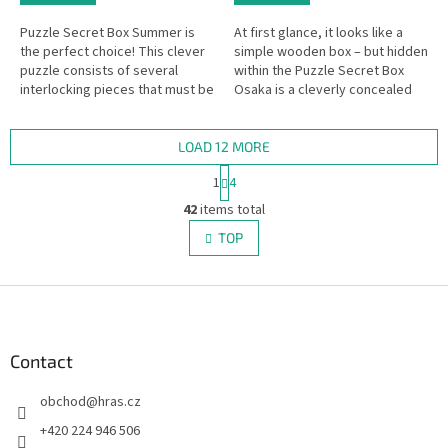
Puzzle Secret Box Summer is
At first glance, it looks like a
the perfect choice! This clever
simple wooden box – but hidden
puzzle consists of several
within the Puzzle Secret Box
interlocking pieces that must be
Osaka is a cleverly concealed
assembled in just the right way
secret compartment.
to open the secret box.
LOAD 12 MORE
P
1
4
a
L
g
42
items total
i
i
s
TOP
n
t
a
i
t
i
F
n
o
g
o
n
c
o
o
t
Contact
n
e
t
obchod
@
hras.cz
r
r
o
+420 224 946 506
l