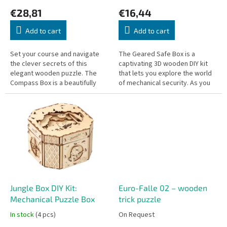
c
€28,81
€16,44
t
s
Add to cart
Add to cart
Set your course and navigate
The Geared Safe Box is a
the clever secrets of this
captivating 3D wooden DIY kit
elegant wooden puzzle. The
that lets you explore the world
Compass Box is a beautifully
of mechanical security. As you
crafted trick box featuring a
assemble the intricate gears,
striking nautical theme. The lid...
you'll see firsthand how a...
Jungle Box DIY Kit:
Euro-Falle 02 – wooden
Mechanical Puzzle Box
trick puzzle
In stock
(4 pcs)
On Request