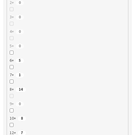
2+
0
3+
0
4+
0
5+
0
6+
5
7+
1
8+
14
9+
0
10+
8
12+
7