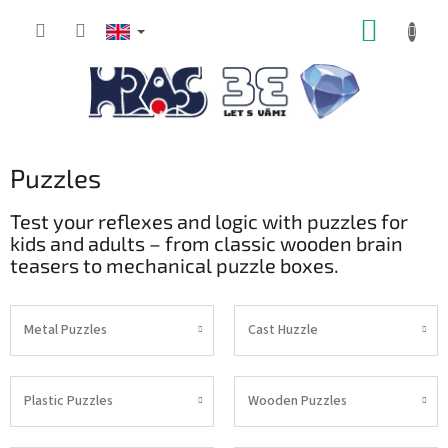
Skip
SHOPP
to
content
CART
Puzzles
Test your reflexes and logic with puzzles for
kids and adults – from classic wooden brain
teasers to mechanical puzzle boxes.
Metal Puzzles
Cast Huzzle
Plastic Puzzles
Wooden Puzzles