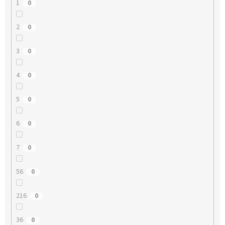
1
0
2
0
3
0
4
0
5
0
6
0
7
0
56
0
216
0
36
0