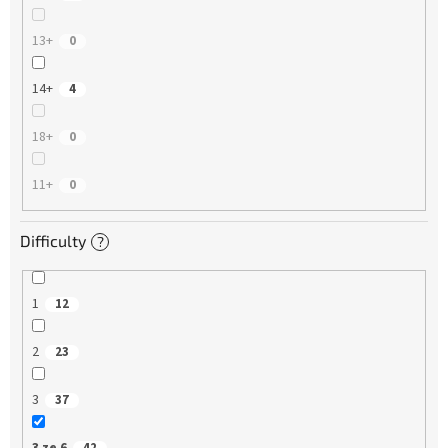
13+
0
14+
4
18+
0
11+
0
Difficulty
?
1
12
2
23
3
37