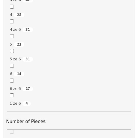
3 ze 6
42
4
28
4 ze 6
31
5
21
5 ze 6
31
6
14
6 ze 6
27
1 ze 6
4
Number of Pieces