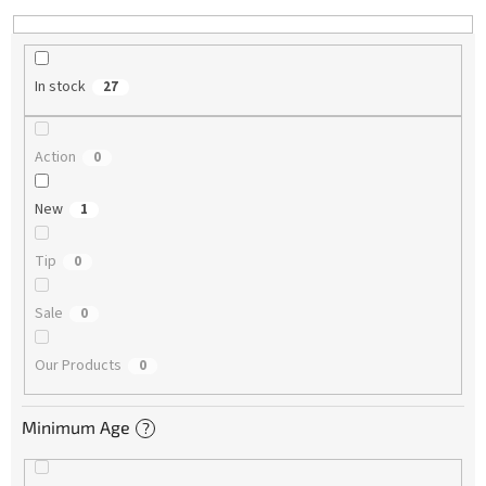
In stock
27
Action
0
New
1
Tip
0
Sale
0
Our Products
0
Minimum Age
?