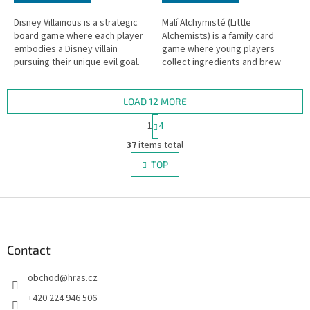
Disney Villainous is a strategic
Malí Alchymisté (Little
board game where each player
Alchemists) is a family card
embodies a Disney villain
game where young players
pursuing their unique evil goal.
collect ingredients and brew
magical potions.
LOAD 12 MORE
P
1
4
a
L
g
37
items total
i
i
s
TOP
n
t
a
i
t
i
F
n
o
g
o
n
c
o
o
t
Contact
n
e
t
obchod
@
hras.cz
r
r
o
+420 224 946 506
l