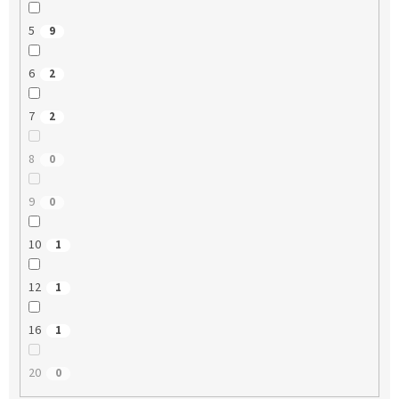
5
9
6
2
7
2
8
0
9
0
10
1
12
1
16
1
20
0