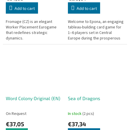
Add to cart
Add to cart
Fromage (CZ) is an elegant
Welcome to Epona, an engaging
Worker Placement Eurogame
tableau-building card game for
that redefines strategic
1–6 players set in Central
dynamics.
Europe during the prosperous
1920s. Step into the boots of an
ambitious equestrian...
Word Colony Original (EN)
Sea of Dragons
On Request
In stock
(2 pcs)
€37,05
€37,34