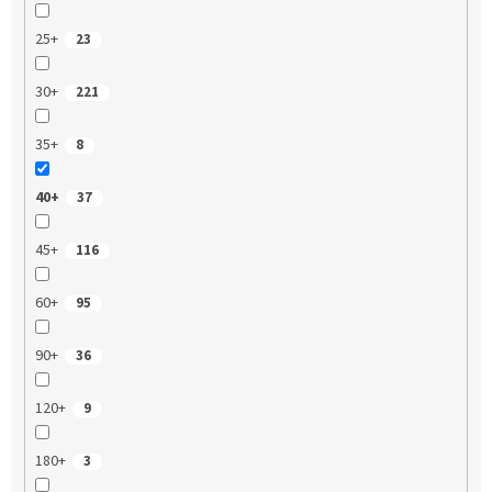
25+
23
30+
221
35+
8
40+
37
45+
116
60+
95
90+
36
120+
9
180+
3