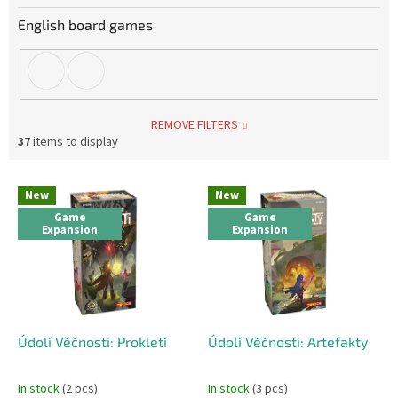
English board games
REMOVE FILTERS
37
items to display
L
New
New
i
Game
Game
s
Expansion
Expansion
t
o
f
p
r
o
Údolí Věčnosti: Prokletí
Údolí Věčnosti: Artefakty
d
u
In stock
(2 pcs)
In stock
(3 pcs)