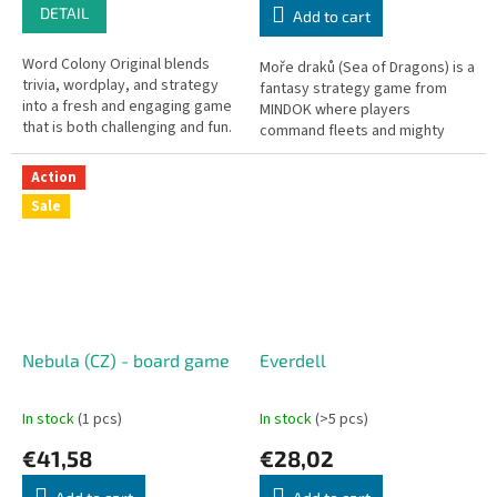
DETAIL
Add to cart
Word Colony Original blends
Moře draků (Sea of Dragons) is a
trivia, wordplay, and strategy
fantasy strategy game from
into a fresh and engaging game
MINDOK where players
that is both challenging and fun.
command fleets and mighty
Players collect individual letter
dragons across mythical seas.
cards to form...
Action
Sale
Nebula (CZ) - board game
Everdell
In stock
(1 pcs)
In stock
(>5 pcs)
€41,58
€28,02