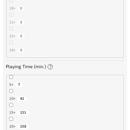
18+
0
11+
0
15+
0
16+
0
Playing Time (min.)
?
5+
7
10+
41
15+
131
20+
158