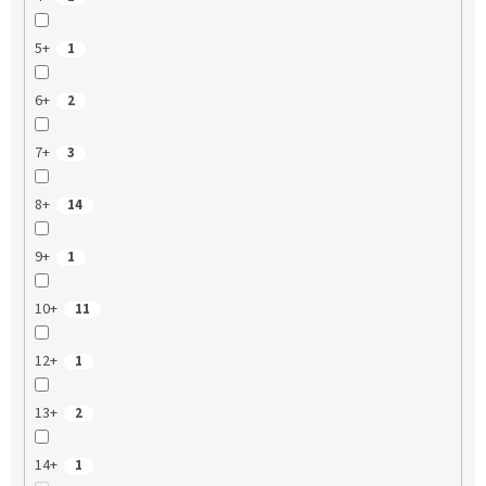
5+
1
6+
2
7+
3
8+
14
9+
1
10+
11
12+
1
13+
2
14+
1