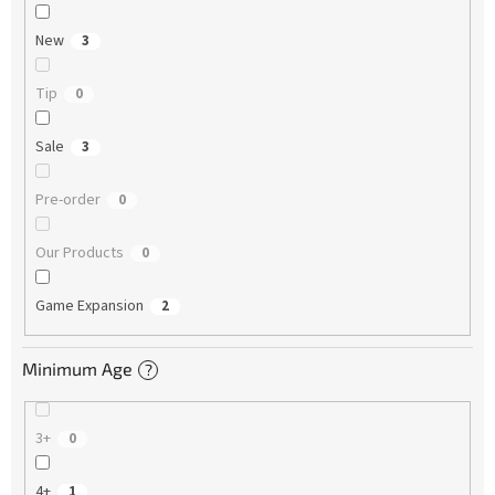
New
3
Tip
0
Sale
3
Pre-order
0
Our Products
0
Game Expansion
2
Minimum Age
?
3+
0
4+
1