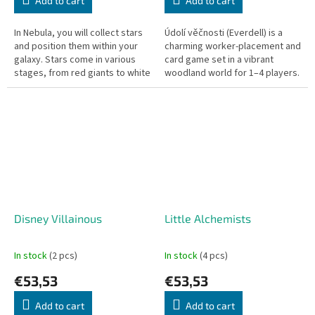
Add to cart
Add to cart
In Nebula, you will collect stars
Údolí věčnosti (Everdell) is a
and position them within your
charming worker-placement and
galaxy. Stars come in various
card game set in a vibrant
stages, from red giants to white
woodland world for 1–4 players.
dwarfs, which you can gather
from star clusters....
Disney Villainous
Little Alchemists
In stock
(2 pcs)
In stock
(4 pcs)
€53,53
€53,53
Add to cart
Add to cart