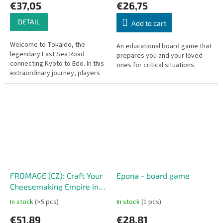
€37,05
€26,75
DETAIL
Add to cart
Welcome to Tokaido, the
An educational board game that
legendary East Sea Road
prepares you and your loved
connecting Kyoto to Edo. In this
ones for critical situations.
extraordinary journey, players
become travelers trekking
across ancient Japan. Unlike
most...
FROMAGE (CZ): Craft Your
Epona - board game
Cheesemaking Empire in
France
In stock
(>5 pcs)
In stock
(1 pcs)
€51,89
€28,81