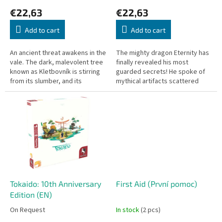
c
€22,63
€22,63
t
s
Add to cart
Add to cart
An ancient threat awakens in the
The mighty dragon Eternity has
vale. The dark, malevolent tree
finally revealed his most
known as Kletbovník is stirring
guarded secrets! He spoke of
from its slumber, and its
mythical artifacts scattered
corrupting shadow is creeping
across the vale, just waiting for
into the souls of the...
powerful hunters to awaken...
Tokaido: 10th Anniversary
First Aid (První pomoc)
Edition (EN)
On Request
In stock
(2 pcs)