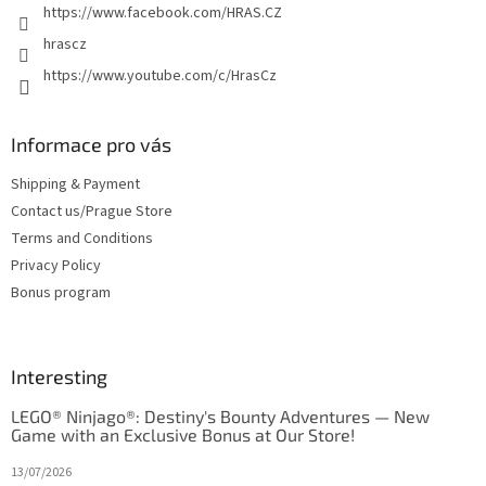
https://www.facebook.com/HRAS.CZ
s
hrascz
https://www.youtube.com/c/HrasCz
Informace pro vás
Shipping & Payment
Contact us/Prague Store
Terms and Conditions
Privacy Policy
Bonus program
Interesting
LEGO® Ninjago®: Destiny's Bounty Adventures — New
Game with an Exclusive Bonus at Our Store!
13/07/2026