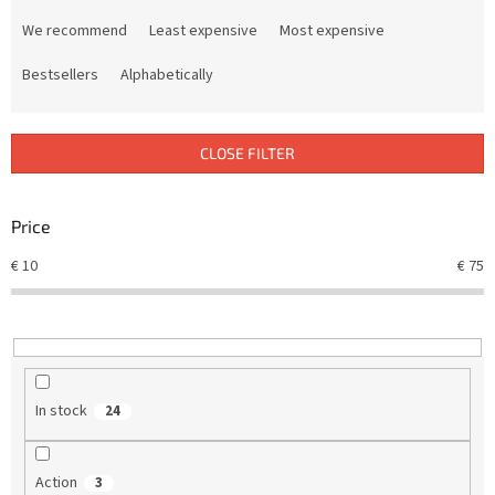
P
r
We recommend
Least expensive
Most expensive
o
d
Bestsellers
Alphabetically
u
c
t
CLOSE FILTER
s
o
r
Price
t
€
10
€
75
i
n
g
In stock
24
Action
3