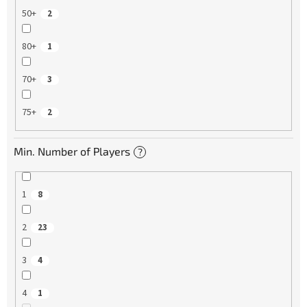
50+
2
80+
1
70+
3
75+
2
Min. Number of Players
?
1
8
2
23
3
4
4
1