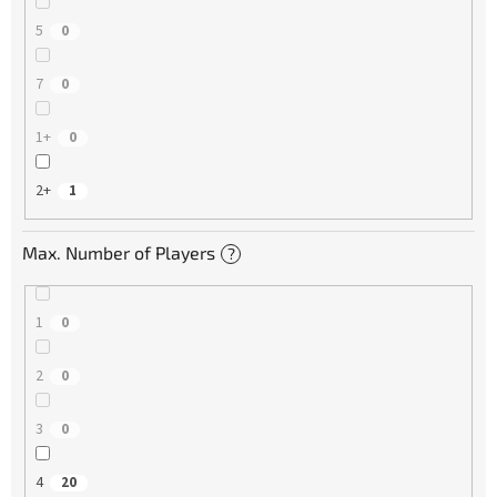
5
0
7
0
1+
0
2+
1
Max. Number of Players
?
1
0
2
0
3
0
4
20