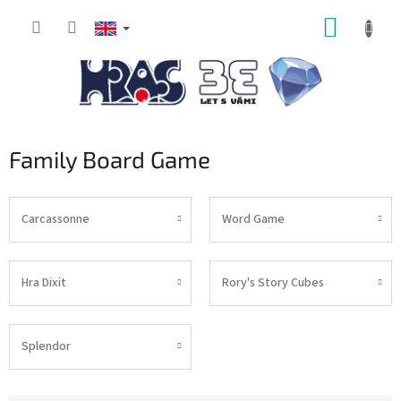
Skip
SHOPP
to
content
CART
Family Board Game
Carcassonne
Word Game
Hra Dixit
Rory's Story Cubes
Splendor