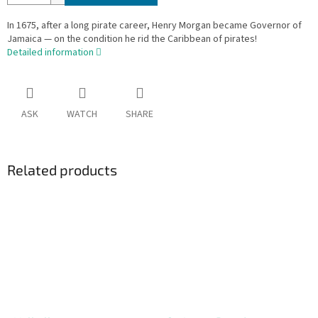
In 1675, after a long pirate career, Henry Morgan became Governor of
Jamaica — on the condition he rid the Caribbean of pirates!
Detailed information
ASK
WATCH
SHARE
Related products