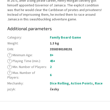
In 1675, after a long pirate career, Henry Morgan cleverly got
himself appointed Governor of Jamaica. The explicit condition
was that he would clear the Caribbean of pirates and privateers!
Instead of imprisoning them, he invited them to race around
Jamaica in this swashbuckling adventure game.
Additional parameters
Category
:
Family Board Game
Weight
:
1.3 kg
EAN
:
3558380108191
?
Minimum Age
:
8+
?
Playing Time (min.)
:
45+
?
Min. Number of Players
:
2
?
Max. Number of
6
Players
:
Mechaniky
:
Dice Rolling
,
Action Points
,
Race
jazyk
:
česky
F
o