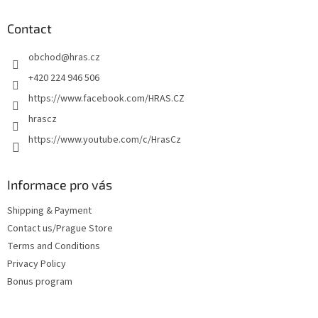
o
t
Contact
e
obchod
@
hras.cz
r
+420 224 946 506
https://www.facebook.com/HRAS.CZ
hrascz
https://www.youtube.com/c/HrasCz
Informace pro vás
Shipping & Payment
Contact us/Prague Store
Terms and Conditions
Privacy Policy
Bonus program