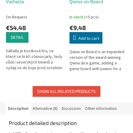
Valhalla
Qwixx on Board
On Request
In stock
(>5 pcs)
€54,48
€9,48
DETAIL
Add to cart
Valhalla je kostková hra, ve
Qwixx on Board is an expanded
které se hráči stanou jarly, tedy
version of the award-winning
vůdci severských kmenů a
Qwixx dice game, adding a
vydají se do boje proti ostatním.
game board with pawns for a
Není větší slávy než zemřít v
new third action.
boji a tak budou hráči...
SHOW ALL RELATED PRODUCTS
Description
Alternative (8)
Discussion
Other information
Product detailed description