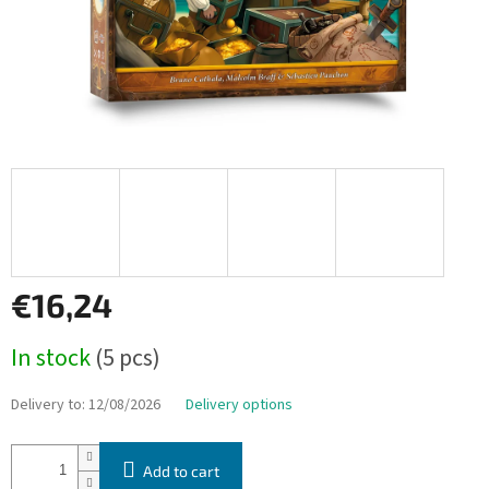
€16,24
Measure
In stock
(5 pcs)
price:
Delivery to:
12/08/2026
Delivery options
Add to cart