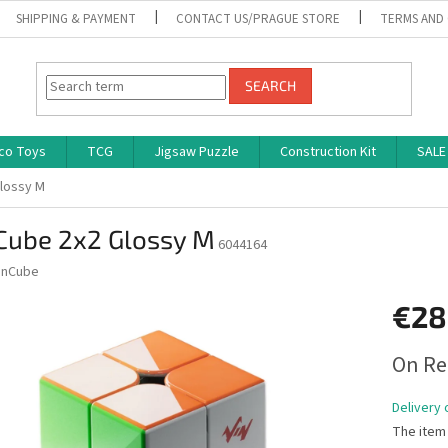
SHIPPING & PAYMENT
CONTACT US/PRAGUE STORE
TERMS AND
SEARCH
co Toys
TCG
Jigsaw Puzzle
Construction Kit
SALE
Glossy M
 Cube 2x2 Glossy M
6044164
inCube
€28
Measure
On Re
price:
Delivery 
The item