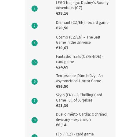
LEGO Ninjago: Destiny’s Bounty
Adventures (CZ)
€38,16
Diamant (CZ/EN) - board game
€20,56
Cosmo (CZ/EN) – The Best
Game in the Universe
€10,67
Fantastic Trails (CZ/EN/DE) -
card game
€24,69
Terrorscape: Dům hrůzy - An
Asymmetrical Horror Game
€86,50
Skyjo (EN) – A Thrilling Card
Game Full of Surprises
€21,39
Duel o město Cardia: Ochránci
divočiny – expansion
€6,14
Flip 7 (CZ) - card game