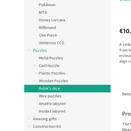
Pokémon
MTG
Disney Lorcana
Riftbound
€10
One Piece
UniVersus CCG
A stri
from 
Puzzles
instea
Metal Puzzles
align c
Cast Huzzle
Plastic Puzzles
Wooden Puzzles
Rubik's dice
Desc
Wire puzzles
Xmatrix labyrint
Inside3 labyrint
Pro
Amazing gifts
The
Construction Kit
Meas