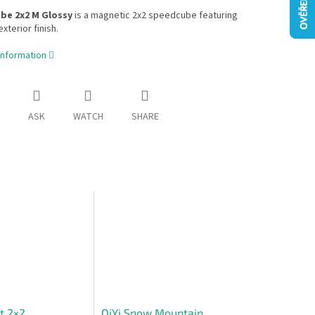
ube 2x2 M Glossy
is a magnetic 2x2 speedcube featuring
xterior finish.
information
ASK
WATCH
SHARE
t 2×2
QiYi Snow Mountain