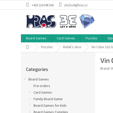
Skip
+420 224 946 506
obchod@hras.cz
to
content
Board Games
Card Games
Puzzles
Dje
Home
Puzzles
Rubik's dice
Vin Cube 2x2 
S
Vin
i
Skip
d
Brand:
V
Categories
categories
e
b
Board Games
a
Pre-orders
r
Card Games
Family Board Game
Board Games for Kids
Board Games Complex