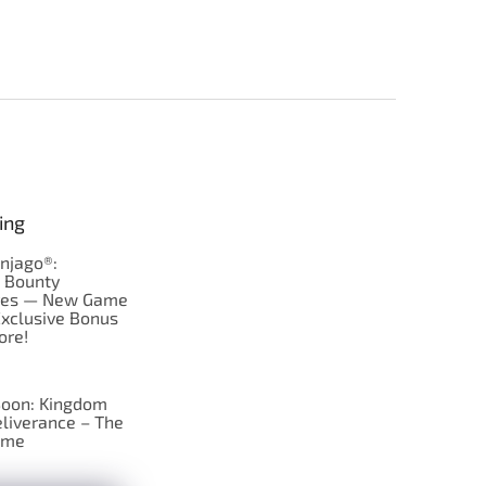
ing
njago®:
s Bounty
res — New Game
Exclusive Bonus
ore!
oon: Kingdom
liverance – The
ame