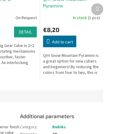
Pyraminx
Next
product
On Request
In stock
(1 pcs)
€8,20
DETAIL
Add to cart
g Gear Cube in 2×2
otating mechanisms
QiYi Snow Mountain Pyraminx is
oother, faster
a great option for new cubers
An interlocking
and beginners! By reducing the
 twist puzzle!
colors from four to two, this is
a much easier solve than the
regular Pyraminx and...
Additional parameters
rior finish.
Category
:
Rubiks
The cube