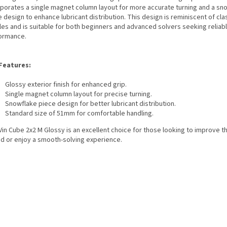
rporates a single magnet column layout for more accurate turning and a sn
 design to enhance lubricant distribution. This design is reminiscent of cla
les and is suitable for both beginners and advanced solvers seeking reliab
ormance.
Features:
Glossy exterior finish for enhanced grip.
Single magnet column layout for precise turning.
Snowflake piece design for better lubricant distribution.
Standard size of 51mm for comfortable handling.
in Cube 2x2 M Glossy is an excellent choice for those looking to improve th
d or enjoy a smooth-solving experience.