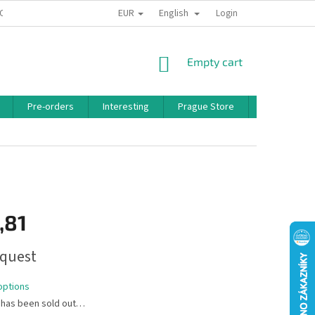
EUR
English
 CONDITIONS
PRIVACY POLICY
BONUS PROGRAM
Login
SHOPPING
Empty cart
CART
Pre-orders
Interesting
Prague Store
Brands
,81
quest
options
 has been sold out…