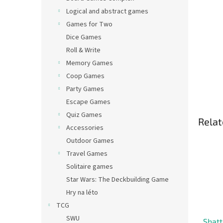
Logical and abstract games
Games for Two
Dice Games
Roll & Write
Memory Games
Coop Games
Party Games
Escape Games
Quiz Games
Relat
Accessories
Outdoor Games
Travel Games
Solitaire games
Star Wars: The Deckbuilding Game
Hry na léto
TCG
SWU
Shatt