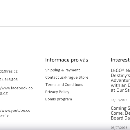
Informace pro vás
Interest
Shipping & Payment
LEGO® Ni
d
@
hras.cz
Destiny'
Contact us/Prague Store
24 946 506
Adventu
Terms and Conditions
with an 
//www.facebook.co
at Our St
Privacy Policy
S.CZ
Bonus program
13/07/2026
Coming S
//www.youtube.co
Come: De
rasCz
Board G
08/07/2026