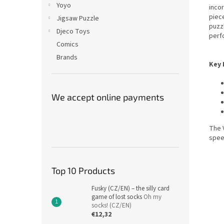
Yoyo
inco
piece
Jigsaw Puzzle
puzz
Djeco Toys
perf
Comics
Brands
Key 
We accept online payments
The V
spee
Top 10 Products
Fusky (CZ/EN) – the silly card
game of lost socks
Oh my
socks! (CZ/EN)
€12,32