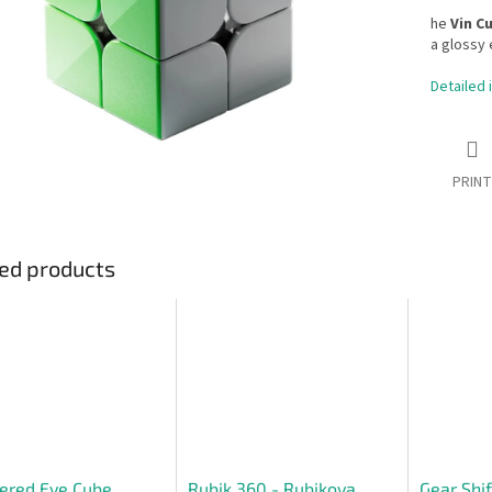
he
Vin C
a glossy e
Detailed 
PRINT
ed products
ered Eye Cube
Rubik 360 - Rubikova
Gear Shif