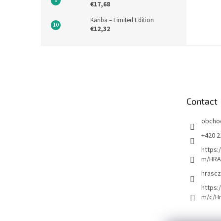
€17,68
Kariba – Limited Edition
€12,32
F
o
o
t
e
Contact
r
obcho
+420 2
https:
m/HRA
hrascz
https:
m/c/H