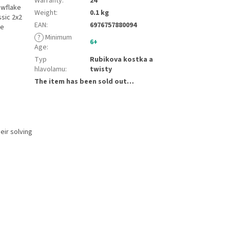
Warranty
:
24
owflake
Weight
:
0.1 kg
ssic 2x2
EAN
:
6976757880094
le
?
Minimum
6+
Age
:
Typ
Rubikova kostka a
hlavolamu
:
twisty
The item has been sold out…
eir solving