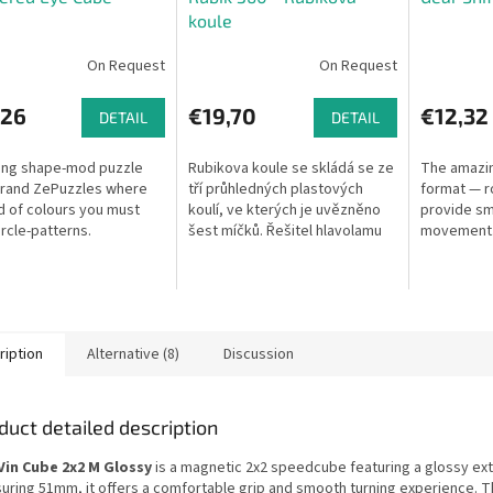
koule
On Request
On Request
,26
€19,70
€12,32
DETAIL
DETAIL
king shape-mod puzzle
Rubikova koule se skládá se ze
The amazin
brand ZePuzzles where
tří průhledných plastových
format — r
d of colours you must
koulí, ve kterých je uvězněno
provide sm
ircle-patterns.
šest míčků. Řešitel hlavolamu
movement. 
bude muset dostat barevné
gear-driven
míčky do odpovídajících otvorů
ve...
ription
Alternative (8)
Discussion
duct detailed description
Vin Cube 2x2 M Glossy
is a magnetic 2x2 speedcube featuring a glossy exte
uring 51mm, it offers a comfortable grip and smooth turning experience. 