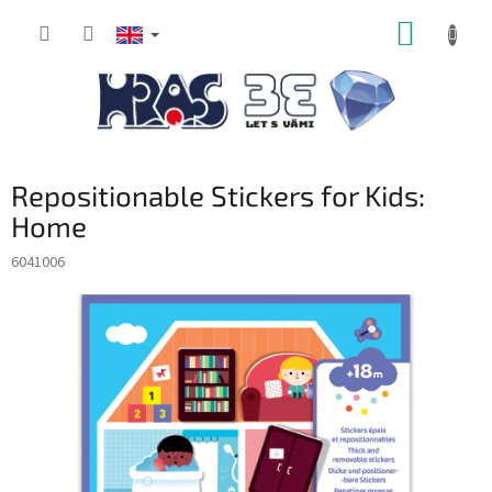
Skip
SHOPP
to
content
CART
Repositionable Stickers for Kids:
Home
6041006