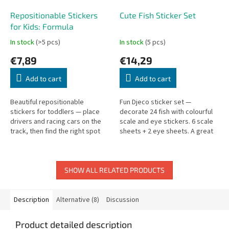
Repositionable Stickers
Cute Fish Sticker Set
for Kids: Formula
In stock
(>5 pcs)
In stock
(5 pcs)
€7,89
€14,29
Add to cart
Add to cart
Beautiful repositionable
Fun Djeco sticker set —
stickers for toddlers — place
decorate 24 fish with colourful
drivers and racing cars on the
scale and eye stickers. 6 scale
track, then find the right spot
sheets + 2 eye sheets. A great
for each sticker.
activity for waiting times. Pack:
19.5 × 21 cm.
SHOW ALL RELATED PRODUCTS
Description
Alternative (8)
Discussion
Product detailed description