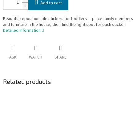
Add to cart
Beautiful repositionable stickers for toddlers — place family members
and furniture in the house, then find the right spot for each sticker.
Detailed information
ASK
WATCH
SHARE
Related products