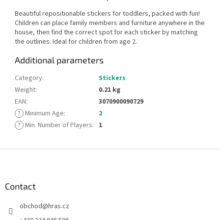
Beautiful repositionable stickers for toddlers, packed with fun!
Children can place family members and furniture anywhere in the
house, then find the correct spot for each sticker by matching
the outlines. Ideal for children from age 2.
Additional parameters
Category
:
Stickers
Weight
:
0.21 kg
EAN
:
3070900090729
?
Minimum Age
:
2
?
Min. Number of Players
:
1
F
o
o
t
Contact
e
obchod
@
hras.cz
r