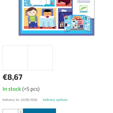
€8,67
Measure
In stock
(>5 pcs)
price:
Delivery to:
10/08/2026
Delivery options