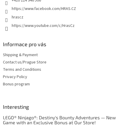
+420 224 946 506
https://www.facebook.com/HRAS.CZ
hrascz
https://www.youtube.com/c/HrasCz
Informace pro vás
Shipping & Payment
Contact us/Prague Store
Terms and Conditions
Privacy Policy
Bonus program
Interesting
LEGO® Ninjago®: Destiny's Bounty Adventures — New
Game with an Exclusive Bonus at Our Store!