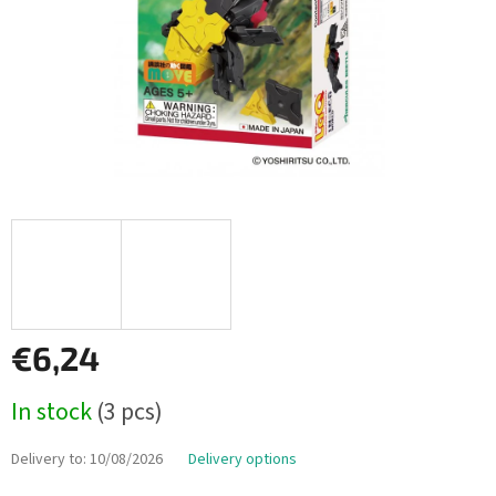
€6,24
Measure
In stock
(3 pcs)
price:
Delivery to:
10/08/2026
Delivery options