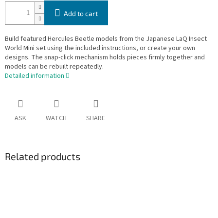
Add to cart
Build featured Hercules Beetle models from the Japanese LaQ Insect
World Mini set using the included instructions, or create your own
designs. The snap-click mechanism holds pieces firmly together and
models can be rebuilt repeatedly.
Detailed information
ASK
WATCH
SHARE
Related products