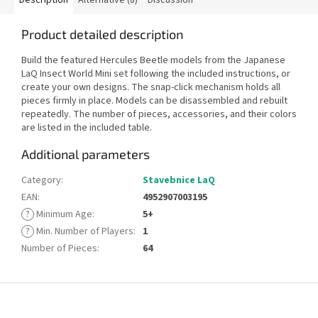
Product detailed description
Build the featured Hercules Beetle models from the Japanese
LaQ Insect World Mini set following the included instructions, or
create your own designs. The snap-click mechanism holds all
pieces firmly in place. Models can be disassembled and rebuilt
repeatedly. The number of pieces, accessories, and their colors
are listed in the included table.
Additional parameters
Category
:
Stavebnice LaQ
EAN
:
4952907003195
?
Minimum Age
:
5+
?
Min. Number of Players
:
1
Number of Pieces
:
64
F
o