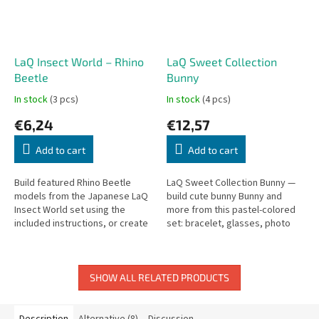
LaQ Insect World – Rhino
LaQ Sweet Collection
Beetle
Bunny
In stock
(3 pcs)
In stock
(4 pcs)
€6,24
€12,57
Add to cart
Add to cart
Build featured Rhino Beetle
LaQ Sweet Collection Bunny —
models from the Japanese LaQ
build cute bunny Bunny and
Insect World set using the
more from this pastel-colored
included instructions, or create
set: bracelet, glasses, photo
your own designs. The snap-
frame, and phone stand.
click mechanism holds pieces...
SHOW ALL RELATED PRODUCTS
Description
Alternative (8)
Discussion