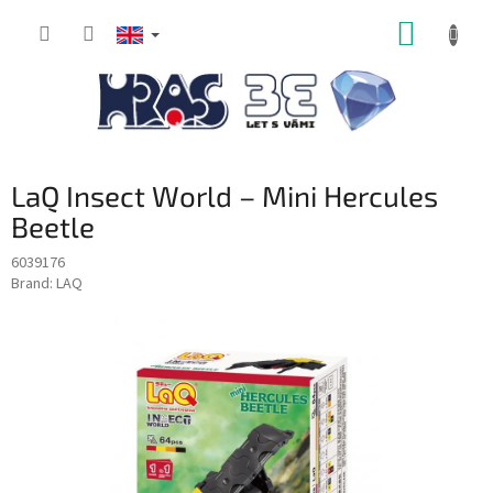
Skip
SHOPP
to
content
CART
LaQ Insect World – Mini Hercules
Beetle
6039176
Brand:
LAQ