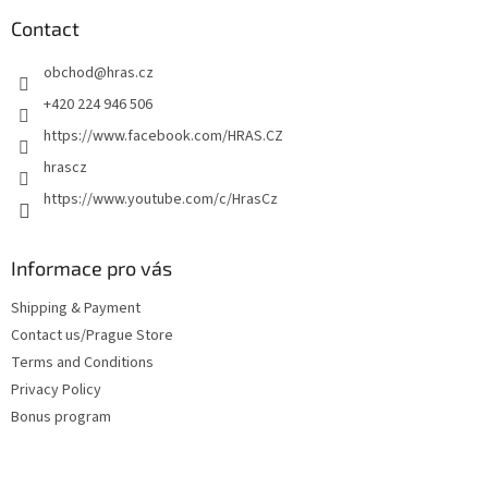
o
t
Contact
e
obchod
@
hras.cz
r
+420 224 946 506
https://www.facebook.com/HRAS.CZ
hrascz
https://www.youtube.com/c/HrasCz
Informace pro vás
Shipping & Payment
Contact us/Prague Store
Terms and Conditions
Privacy Policy
Bonus program