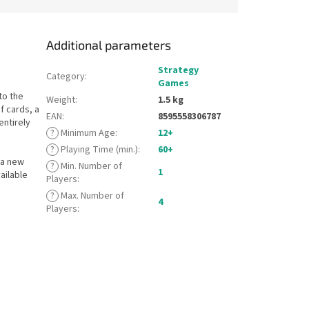
Additional parameters
Strategy
Category
:
Games
to the
Weight
:
1.5 kg
f cards, a
EAN
:
8595558306787
entirely
?
Minimum Age
:
12+
?
Playing Time (min.)
:
60+
 a new
?
Min. Number of
1
ailable
Players
:
?
Max. Number of
4
Players
: