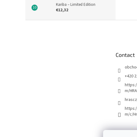
Kariba – Limited Edition
€12,32
F
o
o
t
e
Contact
r
obcho
+420 2
https:
m/HRA
hrascz
https:
m/c/H