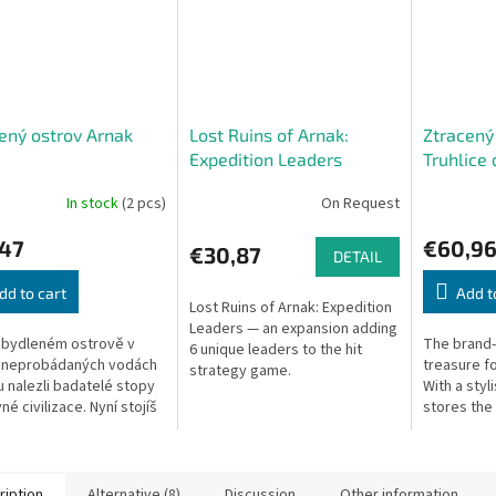
ený ostrov Arnak
Lost Ruins of Arnak:
Ztracený
Expedition Leaders
Truhlice 
(CZ)
In stock
(2 pcs)
On Request
,47
€60,9
€30,87
DETAIL
dd to cart
Add t
Lost Ruins of Arnak: Expedition
Leaders — an expansion adding
obydleném ostrově v
The brand-
6 unique leaders to the hit
 neprobádaných vodách
treasure fo
strategy game.
 nalezli badatelé stopy
With a styli
é civilizace. Nyní stojíš
stores the
 jedné z expedic, které
previous e
ávají ostrov důkladně...
brand-new o
ription
Alternative (8)
Discussion
Other information