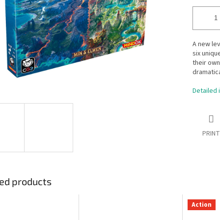
A new lev
six uniqu
their own
dramatica
Detailed 
PRINT
ed products
Action