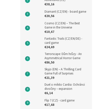
Adventures (CZ)
€38,16
Diamant (CZ/EN) - board game
€20,56
Cosmo (CZ/EN) – The Best
Game in the Universe
€10,67
Fantastic Trails (CZ/EN/DE) -
card game
€24,69
Terrorscape: Dům hrůzy - An
Asymmetrical Horror Game
€86,50
Skyjo (EN) – A Thrilling Card
Game Full of Surprises
€21,39
Duel o město Cardia: Ochránci
divočiny – expansion
€6,14
Flip 7 (CZ) - card game
€17,68