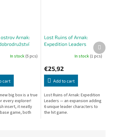
 ostrov Arnak:
Lost Ruins of Arnak:
dobrodružství
Expedition Leaders
Next
product
In stock
(5 pcs)
In stock
(1 pcs)
6
€25,92
o cart
Add to cart
new big box is a true
Lost Ruins of Arnak: Expedition
r every explorer!
Leaders — an expansion adding
sh insert, it neatly
6 unique leader characters to
 base game, both
the hit game.
xpansions, and the
ne included in...