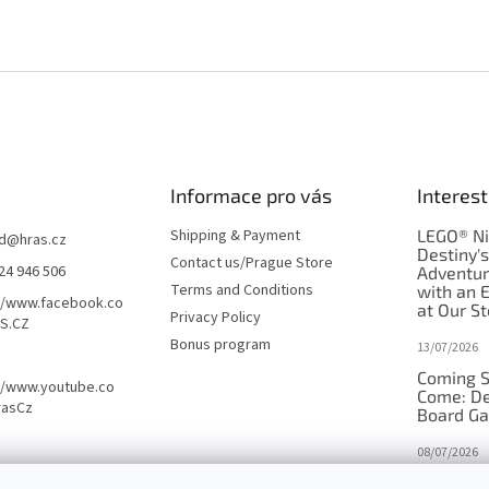
Informace pro vás
Interest
Shipping & Payment
LEGO® Ni
d
@
hras.cz
Destiny'
Contact us/Prague Store
24 946 506
Adventu
Terms and Conditions
with an 
//www.facebook.co
at Our St
Privacy Policy
S.CZ
Bonus program
13/07/2026
Coming S
//www.youtube.co
Come: De
rasCz
Board G
08/07/2026
Is Orbito