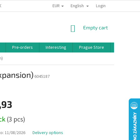
EUR
English
 CONDITIONS
PRIVACY POLICY
BONUS PROGRAM
Login
SHOPPING
Empty cart
CART
Pre-orders
Interesting
Prague Store
Brands
n)
expansion)
6045187
,93
ock
(3 pcs)
to:
11/08/2026
Delivery options