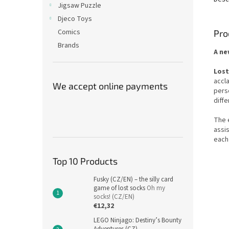
Jigsaw Puzzle
Djeco Toys
Comics
Pro
Brands
A ne
Lost
accl
We accept online payments
perso
diff
The 
assis
each
Top 10 Products
Fusky (CZ/EN) – the silly card
game of lost socks
Oh my
socks! (CZ/EN)
€12,32
LEGO Ninjago: Destiny’s Bounty