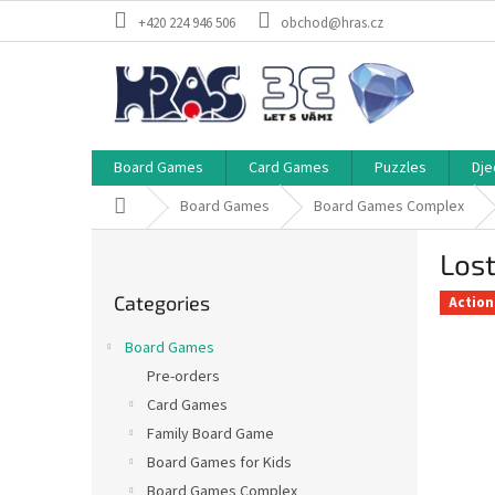
Skip
+420 224 946 506
obchod@hras.cz
to
content
Board Games
Card Games
Puzzles
Dje
Home
Board Games
Board Games Complex
S
Lost
i
Skip
d
Categories
categories
Action
e
b
Board Games
a
Pre-orders
r
Card Games
Family Board Game
Board Games for Kids
Board Games Complex