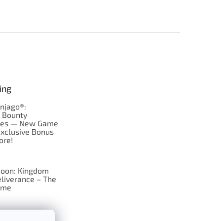
ing
njago®:
s Bounty
res — New Game
Exclusive Bonus
ore!
oon: Kingdom
liverance – The
ame
 just Tic-Tac-Toe