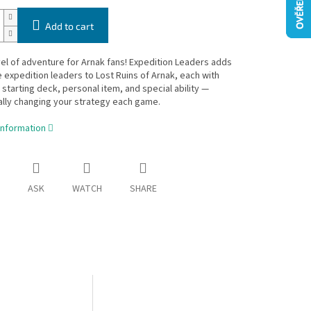
Add to cart
el of adventure for Arnak fans! Expedition Leaders adds
e expedition leaders to Lost Ruins of Arnak, each with
 starting deck, personal item, and special ability —
lly changing your strategy each game.
information
ASK
WATCH
SHARE