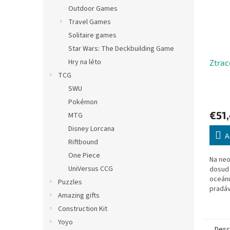
Outdoor Games
Travel Games
Solitaire games
Star Wars: The Deckbuilding Game
Hry na léto
Ztrac
TCG
SWU
Pokémon
€51
MTG
Disney Lorcana
A
Riftbound
One Piece
Na ne
UniVersus CCG
dosud
oceánu
Puzzles
pradávn
Amazing gifts
v čele
se vyd
Construction Kit
Yoyo
Desc