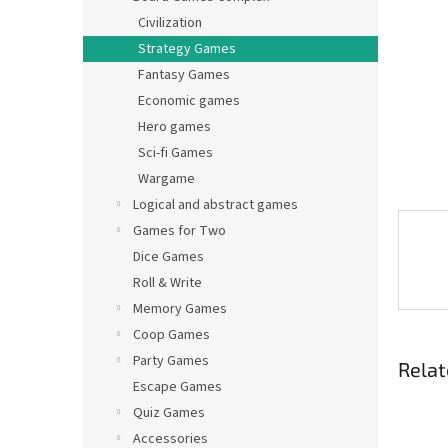
Civilization
Strategy Games
Fantasy Games
Economic games
Hero games
Sci-fi Games
Wargame
Logical and abstract games
Games for Two
Dice Games
Roll & Write
Memory Games
Coop Games
Party Games
Relat
Escape Games
Quiz Games
Accessories