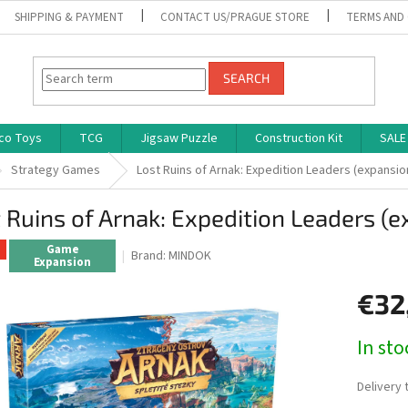
SHIPPING & PAYMENT
CONTACT US/PRAGUE STORE
TERMS AND
SEARCH
co Toys
TCG
Jigsaw Puzzle
Construction Kit
SALE
Strategy Games
Lost Ruins of Arnak: Expedition Leaders (expansio
 Ruins of Arnak: Expedition Leaders (
Game
Brand:
MINDOK
Expansion
€32
Measure
In st
price:
Delivery 