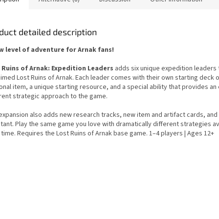
duct detailed description
w level of adventure for Arnak fans!
 Ruins of Arnak: Expedition Leaders
adds six unique expedition leaders 
aimed Lost Ruins of Arnak. Each leader comes with their own starting deck o
nal item, a unique starting resource, and a special ability that provides an 
erent strategic approach to the game.
expansion also adds new research tracks, new item and artifact cards, and
tant. Play the same game you love with dramatically different strategies av
 time. Requires the Lost Ruins of Arnak base game. 1–4 players | Ages 12+