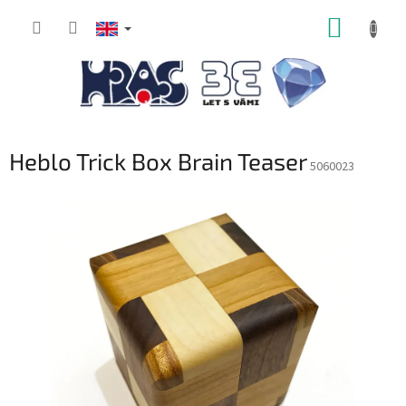
Skip
SHOPP
to
content
CART
Heblo Trick Box Brain Teaser
5060023