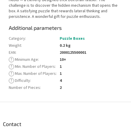
challenge is to discover the hidden mechanism that opens the
box. A satisfying puzzle that rewards lateral thinking and
persistence. A wonderful gift for puzzle enthusiasts.
Additional parameters
Category
:
Puzzle Boxes
Weight
:
0.2 kg
EAN
:
2000125500001
?
Minimum Age
:
10+
?
Min. Number of Players
:
1
?
Max. Number of Players
:
1
?
Difficulty
:
4
Number of Pieces
:
2
F
o
o
t
Contact
e