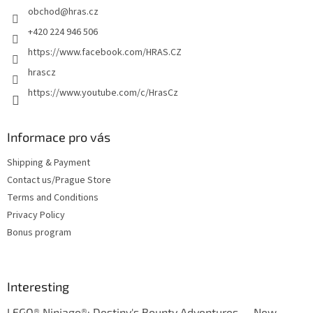
obchod
@
hras.cz
r
+420 224 946 506
https://www.facebook.com/HRAS.CZ
hrascz
https://www.youtube.com/c/HrasCz
Informace pro vás
Shipping & Payment
Contact us/Prague Store
Terms and Conditions
Privacy Policy
Bonus program
Interesting
LEGO® Ninjago®: Destiny's Bounty Adventures — New