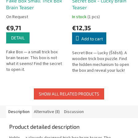
Fake Box Small Trick Box
Secret Box - Lucky Brain
Brain Teaser
Teaser
On Request
In stock
(1 pcs)
€9,71
€12,35
DETAIL
Add to cart
Fake Box — a small trick box
Secret Box — Lucky (Štěstí). A
brain teaser. This box is not
wooden trick box puzzle. Find
what it seems! Find the secret
the hidden mechanism to open
to open it.
the box and reveal your luck!
SHOW ALL RELATED PRODUCTS
Description
Alternative (8)
Discussion
Product detailed description
Heblo — a cleverly designed trick box brain teaser. The