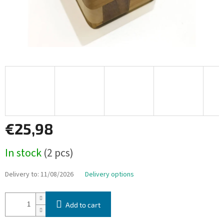
€25,98
Measure
In stock
(2 pcs)
price:
Delivery to:
11/08/2026
Delivery options
Add to cart