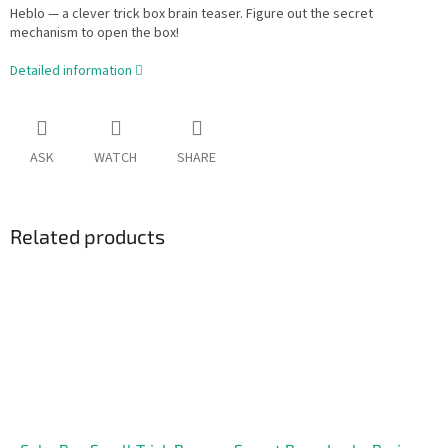
Heblo — a clever trick box brain teaser. Figure out the secret
mechanism to open the box!
Detailed information
ASK
WATCH
SHARE
Related products