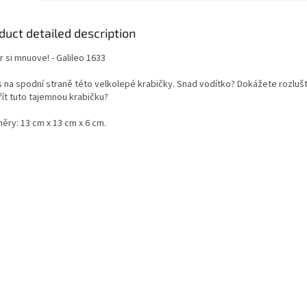
duct detailed description
 si mnuove! - Galileo 1633
s na spodní straně této velkolepé krabičky.
Snad vodítko?
Dokážete rozlušti
řít tuto tajemnou krabičku?
ěry: 13 cm x 13 cm x 6 cm.