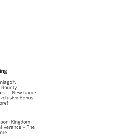
ing
njago®:
s Bounty
res — New Game
Exclusive Bonus
ore!
oon: Kingdom
liverance – The
ame