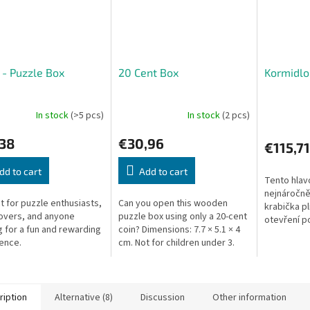
 - Puzzle Box
20 Cent Box
Kormidlo
In stock
(>5 pcs)
In stock
(2 pcs)
,38
€30,96
€115,71
dd to cart
Add to cart
Tento hlav
nejnáročněj
t for puzzle enthusiasts,
Can you open this wooden
krabička pln
lovers, and anyone
puzzle box using only a 20-cent
otevření p
g for a fun and rewarding
coin? Dimensions: 7.7 × 5.1 × 4
hodně moz
ence.
cm. Not for children under 3.
Úkolem hla
tajnou...
ription
Alternative (8)
Discussion
Other information