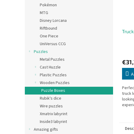
Pokémon
MTG
Disney Lorcana
Riftbound
Truck
One Piece
UniVersus CCG
Puzzles
Metal Puzzles
€31
Cast Huzzle
A
Plastic Puzzles
Wooden Puzzles
Perfec
Puzzle Boxes
truck 
Rubik's dice
lookin
experi
Wire puzzles
Xmatrix labyrint
Inside3 labyrint
Desc
Amazing gifts