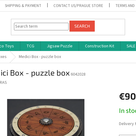
SHIPPING & PAYMENT
CONTACT US/PRAGUE STORE
TERMS AND
SEARCH
co Toys
TCG
Jigsaw Puzzle
Construction Kit
SALE
oxes
Medici Box - puzzle box
ci Box - puzzle box
6042028
RAS
€90
Measure
In st
price:
Delivery 