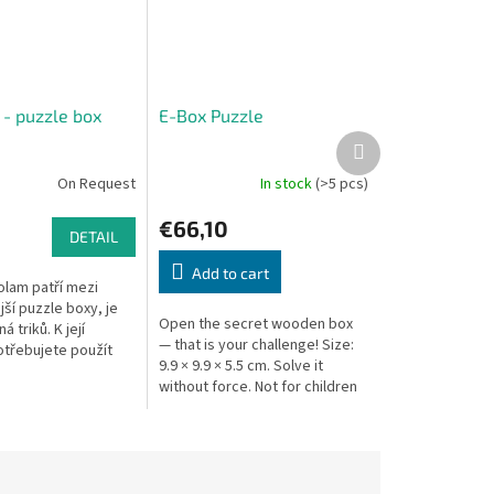
 - puzzle box
E-Box Puzzle
Next
product
On Request
In stock
(>5 pcs)
€66,10
DETAIL
Add to cart
olam patří mezi
ší puzzle boxy, je
Open the secret wooden box
á triků. K její
— that is your challenge! Size:
otřebujete použít
9.9 × 9.9 × 5.5 cm. Solve it
kových buněk!
without force. Not for children
volamu je otevřít
under 3 — contains small parts.