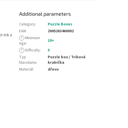
Additional parameters
Category
:
Puzzle Boxes
EAN
:
2005263460002
t trik a
?
Minimum
10+
Age
:
?
Difficulty
:
5
Typ
Puzzle box / Triková
hlavolamu
:
krabička
Materiál
:
dřevo