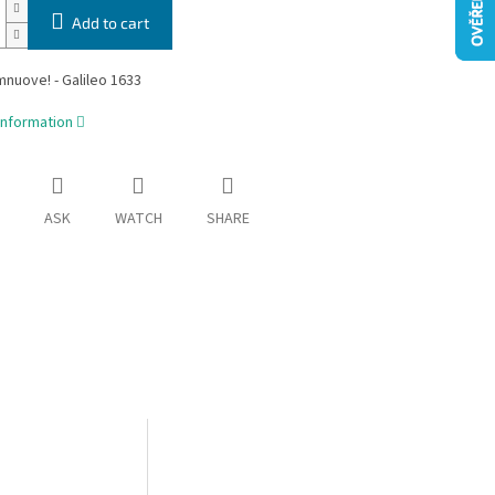
Add to cart
mnuove! - Galileo 1633
information
ASK
WATCH
SHARE