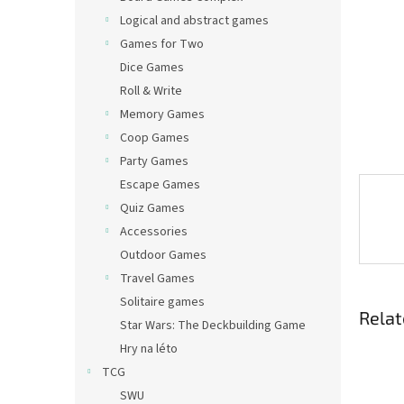
Logical and abstract games
Games for Two
Dice Games
Roll & Write
Memory Games
Coop Games
Party Games
Escape Games
Quiz Games
Accessories
Outdoor Games
Travel Games
Solitaire games
Relat
Star Wars: The Deckbuilding Game
Hry na léto
TCG
SWU