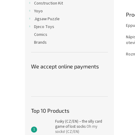
Construction Kit
Yoyo
Pro
Jigsaw Puzzle
Eppur
Djeco Toys
Comics
Nápi
Brands
otev
Rozm
We accept online payments
Top 10 Products
Fusky (CZ/EN) – the silly card
game of lost socks
Oh my
socks! (CZ/EN)