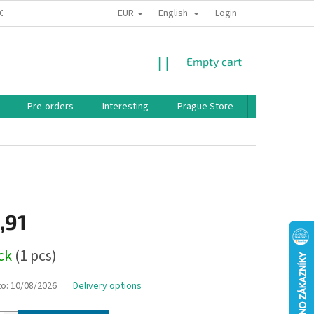
EUR
English
 CONDITIONS
PRIVACY POLICY
BONUS PROGRAM
Login
SHOPPING
Empty cart
CART
Pre-orders
Interesting
Prague Store
Brands
,91
ock
(1 pcs)
to:
10/08/2026
Delivery options