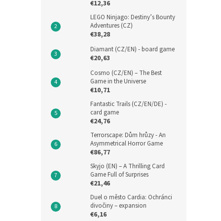
€12,36
LEGO Ninjago: Destiny’s Bounty
Adventures (CZ)
€38,28
Diamant (CZ/EN) - board game
€20,63
Cosmo (CZ/EN) – The Best
Game in the Universe
€10,71
Fantastic Trails (CZ/EN/DE) -
card game
€24,76
Terrorscape: Dům hrůzy - An
Asymmetrical Horror Game
€86,77
Skyjo (EN) – A Thrilling Card
Game Full of Surprises
€21,46
Duel o město Cardia: Ochránci
divočiny – expansion
€6,16