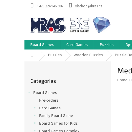
Skip
+420 224 946 506
obchod@hras.cz
to
content
Board Games
Card Games
Puzzles
Dje
Home
Puzzles
Wooden Puzzles
Puzzle B
S
Medi
i
Skip
d
Brand:
H
Categories
categories
e
b
Board Games
a
Pre-orders
r
Card Games
Family Board Game
Board Games for Kids
Board Games Complex