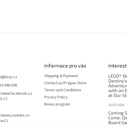
Informace pro vás
Interest
Shipping & Payment
LEGO® Ni
d
@
hras.cz
Destiny'
Contact us/Prague Store
24 946 506
Adventu
Terms and Conditions
with an 
//www.facebook.co
at Our St
Privacy Policy
S.CZ
Bonus program
13/07/2026
Coming S
//www.youtube.co
Come: De
rasCz
Board G