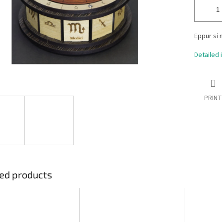
Eppur si 
Detailed 
PRINT
ed products