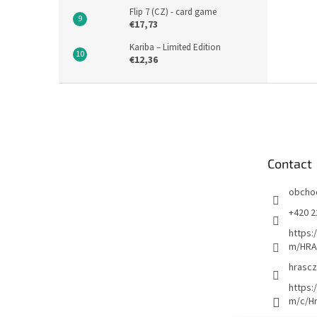
Flip 7 (CZ) - card game
€17,73
Kariba – Limited Edition
€12,36
F
o
o
t
e
Contact
r
obcho
+420 2
https:
m/HRA
hrascz
https:
m/c/H