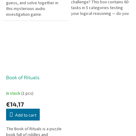
challenge? This box contains 60
guess, and solve together in
tasks in 5 categories testing
this mysterious audio
your logical reasoning — do you
investigation game.
have what it takes?
Book of Rituals
In stock
(1 pcs)
€14,17
Add to cart
The Book of Rituals is a puzzle
book full of riddles and