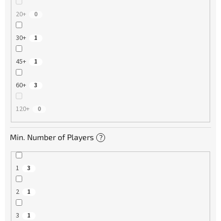
20+
0
30+
1
45+
1
60+
3
120+
0
Min. Number of Players
?
1
3
2
1
3
1