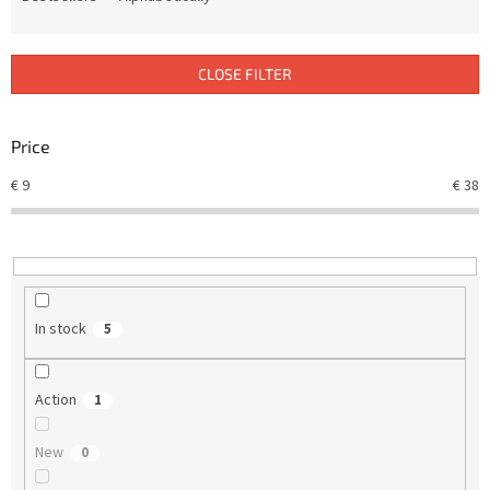
u
c
t
CLOSE FILTER
s
o
r
Price
t
€
9
€
38
i
n
g
In stock
5
Action
1
New
0