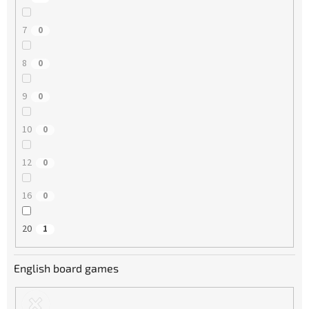
7
0
8
0
9
0
10
0
12
0
16
0
20
1
English board games