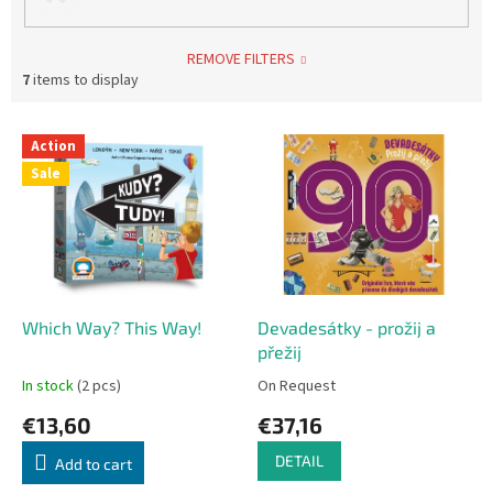
REMOVE FILTERS
7
items to display
L
Action
i
Sale
s
t
o
f
p
r
o
Which Way? This Way!
Devadesátky - prožij a
d
přežij
u
In stock
(2 pcs)
On Request
c
€13,60
€37,16
t
s
DETAIL
Add to cart