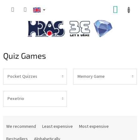
Skip
SHOPP
to
content
CART
Quiz Games
Pocket Quizzes
Memory Game
Pexetrio
P
r
We recommend
Least expensive
Most expensive
o
d
Bestsellers
Alphabetically