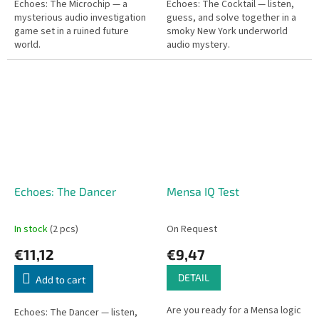
Echoes: The Microchip — a
Echoes: The Cocktail — listen,
mysterious audio investigation
guess, and solve together in a
game set in a ruined future
smoky New York underworld
world.
audio mystery.
Echoes: The Dancer
Mensa IQ Test
In stock
(2 pcs)
On Request
€11,12
€9,47
DETAIL
Add to cart
Are you ready for a Mensa logic
Echoes: The Dancer — listen,