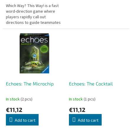
Which Way? This Way! is a fast
word-direction game where
players rapidly call out
directions to guide teammates
toward the correct answer.
Quick reflexes needed!
Echoes: The Microchip
Echoes: The Cocktail
In stock
(2 pcs)
In stock
(1 pcs)
€11,12
€11,12
Add to cart
Add to cart