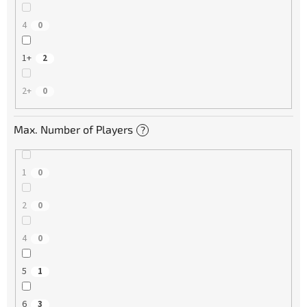
4
0
1+
2
2+
0
Max. Number of Players
?
1
0
2
0
4
0
5
1
6
3