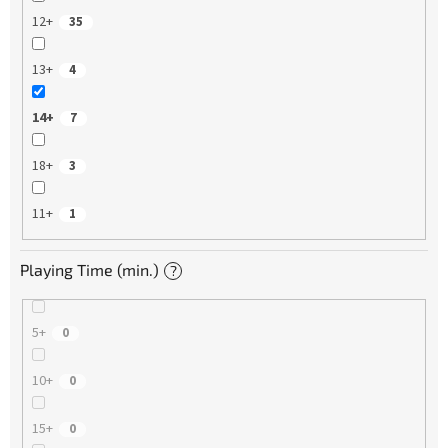
12+
35
13+
4
14+
7
18+
3
11+
1
Playing Time (min.)
?
5+
0
10+
0
15+
0