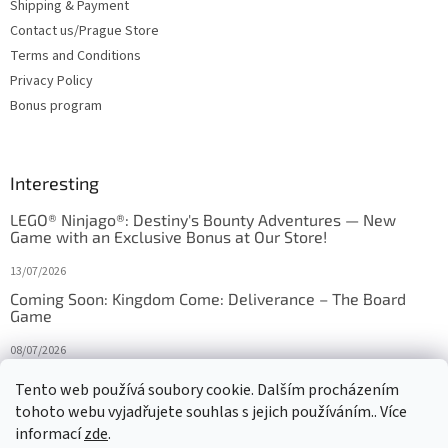
Shipping & Payment
Contact us/Prague Store
Terms and Conditions
Privacy Policy
Bonus program
Interesting
LEGO® Ninjago®: Destiny's Bounty Adventures — New
Game with an Exclusive Bonus at Our Store!
13/07/2026
Coming Soon: Kingdom Come: Deliverance – The Board
Game
08/07/2026
Is Orbito just Tic-Tac-Toe in disguise?
Tento web používá soubory cookie. Dalším procházením
tohoto webu vyjadřujete souhlas s jejich používáním.. Více
27/10/2025
informací
zde
.