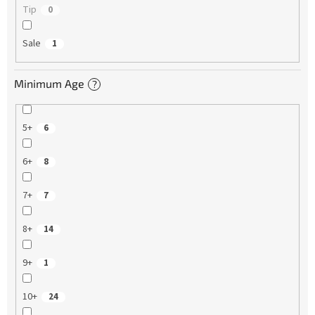
Tip
0
Sale
1
Minimum Age
?
5+
6
6+
8
7+
7
8+
14
9+
1
10+
24