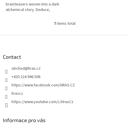
brainteasers woven into a dark
alchemical story. Deduce,
discover ingredients, and
unlock the ritual!
7
items total
L
i
s
F
t
o
i
o
n
t
Contact
g
e
c
obchod
@
hras.cz
r
o
n
+420 224 946 506
t
https://www.facebook.com/HRAS.CZ
r
o
hrascz
l
https://www.youtube.com/c/HrasCz
s
Informace pro vás