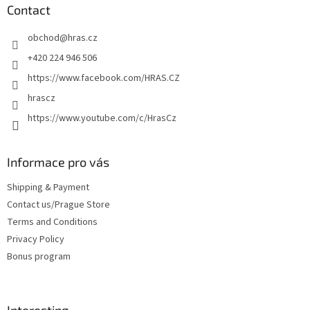
t
Contact
e
obchod
@
hras.cz
r
+420 224 946 506
https://www.facebook.com/HRAS.CZ
hrascz
https://www.youtube.com/c/HrasCz
Informace pro vás
Shipping & Payment
Contact us/Prague Store
Terms and Conditions
Privacy Policy
Bonus program
Interesting