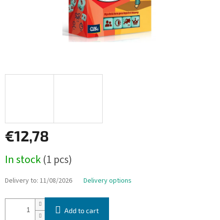
€12,78
Measure
In stock
(1 pcs)
price:
Delivery to:
11/08/2026
Delivery options
Add to cart