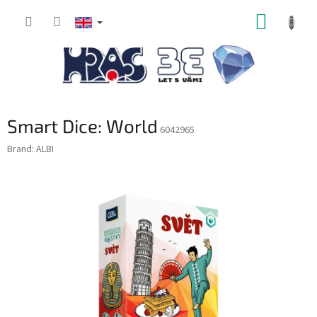
Skip
SHOPP
to
content
CART
Smart Dice: World
6042965
Brand:
ALBI