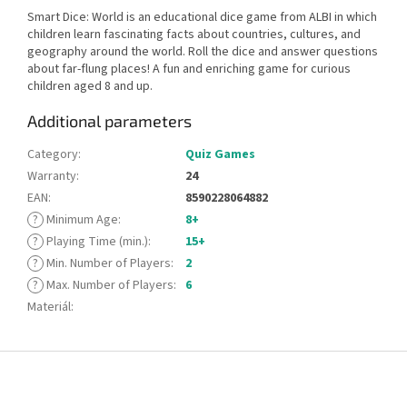
Smart Dice: World is an educational dice game from ALBI in which
children learn fascinating facts about countries, cultures, and
geography around the world. Roll the dice and answer questions
about far-flung places! A fun and enriching game for curious
children aged 8 and up.
Additional parameters
Category
:
Quiz Games
Warranty
:
24
EAN
:
8590228064882
?
Minimum Age
:
8+
?
Playing Time (min.)
:
15+
?
Min. Number of Players
:
2
?
Max. Number of Players
:
6
Materiál
:
F
o
o