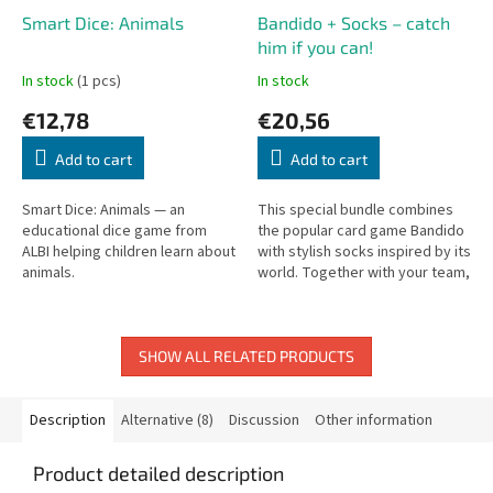
Smart Dice: Animals
Bandido + Socks – catch
him if you can!
In stock
(1 pcs)
In stock
€12,78
€20,56
Add to cart
Add to cart
Smart Dice: Animals — an
This special bundle combines
educational dice game from
the popular card game Bandido
ALBI helping children learn about
with stylish socks inspired by its
animals.
world. Together with your team,
you try to stop the clever bandit
Guzman from...
SHOW ALL RELATED PRODUCTS
Description
Alternative (8)
Discussion
Other information
Product detailed description