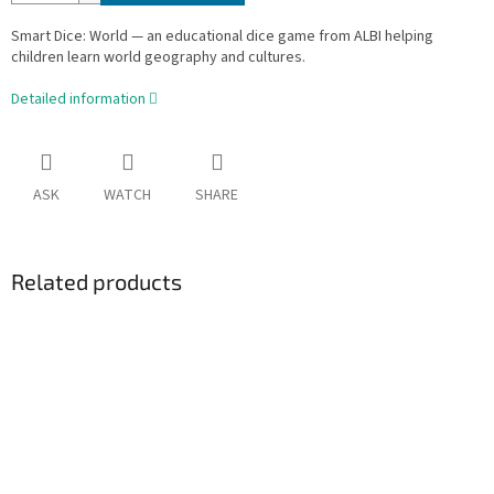
Smart Dice: World — an educational dice game from ALBI helping
children learn world geography and cultures.
Detailed information
ASK
WATCH
SHARE
Related products