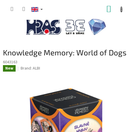
Skip
SHOPP
to
content
CART
Knowledge Memory: World of Dogs
6043163
Brand:
ALBI
New