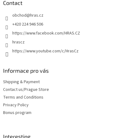
t
Contact
e
obchod
@
hras.cz
r
+420 224 946 506
https://www.facebook.com/HRAS.CZ
hrascz
https://www.youtube.com/c/HrasCz
Informace pro vás
Shipping & Payment
Contact us/Prague Store
Terms and Conditions
Privacy Policy
Bonus program
Interesting