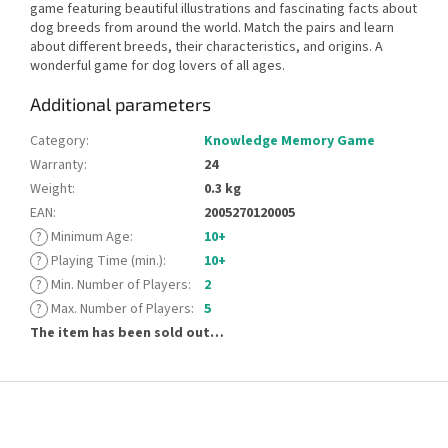
game featuring beautiful illustrations and fascinating facts about
dog breeds from around the world. Match the pairs and learn
about different breeds, their characteristics, and origins. A
wonderful game for dog lovers of all ages.
Additional parameters
Category
:
Knowledge Memory Game
Warranty
:
24
Weight
:
0.3 kg
EAN
:
2005270120005
?
Minimum Age
:
10+
?
Playing Time (min.)
:
10+
?
Min. Number of Players
:
2
?
Max. Number of Players
:
5
The item has been sold out…
F
o
o