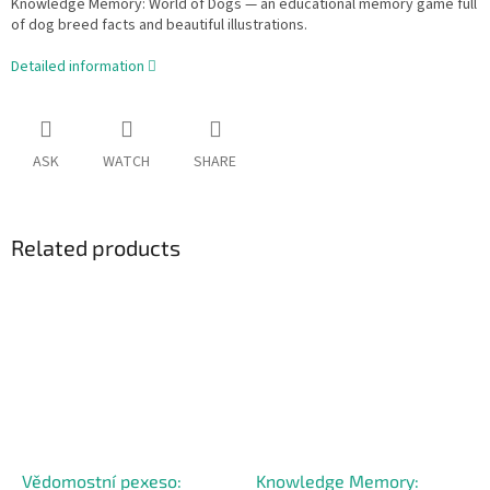
Knowledge Memory: World of Dogs — an educational memory game full
of dog breed facts and beautiful illustrations.
Detailed information
ASK
WATCH
SHARE
Related products
Vědomostní pexeso:
Knowledge Memory: