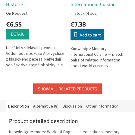
Historie
International Cuisine
On Request
In stock
(4 pcs)
€6,55
€7,38
DETAIL
Add to cart
Unikátní vzdělávací pexeso
Knowledge Memory:
Vědomostní pexeso Albi vychází
International Cuisine — match
z klasického pexesa. Nehledají
pairs of related information
se však dva stejné obrázky, ale
about world cuisines.
dvě informace, které k sobě
Educational twist on the classic
patří. Text je...
memory game.
SHOW ALL RELATED PRODUCTS
Description
Alternative (8)
Discussion
Other information
Product detailed description
Knowledge Memory: World of Dogs is an educational memory