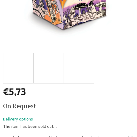
€5,73
Measure
On Request
price:
Delivery options
The item has been sold out…