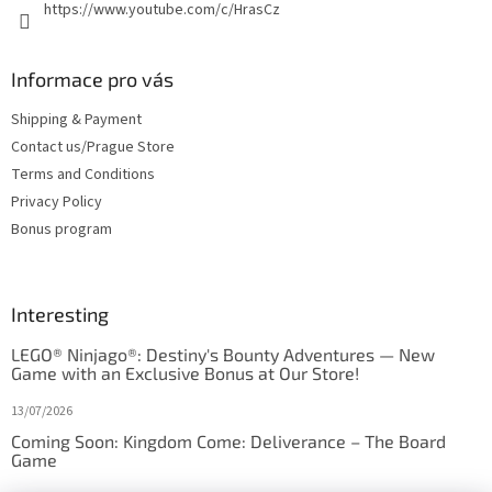
https://www.youtube.com/c/HrasCz
Informace pro vás
Shipping & Payment
Contact us/Prague Store
Terms and Conditions
Privacy Policy
Bonus program
Interesting
LEGO® Ninjago®: Destiny's Bounty Adventures — New
Game with an Exclusive Bonus at Our Store!
13/07/2026
Coming Soon: Kingdom Come: Deliverance – The Board
Game