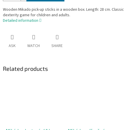
Wooden Mikado pick-up sticks in a wooden box. Length: 28 cm. Classic
dexterity game for children and adults.
Detailed information
ASK
WATCH
SHARE
Related products