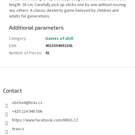
length: 28 cm. Carefully pick up sticks one by one without moving
any others. A classic dexterity game beloved by children and
adults for generations.
Additional parameters
Category
:
Games of skill
EAN
:
4013594092241
Number of Pieces
:
41
F
o
o
t
Contact
e
obchod
@
hras.cz
r
+420 224 946 506
https://www.facebook.com/HRAS.CZ
hrascz