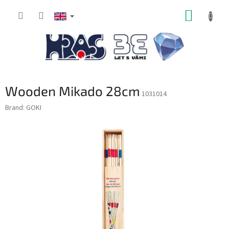
Skip
SHOPP
to
content
CART
Wooden Mikado 28cm
1031014
Brand:
GOKI