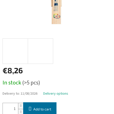
€8,26
Measure
In stock
(>5 pcs)
price:
Delivery to:
11/08/2026
Delivery options
Add to cart