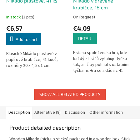
Mikádo plastové, 41 ks
Mikádo v dřevěné
krabičce, 18 cm
In stock
(3 pcs)
On Request
€6,57
€4,09
DETAIL
Add to cart
Krásná společenská hra, kde
Klasické Mikádo plastové v
každý z hráčů vytahuje tyčku
papírové krabičce, 41 kusů,
tak, aniž by pohnul s ostatními
rozměry 20 x 4,5 x 1 cm.
tyčkami. Hra se skládá z 41
dřevěných hracích tyčí a je
vhodná pro děti od 5 let....
SHOW ALL RELATED PRODUCTS
Description
Alternative (8)
Discussion
Other information
Product detailed description
Wooden Mikado (pick-up sticks) packaged in a wooden box. Stick