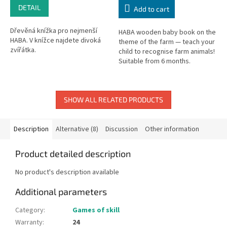
DETAIL
Add to cart
Dřevěná knížka pro nejmenší
HABA wooden baby book on the
HABA. V knížce najdete divoká
theme of the farm — teach your
zvířátka.
child to recognise farm animals!
Suitable from 6 months.
Dimensions: 12 × 12 cm.
SHOW ALL RELATED PRODUCTS
Description
Alternative (8)
Discussion
Other information
Product detailed description
No product's description available
Additional parameters
Category
:
Games of skill
Warranty
:
24