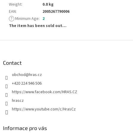
Weight
:
0.8 kg
EAN
:
2005267790006
?
Minimum Age
:
2
The item has been sold out…
F
o
o
t
Contact
e
obchod
@
hras.cz
r
+420 224 946 506
https://www.facebook.com/HRAS.CZ
hrascz
https://www.youtube.com/c/HrasCz
Informace pro vás