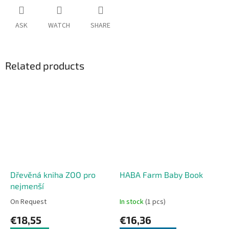
ASK
WATCH
SHARE
Related products
Dřevěná kniha ZOO pro
HABA Farm Baby Book
nejmenší
On Request
In stock
(1 pcs)
€18,55
€16,36