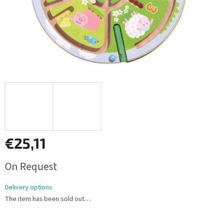
€25,11
Measure
On Request
price:
Delivery options
The item has been sold out…