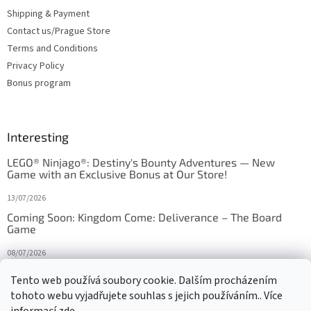
Shipping & Payment
Contact us/Prague Store
Terms and Conditions
Privacy Policy
Bonus program
Interesting
LEGO® Ninjago®: Destiny's Bounty Adventures — New
Game with an Exclusive Bonus at Our Store!
13/07/2026
Coming Soon: Kingdom Come: Deliverance – The Board
Game
08/07/2026
Is Orbito just Tic-Tac-Toe in disguise?
Tento web používá soubory cookie. Dalším procházením
tohoto webu vyjadřujete souhlas s jejich používáním.. Více
27/10/2025