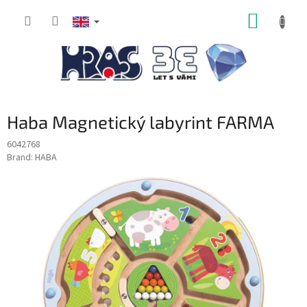
Skip
SHOPP
to
content
CART
Haba Magnetický labyrint FARMA
6042768
Brand:
HABA