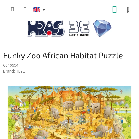
Skip
SHOPP
to
content
CART
Funky Zoo African Habitat Puzzle
6040694
Brand:
HEYE