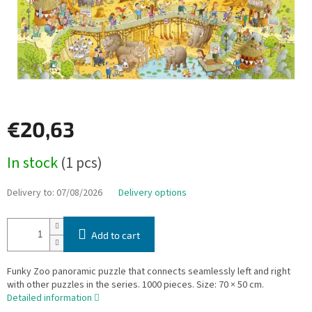
€20,63
Measure
In stock
(1 pcs)
price:
Delivery to:
07/08/2026
Delivery options
Add to cart
Funky Zoo panoramic puzzle that connects seamlessly left and right
with other puzzles in the series. 1000 pieces. Size: 70 × 50 cm.
Detailed information