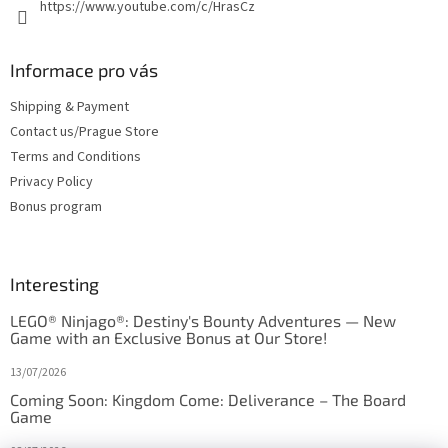
https://www.youtube.com/c/HrasCz
Informace pro vás
Shipping & Payment
Contact us/Prague Store
Terms and Conditions
Privacy Policy
Bonus program
Interesting
LEGO® Ninjago®: Destiny's Bounty Adventures — New
Game with an Exclusive Bonus at Our Store!
13/07/2026
Coming Soon: Kingdom Come: Deliverance – The Board
Game