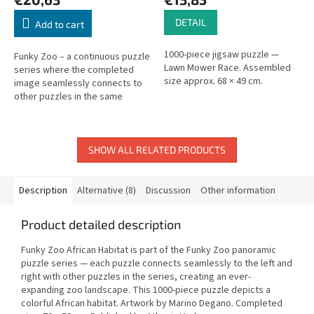
DETAIL
Add to cart
1000-piece jigsaw puzzle —
Funky Zoo – a continuous puzzle
Lawn Mower Race. Assembled
series where the completed
size approx. 68 × 49 cm.
image seamlessly connects to
other puzzles in the same
series on both sides. 1,000
pieces. Size: 70 × 50 cm. Artist:...
SHOW ALL RELATED PRODUCTS
Description
Alternative (8)
Discussion
Other information
Product detailed description
Funky Zoo African Habitat is part of the Funky Zoo panoramic
puzzle series — each puzzle connects seamlessly to the left and
right with other puzzles in the series, creating an ever-
expanding zoo landscape. This 1000-piece puzzle depicts a
colorful African habitat. Artwork by Marino Degano. Completed