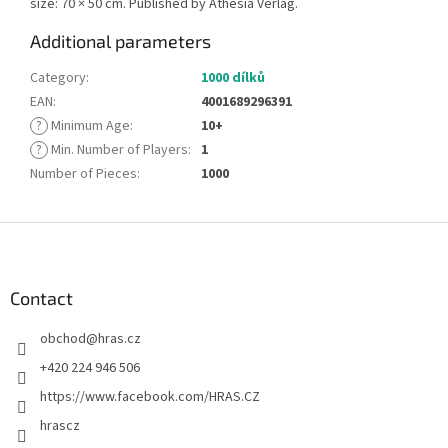
size: 70 × 50 cm. Published by Athesia Verlag.
Additional parameters
Category
:
1000 dílků
EAN
:
4001689296391
?
Minimum Age
:
10+
?
Min. Number of Players
:
1
Number of Pieces
:
1000
F
o
o
t
Contact
e
obchod
@
hras.cz
r
+420 224 946 506
https://www.facebook.com/HRAS.CZ
hrascz