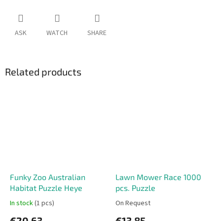
ASK
WATCH
SHARE
Related products
Funky Zoo Australian
Lawn Mower Race 1000
Habitat Puzzle Heye
pcs. Puzzle
In stock
(1 pcs)
On Request
€20,63
€13,85