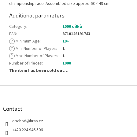
championship race. Assembled size approx. 68 × 49 cm.
Additional parameters
Category
:
1000 dílků
EAN
:
8710126191743
?
Minimum Age
:
10+
?
Min. Number of Players
:
1
?
Max. Number of Players
:
1
Number of Pieces
:
1000
The item has been sold out…
F
o
o
t
Contact
e
obchod
@
hras.cz
r
+420 224 946 506