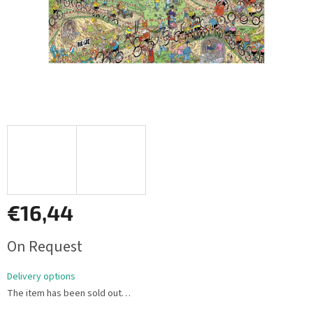
€16,44
Measure
On Request
price:
Delivery options
The item has been sold out…