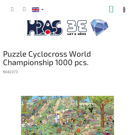
Skip
SHOPP
to
content
CART
Puzzle Cyclocross World
Championship 1000 pcs.
6041073