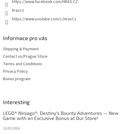
https://www.facebook.com/HRAS.CZ
hrascz
https://www.youtube.com/c/HrasCz
Informace pro vás
Shipping & Payment
Contact us/Prague Store
Terms and Conditions
Privacy Policy
Bonus program
Interesting
LEGO® Ninjago®: Destiny's Bounty Adventures — New
Game with an Exclusive Bonus at Our Store!
13/07/2026