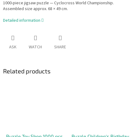
1000-piece jigsaw puzzle — Cyclocross World Championship.
Assembled size approx. 68 × 49 cm.
Detailed information
ASK
WATCH
SHARE
Related products
Puzzle Toy Shop 1000 pcs.
Puzzle Children's Birthday