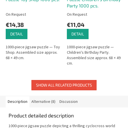
Party 1000 pcs.
On Request
On Request
€14,38
€11,04
DETAIL
DETAIL
1000-piece jigsaw puzzle — Toy
1000-piece jigsaw puzzle —
Shop. Assembled size approx.
Children's Birthday Party.
68 × 49 cm.
Assembled size approx. 68 × 49
cm.
SHOW ALL RELATED PRODUCTS
Description
Alternative (8)
Discussion
Product detailed description
1000-piece jigsaw puzzle depicting a thrilling cyclocross world