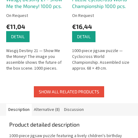
Me the Money! 1000 pcs.
Championship 1000 pcs.
On Request
On Request
€11,04
€16,44
DETAIL
DETAIL
Wasgij Destiny 21 — Show Me
1000-piece jigsaw puzzle —
the Money! The image you
Cyclocross World
assemble shows the future of
Championship. Assembled size
the box scene. 1000 pieces.
approx. 68 × 49 cm.
SHOW ALL RELATED PRODUCTS
Description
Alternative (8)
Discussion
Product detailed description
1000-piece jigsaw puzzle featuring a lively children's birthday