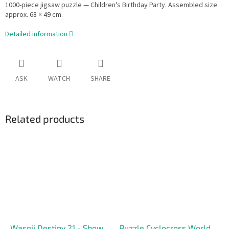
1000-piece jigsaw puzzle — Children's Birthday Party. Assembled size
approx. 68 × 49 cm.
Detailed information
ASK
WATCH
SHARE
Related products
Wasgij Destiny 21 - Show
Puzzle Cyclocross World