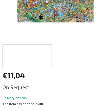
€11,04
Measure
On Request
price:
Delivery options
The item has been sold out…