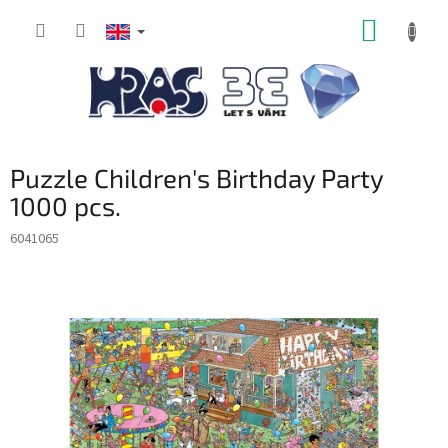
Skip
SHOPP
to
content
CART
Puzzle Children's Birthday Party
1000 pcs.
6041065