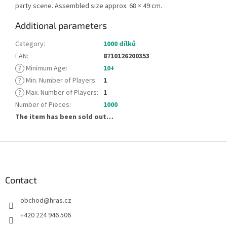
party scene. Assembled size approx. 68 × 49 cm.
Additional parameters
Category
:
1000 dílků
EAN
:
8710126200353
?
Minimum Age
:
10+
?
Min. Number of Players
:
1
?
Max. Number of Players
:
1
Number of Pieces
:
1000
The item has been sold out…
F
o
o
t
Contact
e
obchod
@
hras.cz
r
+420 224 946 506