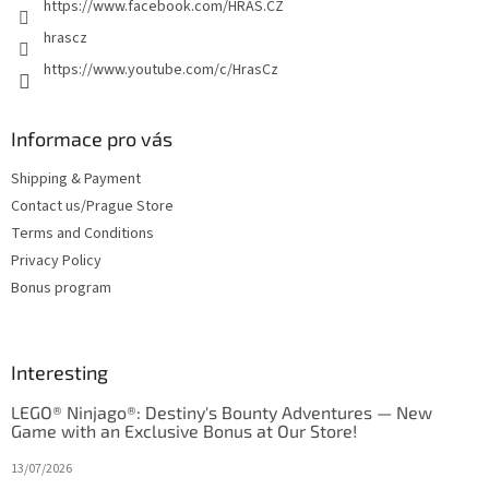
https://www.facebook.com/HRAS.CZ
hrascz
https://www.youtube.com/c/HrasCz
Informace pro vás
Shipping & Payment
Contact us/Prague Store
Terms and Conditions
Privacy Policy
Bonus program
Interesting
LEGO® Ninjago®: Destiny's Bounty Adventures — New
Game with an Exclusive Bonus at Our Store!
13/07/2026