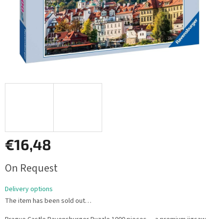
€16,48
Measure
On Request
price:
Delivery options
The item has been sold out…