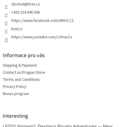
obchod
@
hras.cz
r
+420 224 946 506
https://www.facebook.com/HRAS.CZ
hrascz
https://www.youtube.com/c/HrasCz
Informace pro vás
Shipping & Payment
Contact us/Prague Store
Terms and Conditions
Privacy Policy
Bonus program
Interesting
LEGO® Ninjago®: Destiny's Bounty Adventures — New