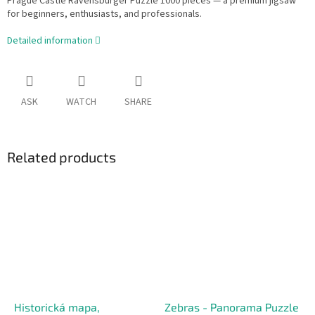
Prague Castle Ravensburger Puzzle 1000 pieces — a premium jigsaw
for beginners, enthusiasts, and professionals.
Detailed information
ASK
WATCH
SHARE
Related products
Historická mapa,
Zebras - Panorama Puzzle