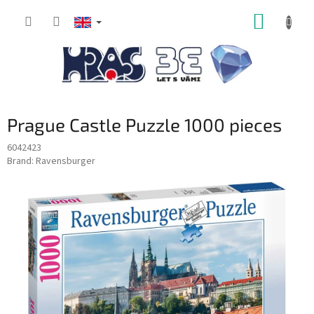
Skip
SHOPP
to
content
CART
Prague Castle Puzzle 1000 pieces
6042423
Brand:
Ravensburger