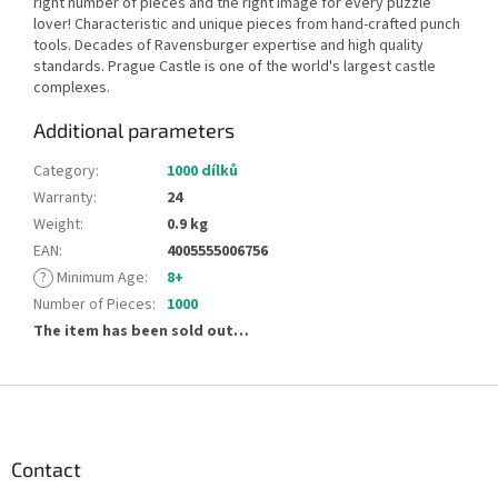
right number of pieces and the right image for every puzzle
lover! Characteristic and unique pieces from hand-crafted punch
tools. Decades of Ravensburger expertise and high quality
standards. Prague Castle is one of the world's largest castle
complexes.
Additional parameters
Category
:
1000 dílků
Warranty
:
24
Weight
:
0.9 kg
EAN
:
4005555006756
?
Minimum Age
:
8+
Number of Pieces
:
1000
The item has been sold out…
F
o
o
t
Contact
e