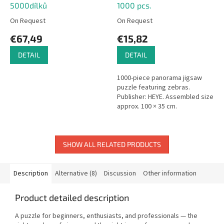
5000dílků
1000 pcs.
On Request
On Request
€67,49
€15,82
DETAIL
DETAIL
1000-piece panorama jigsaw
puzzle featuring zebras.
Publisher: HEYE. Assembled size
approx. 100 × 35 cm.
SHOW ALL RELATED PRODUCTS
Description
Alternative (8)
Discussion
Other information
Product detailed description
A puzzle for beginners, enthusiasts, and professionals — the