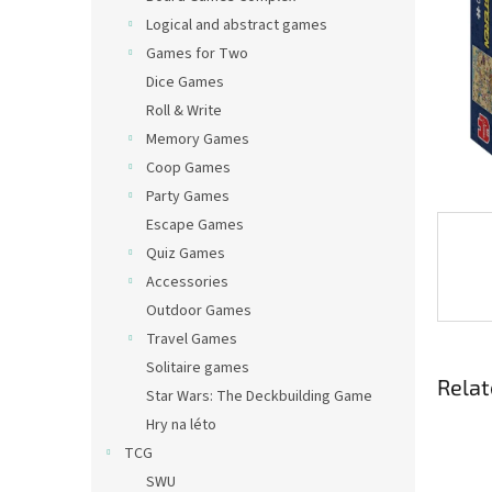
Logical and abstract games
Games for Two
Dice Games
Roll & Write
Memory Games
Coop Games
Party Games
Escape Games
Quiz Games
Accessories
Outdoor Games
Travel Games
Solitaire games
Relat
Star Wars: The Deckbuilding Game
Hry na léto
TCG
SWU