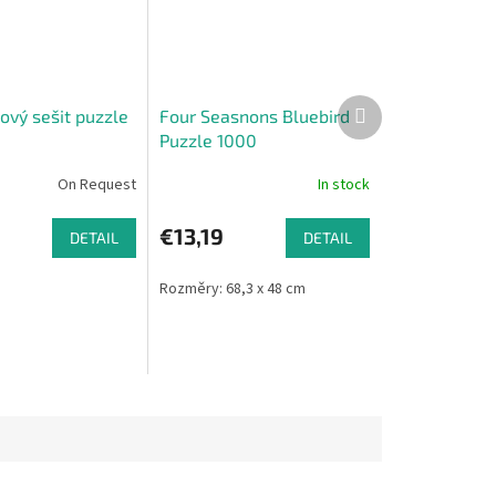
Next
ový sešit puzzle
Four Seasnons Bluebird
product
Puzzle 1000
On Request
In stock
€13,19
DETAIL
DETAIL
Rozměry: 68,3 x 48 cm