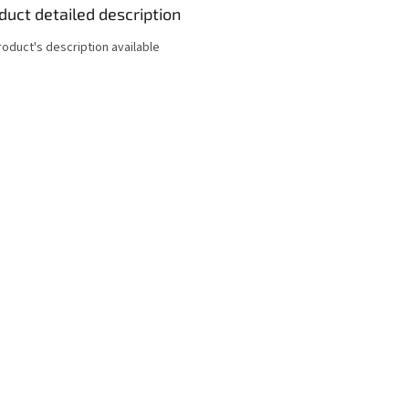
duct detailed description
roduct's description available