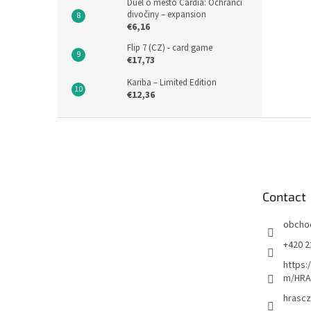
Duel o město Cardia: Ochránci
divočiny – expansion
€6,16
Flip 7 (CZ) - card game
€17,73
Kariba – Limited Edition
€12,36
F
o
o
t
e
Contact
r
obcho
+420 2
https:
m/HRA
hrascz