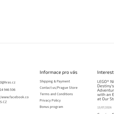
Informace pro vás
Interest
Shipping & Payment
LEGO® Ni
d
@
hras.cz
Destiny'
Contact us/Prague Store
24 946 506
Adventu
Terms and Conditions
with an 
//www.facebook.co
at Our St
Privacy Policy
S.CZ
Bonus program
13/07/2026