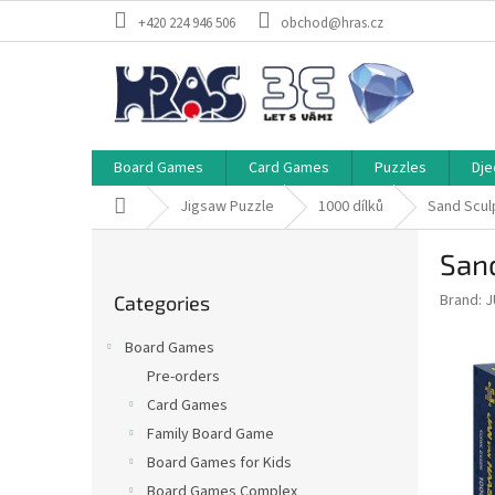
Skip
+420 224 946 506
obchod@hras.cz
to
content
Board Games
Card Games
Puzzles
Dje
Home
Jigsaw Puzzle
1000 dílků
Sand Scul
S
Sand
i
Skip
d
Brand:
J
Categories
categories
e
b
Board Games
a
Pre-orders
r
Card Games
Family Board Game
Board Games for Kids
Board Games Complex