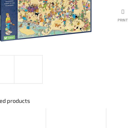
PRINT
ed products