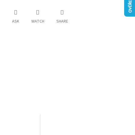
ASK
WATCH
SHARE