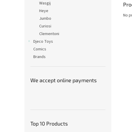
Wasgij
Pro
Heye
No p
Jumbo
Curiosi
Clementoni
Djeco Toys
Comics
Brands
We accept online payments
Top 10 Products