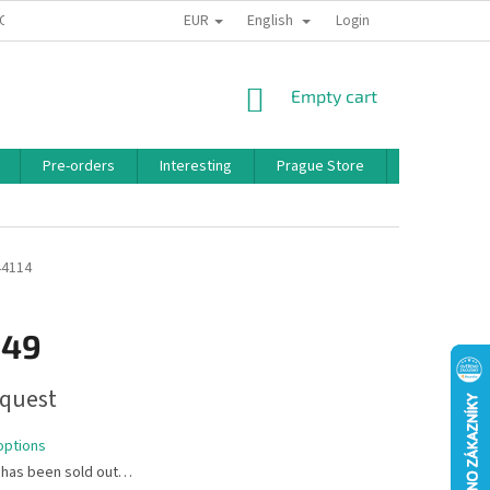
EUR
English
 CONDITIONS
PRIVACY POLICY
BONUS PROGRAM
Login
SHOPPING
Empty cart
CART
Pre-orders
Interesting
Prague Store
Brands
44114
,49
quest
options
 has been sold out…