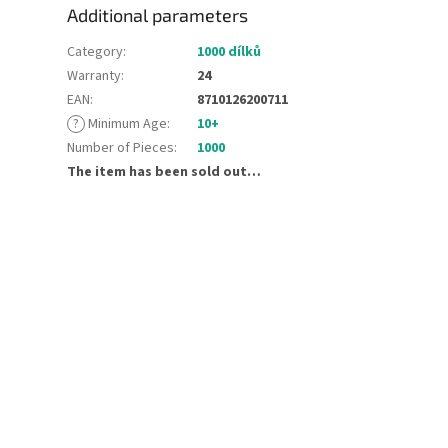
Additional parameters
Category
:
1000 dílků
Warranty
:
24
EAN
:
8710126200711
?
Minimum Age
:
10+
Number of Pieces
:
1000
The item has been sold out…