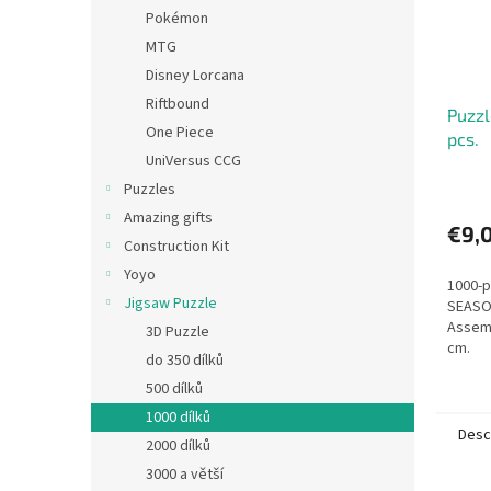
Pokémon
MTG
Disney Lorcana
Riftbound
Puzz
One Piece
pcs.
UniVersus CCG
Puzzles
Amazing gifts
€9,
Construction Kit
Yoyo
1000-p
Jigsaw Puzzle
SEASON
Assemb
3D Puzzle
cm.
do 350 dílků
500 dílků
1000 dílků
Desc
2000 dílků
3000 a větší