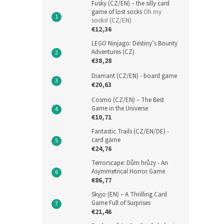
Fusky (CZ/EN) – the silly card
game of lost socks
Oh my
socks! (CZ/EN)
€12,36
LEGO Ninjago: Destiny’s Bounty
Adventures (CZ)
€38,28
Diamant (CZ/EN) - board game
€20,63
Cosmo (CZ/EN) – The Best
Game in the Universe
€10,71
Fantastic Trails (CZ/EN/DE) -
card game
€24,76
Terrorscape: Dům hrůzy - An
Asymmetrical Horror Game
€86,77
Skyjo (EN) – A Thrilling Card
Game Full of Surprises
€21,46