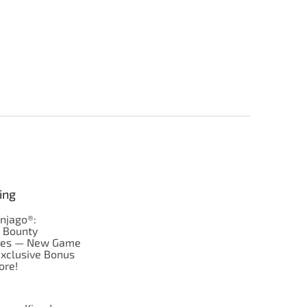
ing
njago®:
s Bounty
res — New Game
Exclusive Bonus
ore!