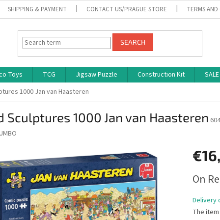
SHIPPING & PAYMENT
CONTACT US/PRAGUE STORE
TERMS AND
SEARCH
co Toys
TCG
Jigsaw Puzzle
Construction Kit
SALE
ptures 1000 Jan van Haasteren
 Sculptures 1000 Jan van Haasteren
60
UMBO
€16
Measure
On Re
price:
Delivery 
The item