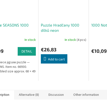
le SEASONS 1000
Puzzle Hradčany 1000
1000 Not
dílků neon
In stock
In stock
(4 pcs)
€26,83
09
€10,09
DETAIL
Add to cart
iece jigsaw puzzle —
S. Item no. 66930.
led size approx. 68 × 49
ription
Alternative (8)
Discussion
Other information