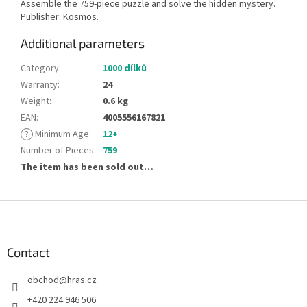
Assemble the 759-piece puzzle and solve the hidden mystery.
Publisher: Kosmos.
Additional parameters
Category
:
1000 dílků
Warranty
:
24
Weight
:
0.6 kg
EAN
:
4005556167821
?
Minimum Age
:
12+
Number of Pieces
:
759
The item has been sold out…
F
o
o
t
Contact
e
obchod
@
hras.cz
r
+420 224 946 506