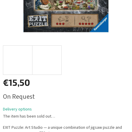
€15,50
Measure
On Request
price:
Delivery options
The item has been sold out…
EXIT Puzzle: Art Studio — a unique combination of jigsaw puzzle and