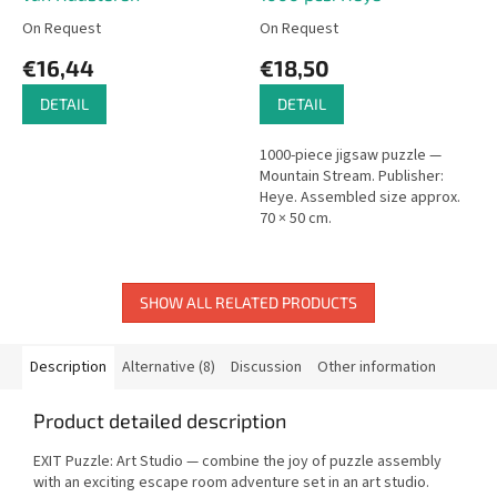
On Request
On Request
€16,44
€18,50
DETAIL
DETAIL
1000-piece jigsaw puzzle —
Mountain Stream. Publisher:
Heye. Assembled size approx.
70 × 50 cm.
SHOW ALL RELATED PRODUCTS
Description
Alternative (8)
Discussion
Other information
Product detailed description
EXIT Puzzle: Art Studio — combine the joy of puzzle assembly
with an exciting escape room adventure set in an art studio.