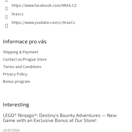
https://www.facebook.com/HRAS.CZ
hrascz
https://www.youtube.com/c/HrasCz
Informace pro vás
Shipping & Payment
Contact us/Prague Store
Terms and Conditions
Privacy Policy
Bonus program
Interesting
LEGO® Ninjago®: Destiny's Bounty Adventures — New
Game with an Exclusive Bonus at Our Store!
13/07/2026