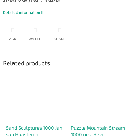
escape room game. 759 pieces.
Detailed information
ASK
WATCH
SHARE
Related products
Sand Sculptures 1000 Jan
Puzzle Mountain Stream
van Haasteren
1000 pcs. Heye