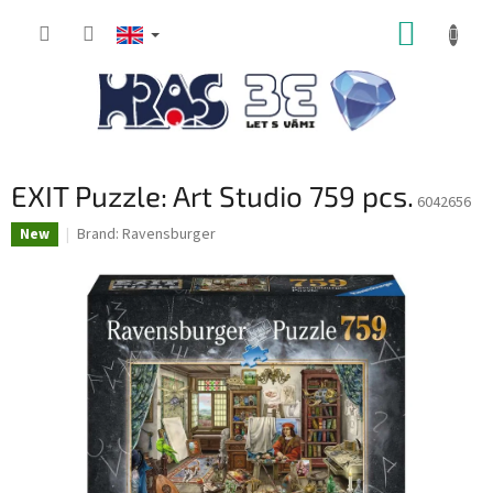
Skip
SHOPP
to
content
CART
EXIT Puzzle: Art Studio 759 pcs.
6042656
Brand:
Ravensburger
New