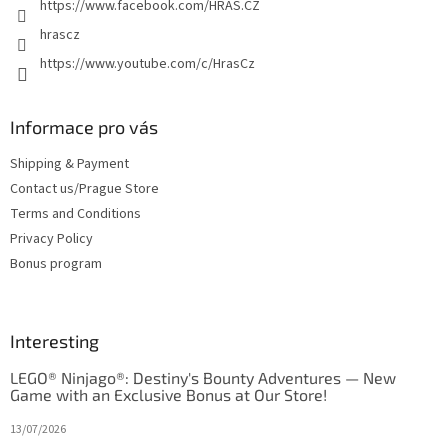
https://www.facebook.com/HRAS.CZ
hrascz
https://www.youtube.com/c/HrasCz
Informace pro vás
Shipping & Payment
Contact us/Prague Store
Terms and Conditions
Privacy Policy
Bonus program
Interesting
LEGO® Ninjago®: Destiny's Bounty Adventures — New
Game with an Exclusive Bonus at Our Store!
13/07/2026