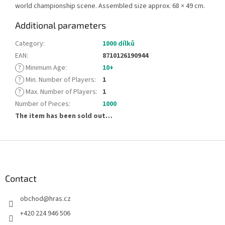
world championship scene. Assembled size approx. 68 × 49 cm.
Additional parameters
Category
:
1000 dílků
EAN
:
8710126190944
?
Minimum Age
:
10+
?
Min. Number of Players
:
1
?
Max. Number of Players
:
1
Number of Pieces
:
1000
The item has been sold out…
F
o
o
t
Contact
e
obchod
@
hras.cz
r
+420 224 946 506