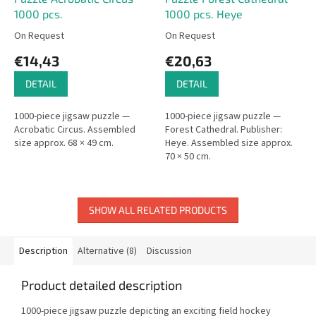
1000 pcs.
1000 pcs. Heye
On Request
On Request
€14,43
€20,63
DETAIL
DETAIL
1000-piece jigsaw puzzle —
1000-piece jigsaw puzzle —
Acrobatic Circus. Assembled
Forest Cathedral. Publisher:
size approx. 68 × 49 cm.
Heye. Assembled size approx.
70 × 50 cm.
SHOW ALL RELATED PRODUCTS
Description
Alternative (8)
Discussion
Product detailed description
1000-piece jigsaw puzzle depicting an exciting field hockey