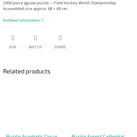
1000-piece jigsaw puzzle — Field Hockey World Championship.
Assembled size approx. 68 × 49 cm.
Detailed information
ASK
WATCH
SHARE
Related products
Puzzle Acrobatic Circus
Puzzle Forest Cathedral