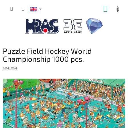
Skip
SHOPP
to
content
CART
Puzzle Field Hockey World
Championship 1000 pcs.
6041064