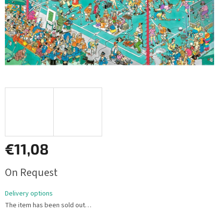
€11,08
Measure
On Request
price:
Delivery options
The item has been sold out…