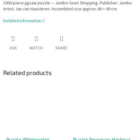
1000-piece jigsaw puzzle — Jumbo Goes Shopping. Publisher: Jumbo.
Artist: Jan van Haasteren. Assembled size approx. 68 × 49 cm.
Detailed information
ASK
WATCH
SHARE
Related products
Puzzle Whitewater
Puzzle Newquay Harbour