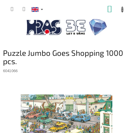
Skip
SHOPP
to
content
CART
Puzzle Jumbo Goes Shopping 1000
pcs.
6041066