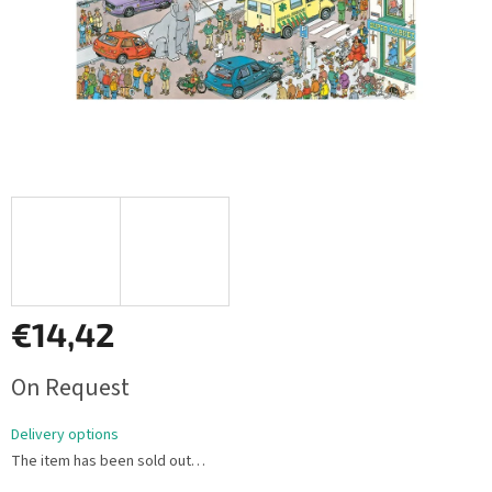
€14,42
Measure
On Request
price:
Delivery options
The item has been sold out…