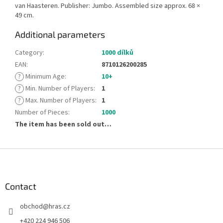
van Haasteren. Publisher: Jumbo. Assembled size approx. 68 ×
49 cm.
Additional parameters
Category
:
1000 dílků
EAN
:
8710126200285
?
Minimum Age
:
10+
?
Min. Number of Players
:
1
?
Max. Number of Players
:
1
Number of Pieces
:
1000
The item has been sold out…
F
o
o
t
Contact
e
obchod
@
hras.cz
r
+420 224 946 506