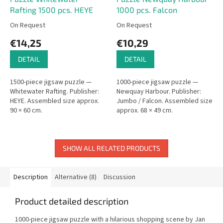
Rafting 1500 pcs. HEYE
1000 pcs. Falcon
On Request
On Request
€14,25
€10,29
DETAIL
DETAIL
1500-piece jigsaw puzzle —
1000-piece jigsaw puzzle —
Whitewater Rafting. Publisher:
Newquay Harbour. Publisher:
HEYE. Assembled size approx.
Jumbo / Falcon. Assembled size
90 × 60 cm.
approx. 68 × 49 cm.
SHOW ALL RELATED PRODUCTS
Description
Alternative (8)
Discussion
Product detailed description
1000-piece jigsaw puzzle with a hilarious shopping scene by Jan