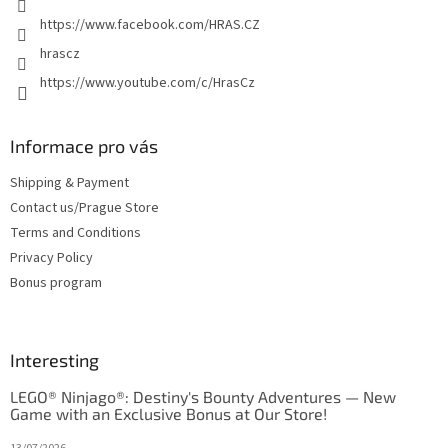
https://www.facebook.com/HRAS.CZ
hrascz
https://www.youtube.com/c/HrasCz
Informace pro vás
Shipping & Payment
Contact us/Prague Store
Terms and Conditions
Privacy Policy
Bonus program
Interesting
LEGO® Ninjago®: Destiny's Bounty Adventures — New
Game with an Exclusive Bonus at Our Store!