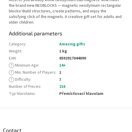
the brand-new NEOBLOCKS — magnetic neodymium rectangular
blocks! Build structures, create patterns, and enjoy the
satisfying click of the magnets. A creative gift set for adults and
older children.
Additional parameters
Category
:
Amazing gifts
Weight
:
1 kg
EAN
:
8592917044090
?
Minimum Age
:
14+
?
Min. Number of Players
:
1
?
Difficulty
:
3
Number of Pieces
:
216
Typ hlavolamu
:
Přemísťovací hlavolam
F
o
o
t
Contact