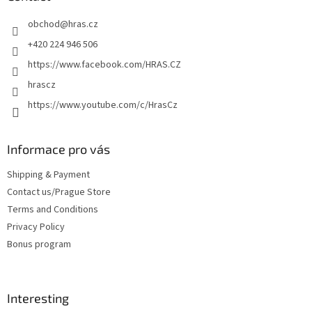
e
obchod
@
hras.cz
r
+420 224 946 506
https://www.facebook.com/HRAS.CZ
hrascz
https://www.youtube.com/c/HrasCz
Informace pro vás
Shipping & Payment
Contact us/Prague Store
Terms and Conditions
Privacy Policy
Bonus program
Interesting