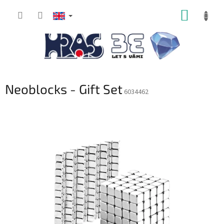
Skip
SHOPP
to
content
CART
Neoblocks - Gift Set
6034462