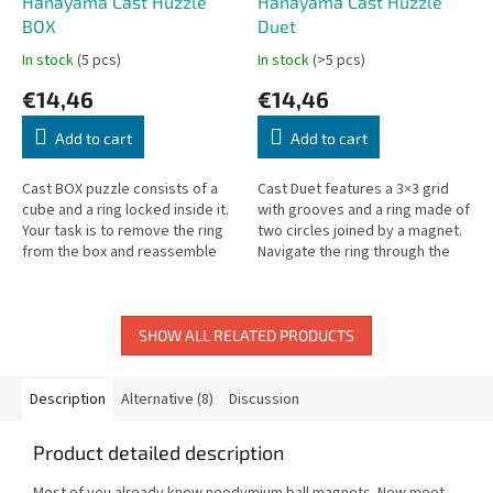
Hanayama Cast Huzzle
Hanayama Cast Huzzle
BOX
Duet
In stock
(5 pcs)
In stock
(>5 pcs)
€14,46
€14,46
Add to cart
Add to cart
Cast BOX puzzle consists of a
Cast Duet features a 3×3 grid
cube and a ring locked inside it.
with grooves and a ring made of
Your task is to remove the ring
two circles joined by a magnet.
from the box and reassemble
Navigate the ring through the
the puzzle.
maze to solve it.
SHOW ALL RELATED PRODUCTS
Description
Alternative (8)
Discussion
Product detailed description
Most of you already know neodymium ball magnets. Now meet