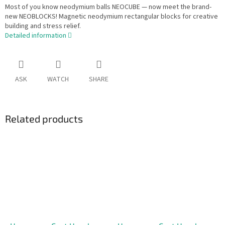
Most of you know neodymium balls NEOCUBE — now meet the brand-
new NEOBLOCKS! Magnetic neodymium rectangular blocks for creative
building and stress relief.
Detailed information
ASK
WATCH
SHARE
Related products