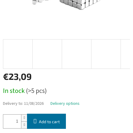
€23,09
Measure
In stock
(>5 pcs)
price:
Delivery to:
11/08/2026
Delivery options
Add to cart