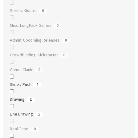
Series: Kluster
0
Misc: LongPack Games
0
Admin: Upcoming Releases
0
Crowdfunding: Kickstarter
0
Game: Clank!
0
Slide / Push
4
Drawing
2
Line Drawing
1
Real-Time
0