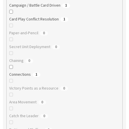
Campaign / Battle Card Driven
1
Card Play Conflict Resolution
1
Paper-and-Pencil
0
Secret Unit Deployment
0
Chaining
0
Connections
1
Victory Points as a Resource
0
Area Movement
0
Catch the Leader
0