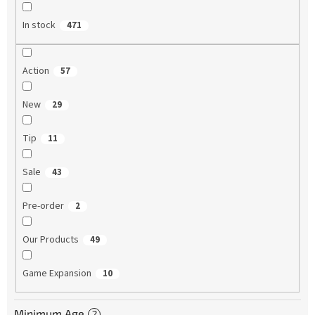
In stock
471
Action
57
New
29
Tip
11
Sale
43
Pre-order
2
Our Products
49
Game Expansion
10
Minimum Age
?