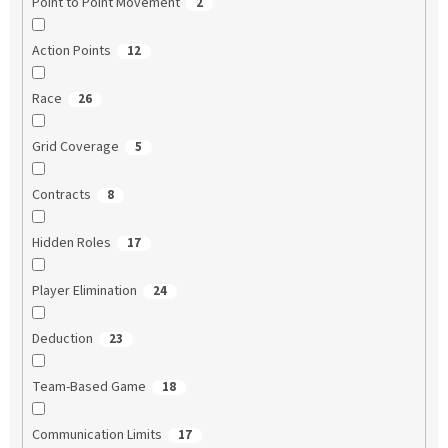
Point to Point Movement
2
Action Points
12
Race
26
Grid Coverage
5
Contracts
8
Hidden Roles
17
Player Elimination
24
Deduction
23
Team-Based Game
18
Communication Limits
17