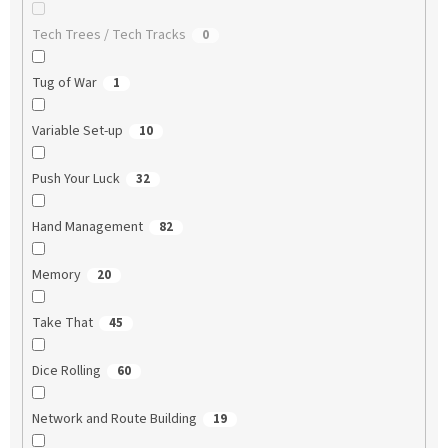
Tech Trees / Tech Tracks
0
Tug of War
1
Variable Set-up
10
Push Your Luck
32
Hand Management
82
Memory
20
Take That
45
Dice Rolling
60
Network and Route Building
19