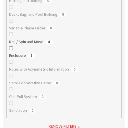
Betting and Bluffing
0
Deck, Bag, and Pool Building
0
Variable Phase Order
0
Roll / Spin and Move
4
Enclosure
1
Roles with Asymmetric Information
0
Semi-Cooperative Game
0
Chit-Pull System
0
Simulation
0
REMOVE FILTERS