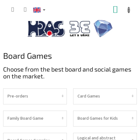
Skip
SHOPP
to
content
CART
Board Games
Choose from the best board and social games
on the market.
Pre-orders
Card Games
Family Board Game
Board Games for Kids
Logical and abstract