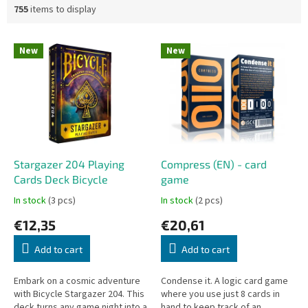
755
items to display
L
New
New
i
s
t
o
f
p
r
o
Stargazer 204 Playing
Compress (EN) - card
d
Cards Deck Bicycle
game
u
In stock
(3 pcs)
In stock
(2 pcs)
c
€12,35
€20,61
t
s
Add to cart
Add to cart
Embark on a cosmic adventure
Condense it. A logic card game
with Bicycle Stargazer 204. This
where you use just 8 cards in
deck turns any game night into a
hand to keep track of an