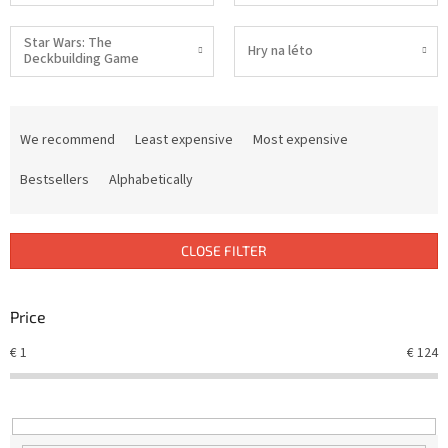
Star Wars: The
Hry na léto
Deckbuilding Game
P
r
We recommend
Least expensive
Most expensive
o
d
Bestsellers
Alphabetically
u
c
t
CLOSE FILTER
s
o
r
Price
t
€
1
€
124
i
n
g