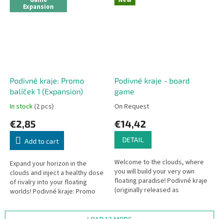
Game
New
Expansion
Podivné kraje: Promo
Podivné kraje - board
balíček 1 (Expansion)
game
In stock
(2 pcs)
On Request
€2,85
€14,42
DETAIL
Add to cart
Welcome to the clouds, where
Expand your horizon in the
you will build your very own
clouds and inject a healthy dose
floating paradise! Podivné kraje
of rivalry into your floating
(originally released as
worlds! Podivné kraje: Promo
Confusing Lands) is a lightning-
balíček 1 is a mini-expansion for
fast, pocket-sized card game...
the fast-paced pocket...