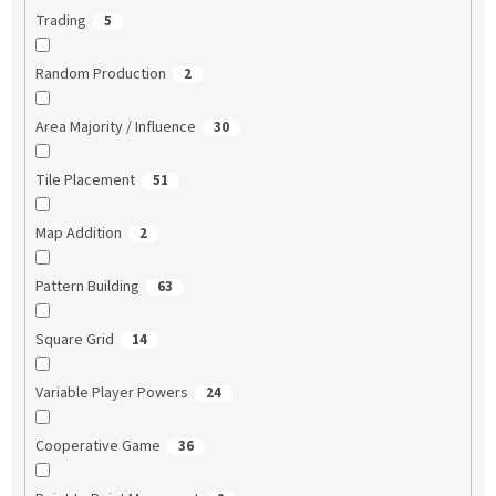
Trading
5
Random Production
2
Area Majority / Influence
30
Tile Placement
51
Map Addition
2
Pattern Building
63
Square Grid
14
Variable Player Powers
24
Cooperative Game
36