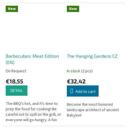
where players draft and play
game where you flip 'em and
cards to construct...
stick 'em! Perfect for kids...
New
New
Barbecubes: Meat Edition
The Hanging Gardens CZ
(EN)
On Request
In stock
(2 pcs)
€18,55
€32,42
DETAIL
Add to cart
The BBQ's hot, and it's time to
Become the most honored
prep the food for cooking! Be
landscape architect of ancient
careful not to spill on the grill, or
Babylon!
everyone will go hungry. A fun
dexterity party game packed in