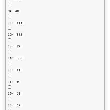
9+
40
10+
514
12+
362
13+
77
14+
398
18+
51
11+
9
15+
17
16+
17