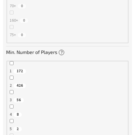
70+
0
160+
0
75+
0
Min. Number of Players
?
1
172
2
426
3
56
4
8
5
2