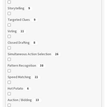
Storytelling
9
Targeted Clues
9
Voting
11
Closed Drafting
8
Simultaneous Action Selection
26
Pattern Recognition
38
Speed Matching
21
Hot Potato
6
Auction / Bidding
13