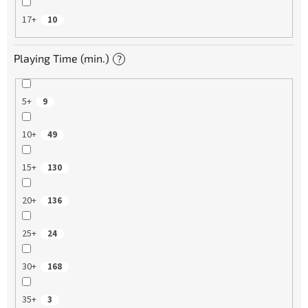
17+
10
Playing Time (min.)
?
5+
9
10+
49
15+
130
20+
136
25+
24
30+
168
35+
3