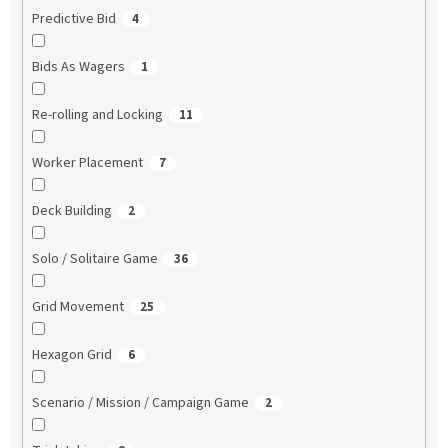
Predictive Bid
4
Bids As Wagers
1
Re-rolling and Locking
11
Worker Placement
7
Deck Building
2
Solo / Solitaire Game
36
Grid Movement
25
Hexagon Grid
6
Scenario / Mission / Campaign Game
2