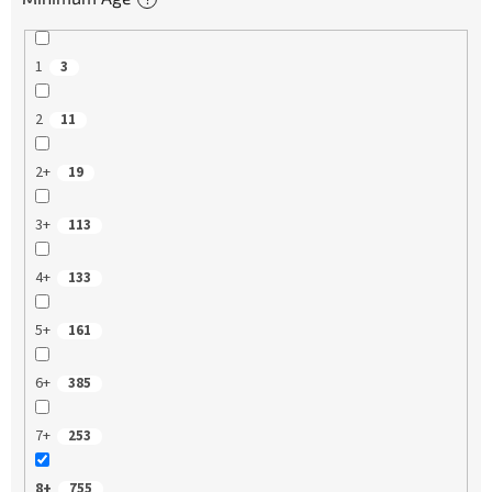
1
3
2
11
2+
19
3+
113
4+
133
5+
161
6+
385
7+
253
8+
755