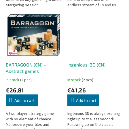
stargazing session.
endless stream of 1s and 0s.
BARRAGOON (EN) -
Ingenious: 3D (EN)
Abstract games
In stock
(2 pcs)
In stock
(2 pcs)
€26,81
€41,26
Add to cart
Add to cart
A two-player strategy game
Ingenious 3D is always exciting –
with no element of chance.
right up to the last second!
Manoeuvre your tiles and
Following up on the classic