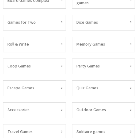
Board Games Complex
games
Games for Two
Dice Games
Roll & Write
Memory Games
Coop Games
Party Games
Escape Games
Quiz Games
Accessories
Outdoor Games
Travel Games
Solitaire games