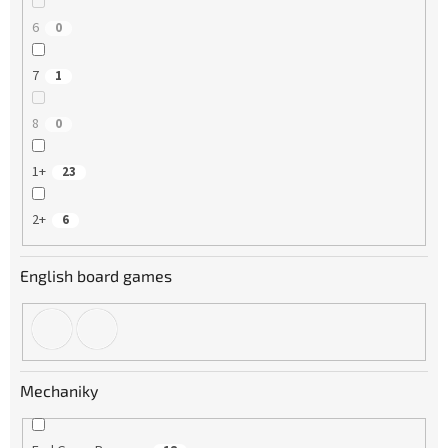
6
0
7
1
8
0
1+
23
2+
6
English board games
Mechaniky