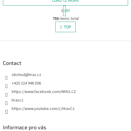
LOAD 12 MORE
P
1
63
a
L
g
755
items total
i
i
s
TOP
n
t
a
i
t
i
F
n
o
g
o
n
c
o
o
t
Contact
n
e
t
obchod
@
hras.cz
r
r
o
+420 224 946 506
l
https://www.facebook.com/HRAS.CZ
s
hrascz
https://www.youtube.com/c/HrasCz
Informace pro vás