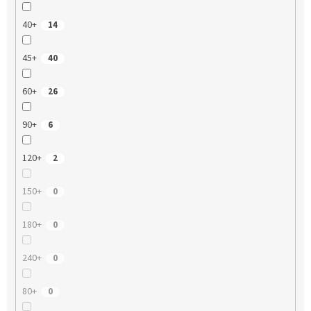
40+
14
45+
40
60+
26
90+
6
120+
2
150+
0
180+
0
240+
0
80+
0