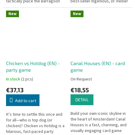
tactically place the Barragoon
best-seller Ingenious, Dr. Reiner
cubes to capture your
Knizia takes abstract strategy
opponent's pieces.
into the third...
New
New
Chicken vs Hotdog (EN) -
Canal Houses (EN) - card
party game
game
In stock
(2 pcs)
On Request
€37,13
€18,55
DETAIL
Add to cart
Build your own iconic skyline in
It’s time to settle this once and
the heart of Amsterdam! Canal
for all—who is top dog (or
Houses is a fast, charming, and
chicken)? Chicken vs Hotdog is a
visually engaging card game
hilarious, fast-paced party