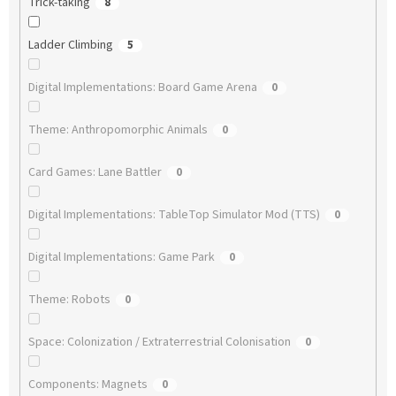
Trick-taking
8
Ladder Climbing
5
Digital Implementations: Board Game Arena
0
Theme: Anthropomorphic Animals
0
Card Games: Lane Battler
0
Digital Implementations: TableTop Simulator Mod (TTS)
0
Digital Implementations: Game Park
0
Theme: Robots
0
Space: Colonization / Extraterrestrial Colonisation
0
Components: Magnets
0