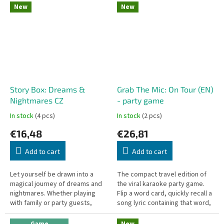
a handy travel...
New
New
Story Box: Dreams &
Grab The Mic: On Tour (EN)
Nightmares CZ
- party game
In stock
(4 pcs)
In stock
(2 pcs)
€16,48
€26,81
Add to cart
Add to cart
Let yourself be drawn into a
The compact travel edition of
magical journey of dreams and
the viral karaoke party game.
nightmares. Whether playing
Flip a word card, quickly recall a
with family or party guests,
song lyric containing that word,
Příběhy z karet: Sny a noční
slap the mic token, and sing it
můry is the perfect game for...
out loud! Perfect...