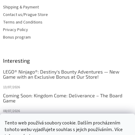
Shipping & Payment
Contact us/Prague Store
Terms and Conditions
Privacy Policy
Bonus program
Interesting
LEGO® Ninjago®: Destiny's Bounty Adventures — New
Game with an Exclusive Bonus at Our Store!
13/07/2026
Coming Soon: Kingdom Come: Deliverance – The Board
Game
08/07/2026
Is Orbito just Tic-Tac-Toe in disguise?
Tento web používá soubory cookie. Dalším procházením
tohoto webu vyjadřujete souhlas s jejich používáním.. Více
27/10/2025