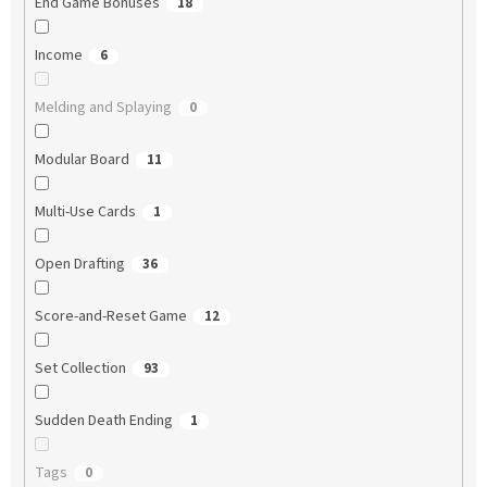
End Game Bonuses
18
Income
6
Melding and Splaying
0
Modular Board
11
Multi-Use Cards
1
Open Drafting
36
Score-and-Reset Game
12
Set Collection
93
Sudden Death Ending
1
Tags
0