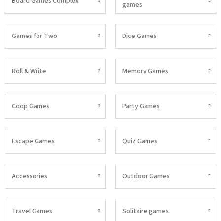
Board Games Complex
games
Games for Two
Dice Games
Roll & Write
Memory Games
Coop Games
Party Games
Escape Games
Quiz Games
Accessories
Outdoor Games
Travel Games
Solitaire games