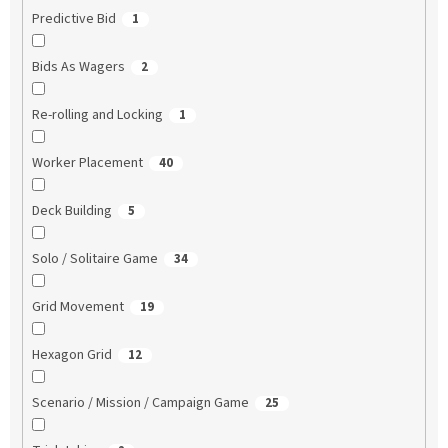
Predictive Bid
1
Bids As Wagers
2
Re-rolling and Locking
1
Worker Placement
40
Deck Building
5
Solo / Solitaire Game
34
Grid Movement
19
Hexagon Grid
12
Scenario / Mission / Campaign Game
25