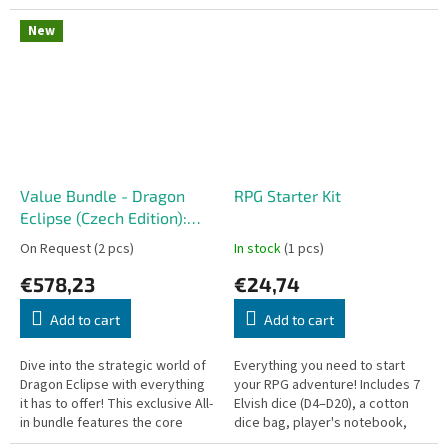
two players designed by Reiner
colony of Hadley's Hope on LV-
Knizia. This fast-paced and...
426, something terrible has...
New
Value Bundle - Dragon
RPG Starter Kit
Eclipse (Czech Edition):
All-in
On Request
(2 pcs)
In stock
(1 pcs)
€578,23
€24,74
Add to cart
Add to cart
Dive into the strategic world of
Everything you need to start
Dragon Eclipse with everything
your RPG adventure! Includes 7
it has to offer! This exclusive All-
Elvish dice (D4–D20), a cotton
in bundle features the core
dice bag, player's notebook,
board game alongside every
pencil, and a wooden level-