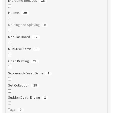
End Game Bonuses
18
Income
20
Melding and Splaying
0
Modular Board
17
Multi-Use Cards
8
Open Drafting
22
Score-and-Reset Game
2
Set Collection
28
Sudden Death Ending
1
Tags
0