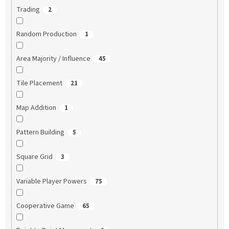
Trading
2
Random Production
1
Area Majority / Influence
45
Tile Placement
21
Map Addition
1
Pattern Building
5
Square Grid
3
Variable Player Powers
75
Cooperative Game
65