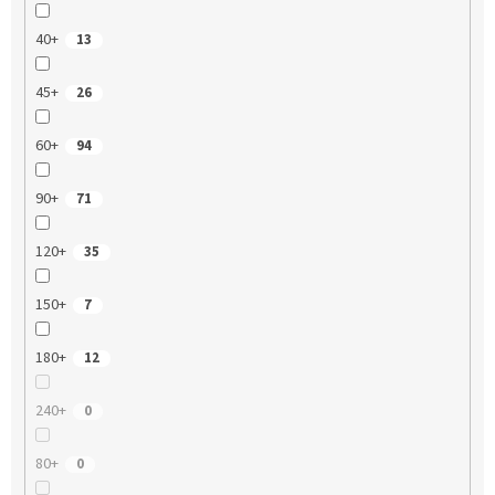
40+
13
45+
26
60+
94
90+
71
120+
35
150+
7
180+
12
240+
0
80+
0