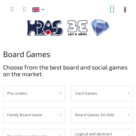
Skip
SHOPP
to
content
CART
Board Games
Choose from the best board and social games
on the market.
Pre-orders
Card Games
Family Board Game
Board Games for Kids
Logical and abstract