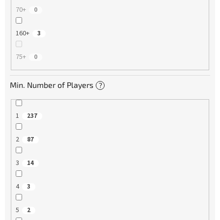
70+
0
160+
3
75+
0
Min. Number of Players
?
1
237
2
87
3
14
4
3
5
2