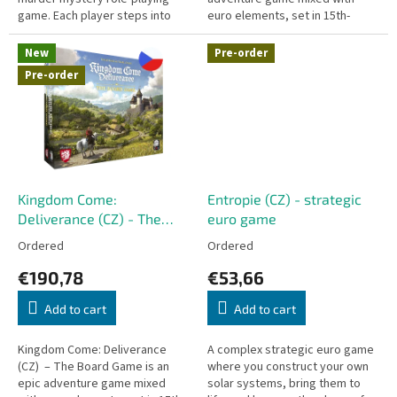
game. Each player steps into
euro elements, set in 15th-
the shoes of a unique character
century Medieval Bohemia.
(such as Tristan Rudolph,...
English version of the game -...
New
Pre-order
Pre-order
Kingdom Come:
Entropie (CZ) - strategic
Deliverance (CZ) - The
euro game
Board Game
Ordered
Ordered
€190,78
€53,66
Add to cart
Add to cart
Kingdom Come: Deliverance
A complex strategic euro game
(CZ) – The Board Game is an
where you construct your own
epic adventure game mixed
solar systems, bring them to