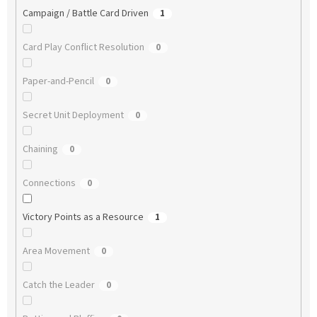
Campaign / Battle Card Driven
1
Card Play Conflict Resolution
0
Paper-and-Pencil
0
Secret Unit Deployment
0
Chaining
0
Connections
0
Victory Points as a Resource
1
Area Movement
0
Catch the Leader
0