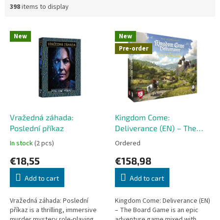
398
items to display
L
New
New
i
Pre-order
s
t
o
f
p
r
o
Vražedná záhada:
Kingdom Come:
d
Poslední příkaz
Deliverance (EN) – The
u
Board Game
In stock
(2 pcs)
Ordered
c
€18,55
€158,98
t
s
Add to cart
Add to cart
Vražedná záhada: Poslední
Kingdom Come: Deliverance (EN)
příkaz is a thrilling, immersive
– The Board Game is an epic
murder mystery role-playing
adventure game mixed with