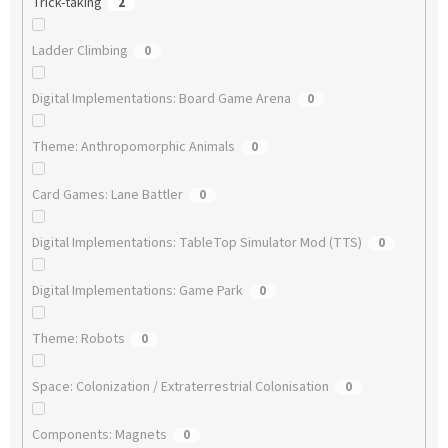
Trick-taking
2
Ladder Climbing
0
Digital Implementations: Board Game Arena
0
Theme: Anthropomorphic Animals
0
Card Games: Lane Battler
0
Digital Implementations: TableTop Simulator Mod (TTS)
0
Digital Implementations: Game Park
0
Theme: Robots
0
Space: Colonization / Extraterrestrial Colonisation
0
Components: Magnets
0