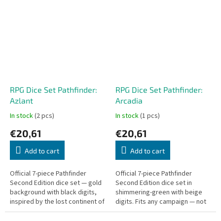
single gameplay...
counter — all in a sturdy box...
RPG Dice Set Pathfinder:
RPG Dice Set Pathfinder:
Azlant
Arcadia
In stock
(2 pcs)
In stock
(1 pcs)
€20,61
€20,61
Add to cart
Add to cart
Official 7-piece Pathfinder
Official 7-piece Pathfinder
Second Edition dice set — gold
Second Edition dice set in
background with black digits,
shimmering-green with beige
inspired by the lost continent of
digits. Fits any campaign — not
Azlant. Fits any campaign.
bound to a specific adventure.
Includes D4, D6, D8, D10,...
Includes D4, D6, D8, D10, D00,...