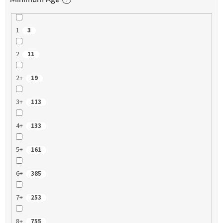
1
3
2
11
2+
19
3+
113
4+
133
5+
161
6+
385
7+
253
8+
755