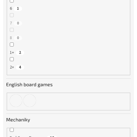
6
1
7
0
8
0
1+
2
2+
4
English board games
Mechaniky