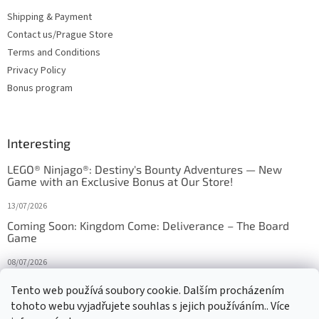
Shipping & Payment
Contact us/Prague Store
Terms and Conditions
Privacy Policy
Bonus program
Interesting
LEGO® Ninjago®: Destiny's Bounty Adventures — New
Game with an Exclusive Bonus at Our Store!
13/07/2026
Coming Soon: Kingdom Come: Deliverance – The Board
Game
08/07/2026
Is Orbito just Tic-Tac-Toe in disguise?
Tento web používá soubory cookie. Dalším procházením
tohoto webu vyjadřujete souhlas s jejich používáním.. Více
27/10/2025