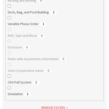
Betting and Bluffing
0
Deck, Bag, and Pool Building
2
Variable Phase Order
1
Roll / Spin and Move
0
Enclosure
0
Roles with Asymmetric Information
0
Semi-Cooperative Game
0
Chit-Pull System
1
Simulation
1
REMOVE FILTERS