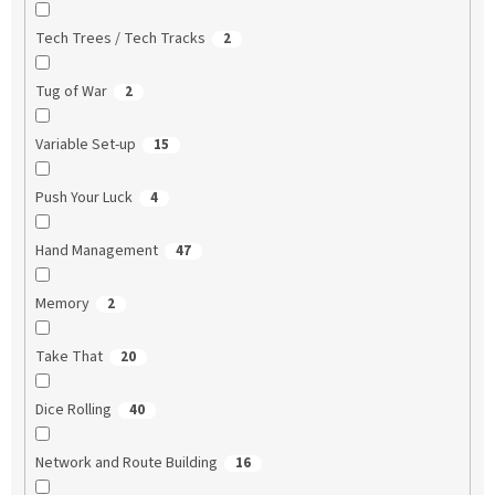
Tech Trees / Tech Tracks
2
Tug of War
2
Variable Set-up
15
Push Your Luck
4
Hand Management
47
Memory
2
Take That
20
Dice Rolling
40
Network and Route Building
16