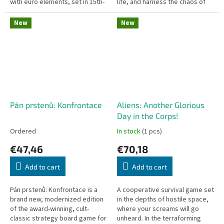
with euro elements, set in 15th-
life, and harness the chaos of
century Medieval Bohemia.
the universe to your advantage.
Czech version of the game -...
Entropie is a deep,...
New
New
Pán prstenů: Konfrontace
Aliens: Another Glorious
Day in the Corps!
Ordered
In stock
(1 pcs)
€47,46
€70,18
Add to cart
Add to cart
Pán prstenů: Konfrontace is a
A cooperative survival game set
brand new, modernized edition
in the depths of hostile space,
of the award-winning, cult-
where your screams will go
classic strategy board game for
unheard. In the terraforming