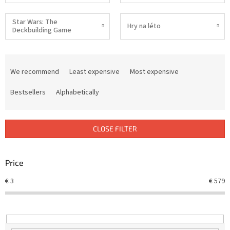
Star Wars: The
Hry na léto
Deckbuilding Game
P
r
We recommend
Least expensive
Most expensive
o
d
Bestsellers
Alphabetically
u
c
t
CLOSE FILTER
s
o
r
Price
t
€
3
€
579
i
n
g