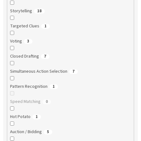
Storytelling
18
Targeted Clues
1
Voting
3
Closed Drafting
7
Simultaneous Action Selection
7
Pattern Recognition
1
Speed Matching
0
Hot Potato
1
Auction / Bidding
5