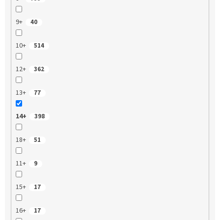
9+
40
10+
514
12+
362
13+
77
14+
398
18+
51
11+
9
15+
17
16+
17