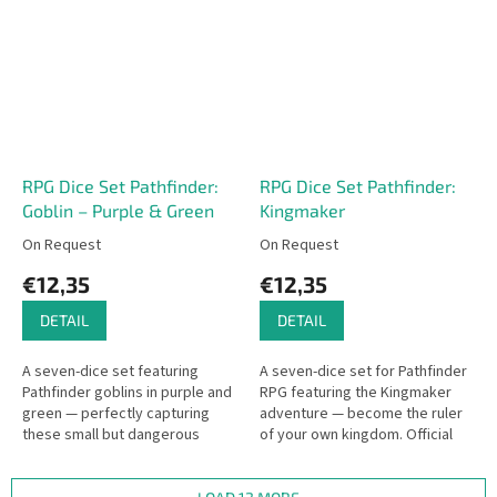
RPG Dice Set Pathfinder:
RPG Dice Set Pathfinder:
Goblin – Purple & Green
Kingmaker
On Request
On Request
€12,35
€12,35
DETAIL
DETAIL
A seven-dice set featuring
A seven-dice set for Pathfinder
Pathfinder goblins in purple and
RPG featuring the Kingmaker
green — perfectly capturing
adventure — become the ruler
these small but dangerous
of your own kingdom. Official
creatures. Ideal for goblin
dice by Q WORKSHOP for this
adventurers and Pathfinder
iconic campaign.