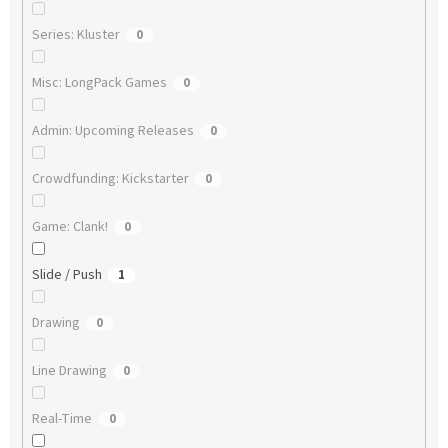
Series: Kluster
0
Misc: LongPack Games
0
Admin: Upcoming Releases
0
Crowdfunding: Kickstarter
0
Game: Clank!
0
Slide / Push
1
Drawing
0
Line Drawing
0
Real-Time
0