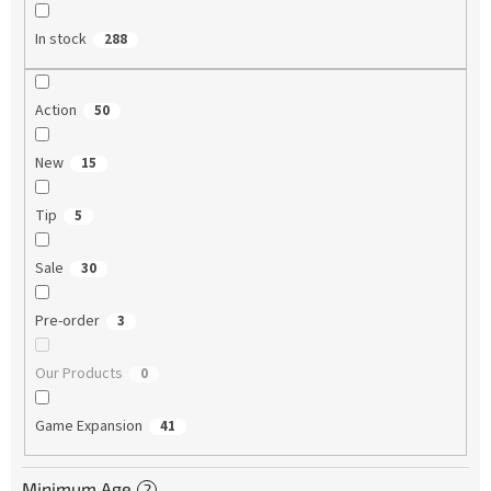
In stock
288
Action
50
New
15
Tip
5
Sale
30
Pre-order
3
Our Products
0
Game Expansion
41
Minimum Age
?