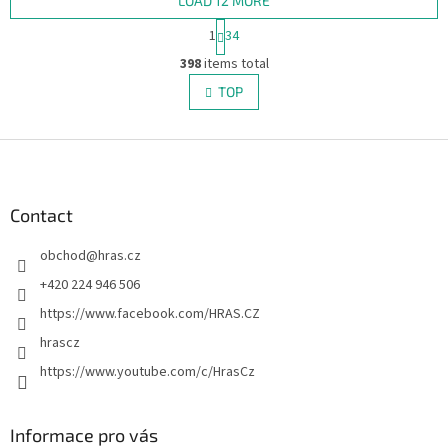
fans.
LOAD 12 MORE
P
1
34
a
L
g
398
items total
i
i
s
TOP
n
t
a
i
t
i
F
n
o
g
o
n
c
o
o
t
Contact
n
e
t
obchod
@
hras.cz
r
r
o
+420 224 946 506
l
https://www.facebook.com/HRAS.CZ
s
hrascz
https://www.youtube.com/c/HrasCz
Informace pro vás