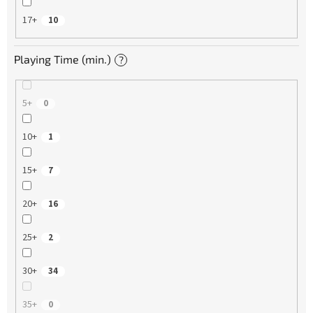
17+
10
Playing Time (min.)
?
5+
0
10+
1
15+
7
20+
16
25+
2
30+
34
35+
0