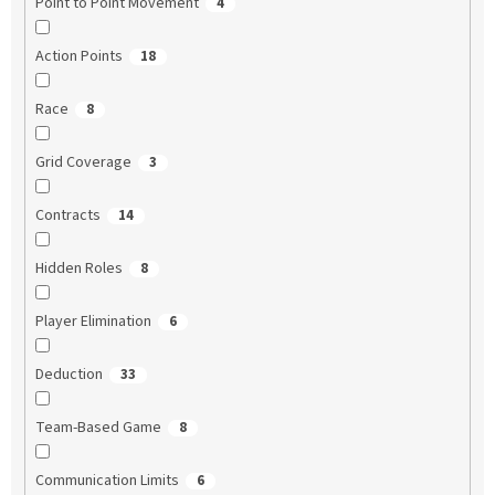
Point to Point Movement
4
Action Points
18
Race
8
Grid Coverage
3
Contracts
14
Hidden Roles
8
Player Elimination
6
Deduction
33
Team-Based Game
8
Communication Limits
6