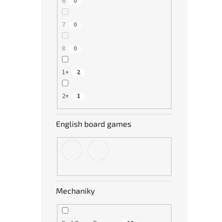
6
0
7
0
8
0
1+
2
2+
1
English board games
Mechaniky