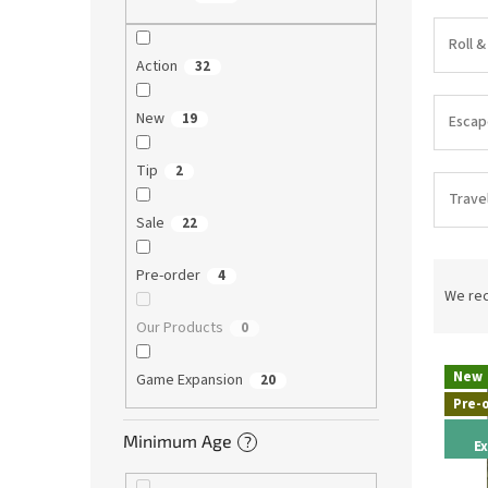
Roll &
Action
32
New
19
Esca
Tip
2
Trave
Sale
22
P
Pre-order
4
r
We re
o
Our Products
0
d
L
u
New
Game Expansion
20
i
c
Pre-
s
t
t
s
Minimum Age
?
E
o
o
f
r