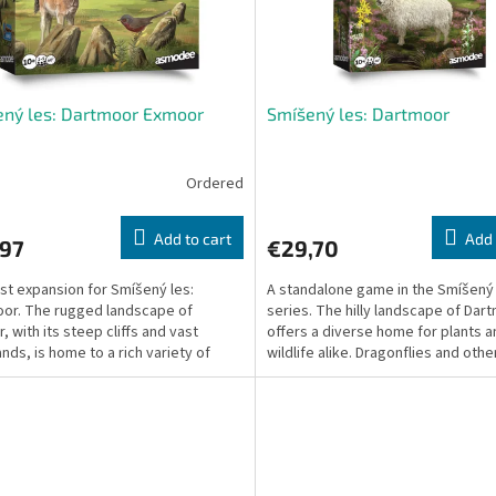
ný les: Dartmoor Exmoor
Smíšený les: Dartmoor
Ordered
Add to cart
Add 
,97
€29,70
rst expansion for Smíšený les:
A standalone game in the Smíšený
or. The rugged landscape of
series. The hilly landscape of Dar
, with its steep cliffs and vast
offers a diverse home for plants a
nds, is home to a rich variety of
wildlife alike. Dragonflies and othe
 and animals.
dart along the...