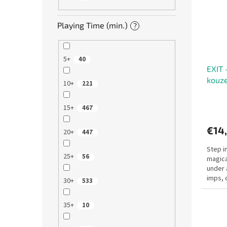
Playing Time (min.)
?
5+
40
EXIT 
kouze
10+
221
15+
467
€14
20+
447
Step i
25+
56
magica
under 
imps, 
30+
533
vanish.
35+
10