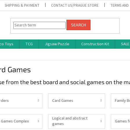
SHIPPING & PAYMENT
CONTACT US/PRAGUE STORE
TERMS AND
SEARCH
co Toys
TCG
Jigsaw Puzzle
Construction Kit
SALE
rd Games
e from the best board and social games on the m
rders
Card Games
Family 
Logical and abstract
 Games Complex
Games f
games