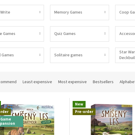
 Write
Memory Games
Coop G
pe Games
Quiz Games
Accessor
Star War
l Games
Solitaire games
Deckbui
commend
Least expensive
Most expensive
Bestsellers
Alphabet
New
order
Pre-order
Game
xpansion