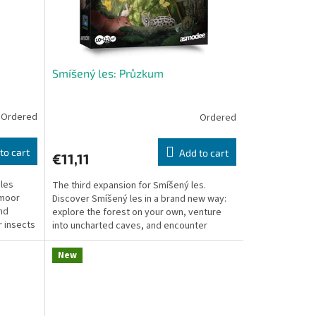
Smíšený les: Průzkum
Ordered
Ordered
to cart
Add to cart
€11,11
 les
The third expansion for Smíšený les.
tmoor
Discover Smíšený les in a brand new way:
nd
explore the forest on your own, venture
r insects
into uncharted caves, and encounter
species from around...
New