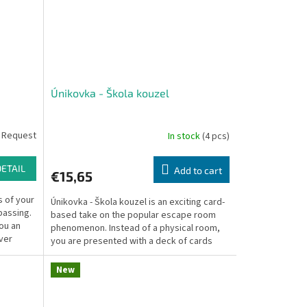
Únikovka - Škola kouzel
 Request
In stock
(4 pcs)
DETAIL
Add to cart
€15,65
 of your
Únikovka - Škola kouzel is an exciting card-
passing.
based take on the popular escape room
you an
phenomenon. Instead of a physical room,
ver
you are presented with a deck of cards
filled with...
New