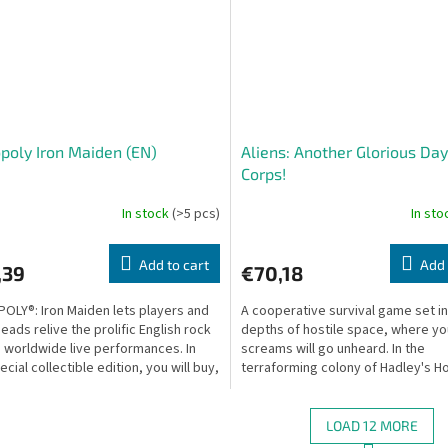
oly Iron Maiden (EN)
Aliens: Another Glorious Day
Corps!
In stock
(>5 pcs)
In st
Add to cart
Add 
,39
€70,18
LY®: Iron Maiden lets players and
A cooperative survival game set in
eads relive the prolific English rock
depths of hostile space, where yo
 worldwide live performances. In
screams will go unheard. In the
ecial collectible edition, you will buy,
terraforming colony of Hadley's H
LV-426, something terrible has...
LOAD 12 MORE