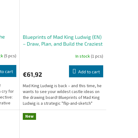
the
Blueprints of Mad King Ludwig (EN)
– Draw, Plan, and Build the Craziest
Castle on Paper
ock
(5 pcs)
In stock
(1 pcs)
to cart
Add to cart
€61,92
!
Mad King Ludwig is back – and this time, he
 cry for
wants to see your wildest castle ideas on
tective:
the drawing board! Blueprints of Mad King
rative
Ludwig is a strategic "flip-and-sketch"
game...
New