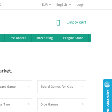
EUR
English
 CONDITIONS
PRIVACY POLICY
BONUS PROGRAM
Login
SHOPPING
Empty cart
CART
Pre-orders
Interesting
Prague Store
Brands
arket.
Board Game
Board Games for Kids
or Two
Dice Games