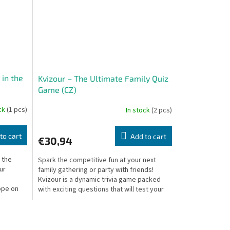
 in the
Kvizour – The Ultimate Family Quiz
Game (CZ)
ock
(1 pcs)
In stock
(2 pcs)
to cart
Add to cart
€30,94
 the
Spark the competitive fun at your next
ur
family gathering or party with friends!
Kvizour is a dynamic trivia game packed
ope on
with exciting questions that will test your
knowledge,...