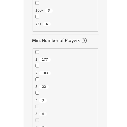
160+
3
75+
6
Min. Number of Players
?
1
177
2
103
3
22
4
3
5
0