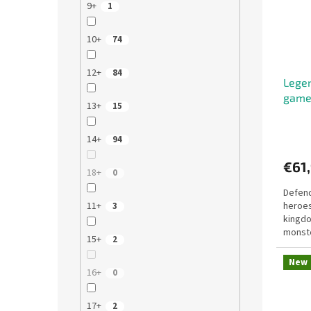
9+
1
10+
74
12+
84
Legen
gam
13+
15
14+
94
€61
18+
0
Defend
11+
heroes
3
kingdo
monste
15+
2
winnin
New
16+
0
17+
2