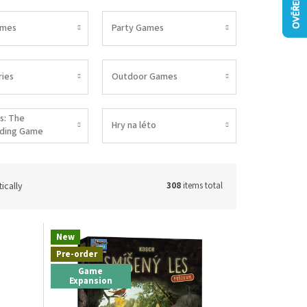
ames
Party Games
ies
Outdoor Games
s: The
Hry na léto
lding Game
ically
308
items total
New
Pre-order
Game
Expansion