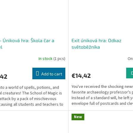
– Úniková hra: Škola čar a
Exit úniková hra: Odkaz
l
světoběžníka
In stock
(1 pcs)
On
Add to cart
€14,42
,42
You've received the shocking news
nto a world of spells, potions, and
favorite archaeology professor's 
l creatures! The School of Magic is
Instead of a standard will, he left 
attack by a pack of mischievous
envelope full of postcards and cle
causing all students and teachers to
clues!...
 Grab...
New