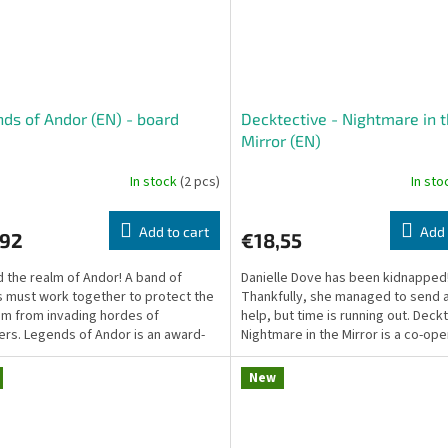
ds of Andor (EN) - board
Decktective - Nightmare in 
e
Mirror (EN)
In stock
(2 pcs)
In st
Add to cart
Add 
,92
€18,55
 the realm of Andor! A band of
Danielle Dove has been kidnapped
 must work together to protect the
Thankfully, she managed to send a
m from invading hordes of
help, but time is running out. Deck
rs. Legends of Andor is an award-
Nightmare in the Mirror is a co-ope
g cooperative...
pocket mystery...
New