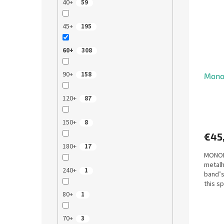
40+
59
45+
195
60+
308
90+
158
Monop
120+
87
150+
8
€45
180+
17
MONOPO
metalh
240+
1
band’s
this sp
sell,...
80+
1
70+
3